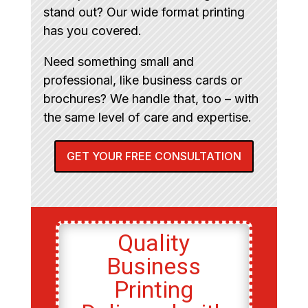
stand out? Our wide format printing
has you covered.
Need something small and
professional, like business cards or
brochures? We handle that, too – with
the same level of care and expertise.
GET YOUR FREE CONSULTATION
Quality
Business
Printing