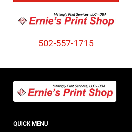
502-557-1715
QUICK MENU