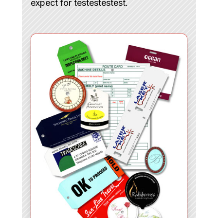
expect for testestestest.