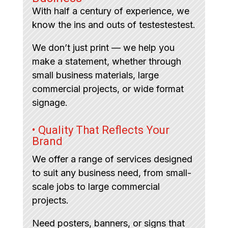
With half a century of experience, we
know the ins and outs of testestestest.
We don’t just print — we help you
make a statement, whether through
small business materials, large
commercial projects, or wide format
signage.
• Quality That Reflects Your
Brand
We offer a range of services designed
to suit any business need, from small-
scale jobs to large commercial
projects.
Need posters, banners, or signs that