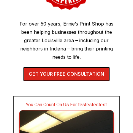
For over 50 years, Ernie’s Print Shop has
been helping businesses throughout the
greater Louisville area – including our
neighbors in Indiana – bring their printing
needs to life.
GET YOUR FREE CONSULTATION
You Can Count On Us For testestestest