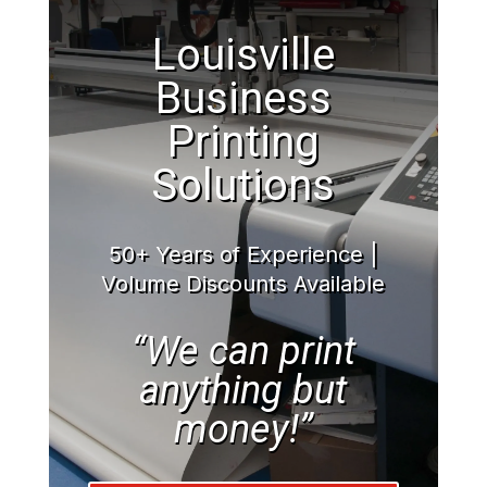
Louisville
Business
Printing
Solutions
50+ Years of Experience |
Volume Discounts Available
“We can print
anything but
money!”