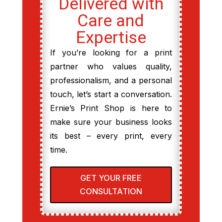
Delivered with
Care and
Expertise
If you’re looking for a print
partner who values quality,
professionalism, and a personal
touch, let’s start a conversation.
Ernie’s Print Shop is here to
make sure your business looks
its best – every print, every
time.
GET YOUR FREE
CONSULTATION