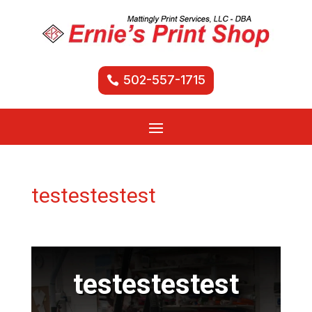
502-557-1715
testestestest
testestestest