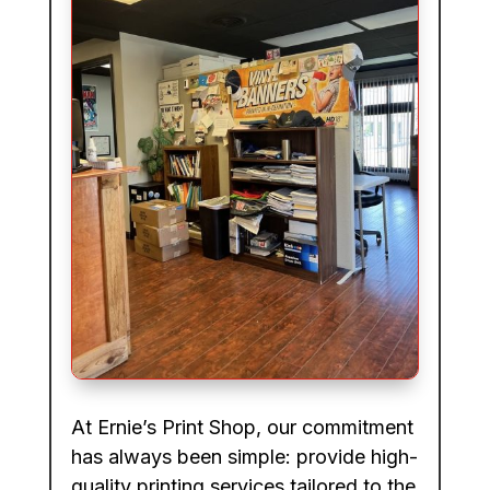
At Ernie’s Print Shop, our commitment
has always been simple: provide high-
quality printing services tailored to the