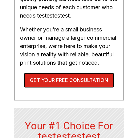
unique needs of each customer who
needs testestestest.
Whether you’re a small business
owner or manage a larger commercial
enterprise, we’re here to make your
vision a reality with reliable, beautiful
print solutions that get noticed.
GET YOUR FREE CONSULTATION
Your #1 Choice For
testestestest