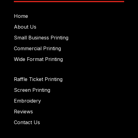
Home
About Us
Small Business Printing
Commercial Printing
Wide Format Printing
Raffle Ticket Printing
Screen Printing
Embroidery
Reviews
Contact Us