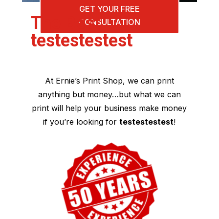
GET YOUR FREE
The Best
CONSULTATION
testestestest
At Ernie’s Print Shop, we can print
anything but money…but what we can
print will help your business make money
if you’re looking for
testestestest
!