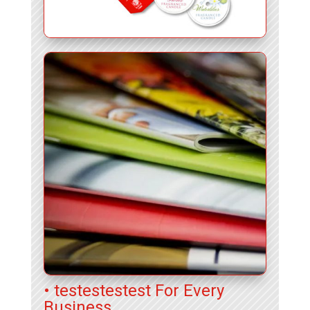
• testestestest For Every
Business