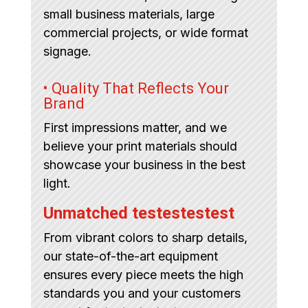
small business materials, large
commercial projects, or wide format
signage.
• Quality That Reflects Your
Brand
First impressions matter, and we
believe your print materials should
showcase your business in the best
light.
Unmatched testestestest
From vibrant colors to sharp details,
our state-of-the-art equipment
ensures every piece meets the high
standards you and your customers