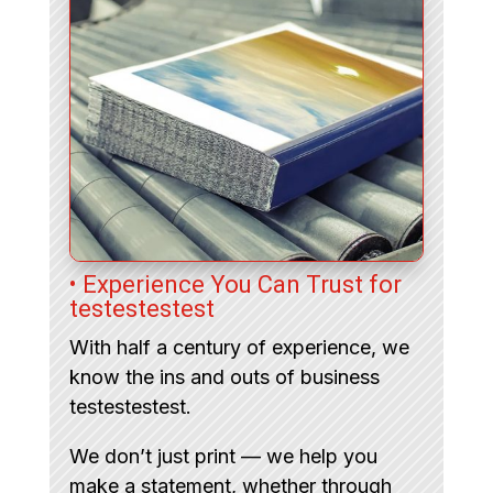
• Experience You Can Trust for
testestestest
With half a century of experience, we
know the ins and outs of business
testestestest.
We don’t just print — we help you
make a statement, whether through