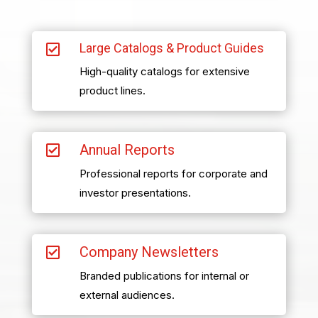
Large Catalogs & Product Guides

High-quality catalogs for extensive
product lines.
Annual Reports

Professional reports for corporate and
investor presentations.
Company Newsletters

Branded publications for internal or
external audiences.