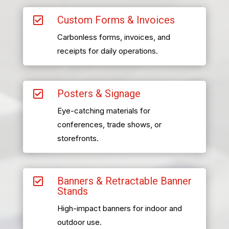
Custom Forms & Invoices

Carbonless forms, invoices, and
receipts for daily operations.
Posters & Signage

Eye-catching materials for
conferences, trade shows, or
storefronts.
Banners & Retractable Banner

Stands
High-impact banners for indoor and
outdoor use.