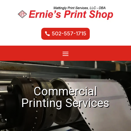
502-557-1715
Commercial
Printing Services