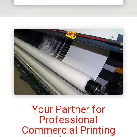
Your Partner for
Professional
Commercial Printing