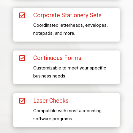
Corporate Stationery Sets

Coordinated letterheads, envelopes,
notepads, and more.
Continuous Forms

Customizable to meet your specific
business needs.
Laser Checks

Compatible with most accounting
software programs.