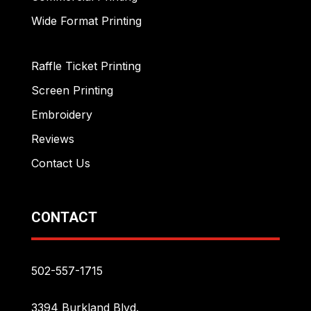
Wide Format Printing
Raffle Ticket Printing
Screen Printing
Embroidery
Reviews
Contact Us
CONTACT
502-557-1715
3394 Burkland Blvd.