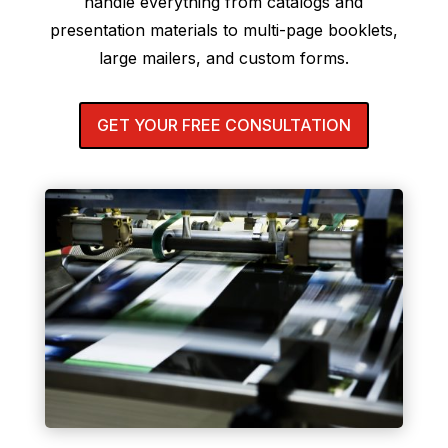
handle everything from catalogs and
presentation materials to multi-page booklets,
large mailers, and custom forms.
GET YOUR FREE CONSULTATION