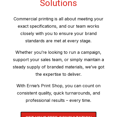
Solutions
Commercial printing is all about meeting your
exact specifications, and our team works
closely with you to ensure your brand
standards are met at every stage.
Whether you’re looking to run a campaign,
support your sales team, or simply maintain a
steady supply of branded materials, we’ve got
the expertise to deliver.
With Ernie’s Print Shop, you can count on
consistent quality, quick turnarounds, and
professional results – every time.