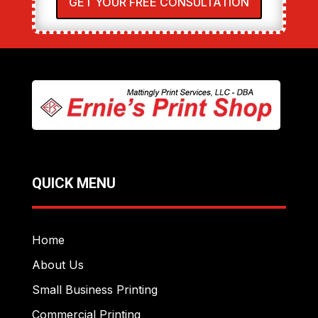
GET YOUR FREE CONSULTATION
QUICK MENU
Home
About Us
Small Business Printing
Commercial Printing