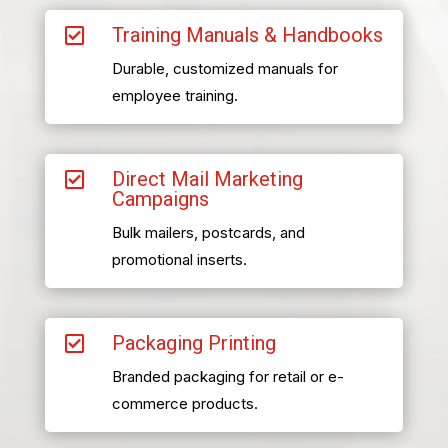
Training Manuals & Handbooks

Durable, customized manuals for
employee training.
Direct Mail Marketing

Campaigns
Bulk mailers, postcards, and
promotional inserts.
Packaging Printing

Branded packaging for retail or e-
commerce products.