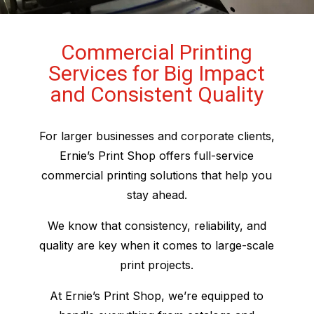
Commercial Printing
Services for Big Impact
and Consistent Quality
For larger businesses and corporate clients,
Ernie’s Print Shop offers full-service
commercial printing solutions that help you
stay ahead.
We know that consistency, reliability, and
quality are key when it comes to large-scale
print projects.
At Ernie’s Print Shop, we’re equipped to