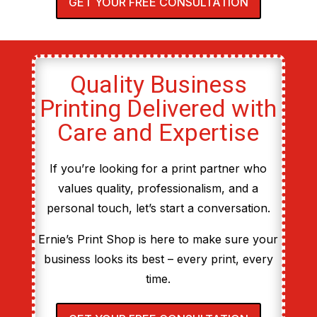
GET YOUR FREE CONSULTATION
Quality Business
Printing Delivered with
Care and Expertise
If you’re looking for a print partner who
values quality, professionalism, and a
personal touch, let’s start a conversation.
Ernie’s Print Shop is here to make sure your
business looks its best – every print, every
time.