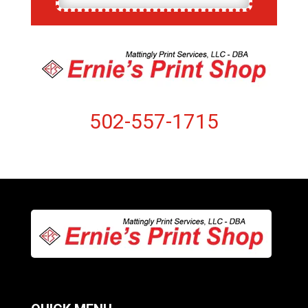
502-557-1715