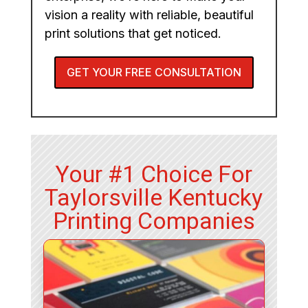
vision a reality with reliable, beautiful
print solutions that get noticed.
GET YOUR FREE CONSULTATION
Your #1 Choice For
Taylorsville Kentucky
Printing Companies