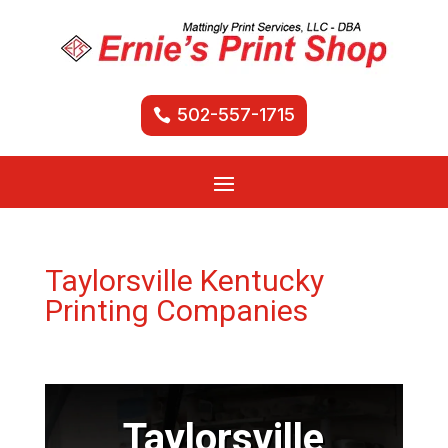
502-557-1715
Taylorsville Kentucky
Printing Companies
Taylorsville