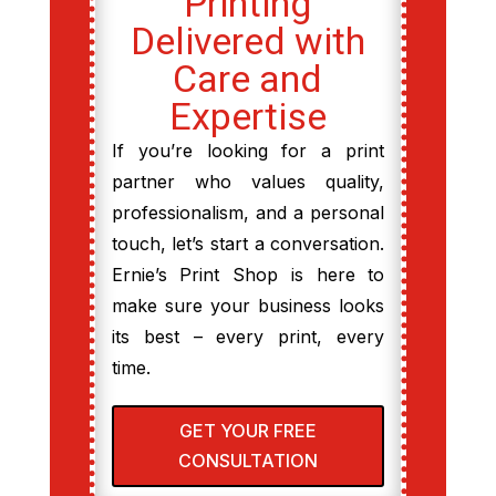
Printing
Delivered with
Care and
Expertise
If you’re looking for a print
partner who values quality,
professionalism, and a personal
touch, let’s start a conversation.
Ernie’s Print Shop is here to
make sure your business looks
its best – every print, every
time.
GET YOUR FREE
CONSULTATION