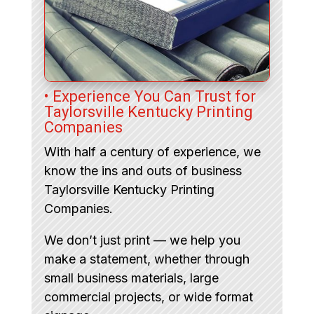
• Experience You Can Trust for
Taylorsville Kentucky Printing
Companies
With half a century of experience, we
know the ins and outs of business
Taylorsville Kentucky Printing
Companies.
We don’t just print — we help you
make a statement, whether through
small business materials, large
commercial projects, or wide format