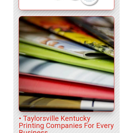
• Taylorsville Kentucky
Printing Companies For Every
Business