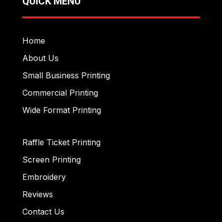
QUICK MENU
Home
About Us
Small Business Printing
Commercial Printing
Wide Format Printing
Raffle Ticket Printing
Screen Printing
Embroidery
Reviews
Contact Us