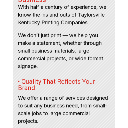
With half a century of experience, we
know the ins and outs of Taylorsville
Kentucky Printing Companies.
We don’t just print — we help you
make a statement, whether through
small business materials, large
commercial projects, or wide format
signage.
• Quality That Reflects Your
Brand
We offer a range of services designed
to suit any business need, from small-
scale jobs to large commercial
projects.