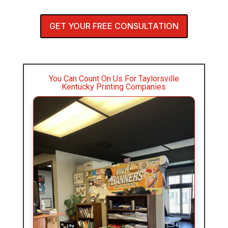
GET YOUR FREE CONSULTATION
You Can Count On Us For Taylorsville
Kentucky Printing Companies