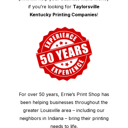
if you’re looking for
Taylorsville
Kentucky Printing Companies
!
For over 50 years, Ernie’s Print Shop has
been helping businesses throughout the
greater Louisville area – including our
neighbors in Indiana – bring their printing
needs to life.