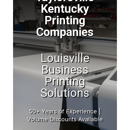
Kentucky
Printing
Companies
Louisville
Business
Printing
Solutions
50+ Years of Experience |
Volume Discounts Available