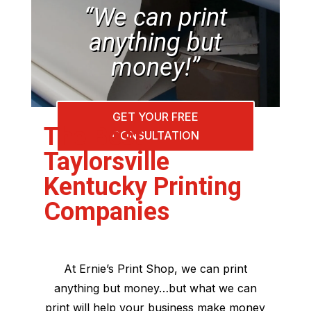
“We can print
anything but
money!”
GET YOUR FREE
The Best
CONSULTATION
Taylorsville
Kentucky Printing
Companies
At Ernie’s Print Shop, we can print
anything but money…but what we can
print will help your business make money