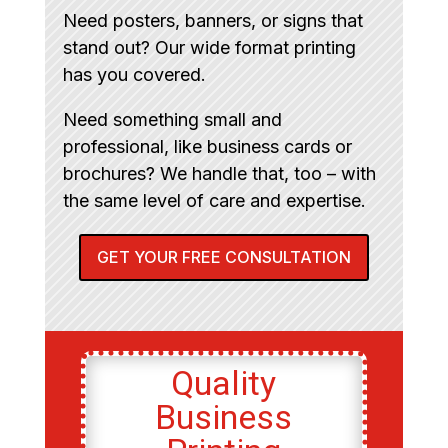
Need posters, banners, or signs that
stand out? Our wide format printing
has you covered.
Need something small and
professional, like business cards or
brochures? We handle that, too – with
the same level of care and expertise.
GET YOUR FREE CONSULTATION
Quality
Business