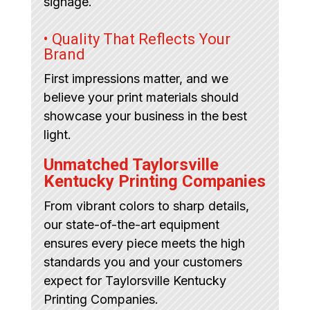
signage.
• Quality That Reflects Your
Brand
First impressions matter, and we
believe your print materials should
showcase your business in the best
light.
Unmatched Taylorsville
Kentucky Printing Companies
From vibrant colors to sharp details,
our state-of-the-art equipment
ensures every piece meets the high
standards you and your customers
expect for Taylorsville Kentucky
Printing Companies.