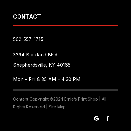
CONTACT
502-557-1715
3394 Burkland Blvd.
Shepherdsville, KY 40165
Mon – Fri: 8:30 AM – 4:30 PM
Content Copyright ©2024 Ernie’s Print Shop | All
Rights Reserved |
Site Map