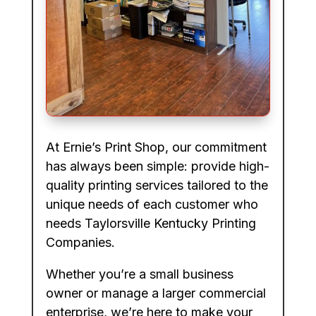
At Ernie’s Print Shop, our commitment
has always been simple: provide high-
quality printing services tailored to the
unique needs of each customer who
needs Taylorsville Kentucky Printing
Companies.
Whether you’re a small business
owner or manage a larger commercial
enterprise, we’re here to make your