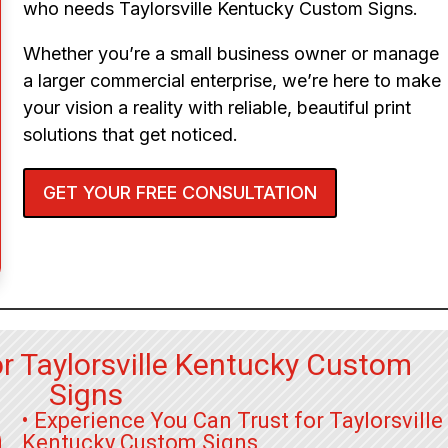
who needs Taylorsville Kentucky Custom Signs.
Whether you’re a small business owner or manage
a larger commercial enterprise, we’re here to make
your vision a reality with reliable, beautiful print
solutions that get noticed.
GET YOUR FREE CONSULTATION
r Taylorsville Kentucky Custom
Signs
• Experience You Can Trust for Taylorsville
Kentucky Custom Signs