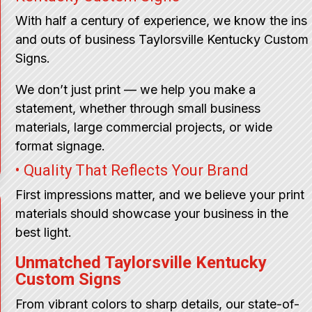
With half a century of experience, we know the ins
and outs of business Taylorsville Kentucky Custom
Signs.
We don’t just print — we help you make a
statement, whether through small business
materials, large commercial projects, or wide
format signage.
• Quality That Reflects Your Brand
First impressions matter, and we believe your print
materials should showcase your business in the
best light.
Unmatched Taylorsville Kentucky
Custom Signs
From vibrant colors to sharp details, our state-of-