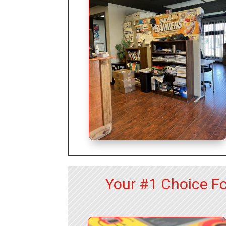
Your #1 Choice Fo