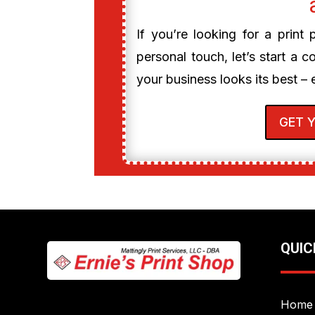
If you’re looking for a print
personal touch, let’s start a c
your business looks its best – 
GET 
QUIC
Home