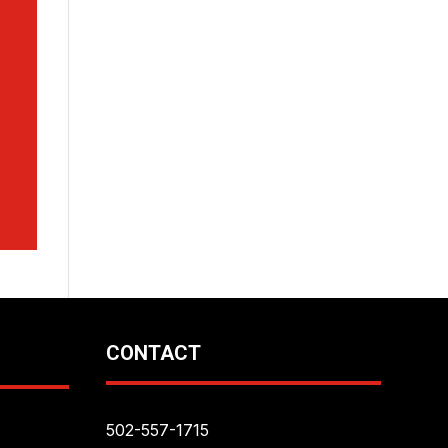
CONTACT
502-557-1715