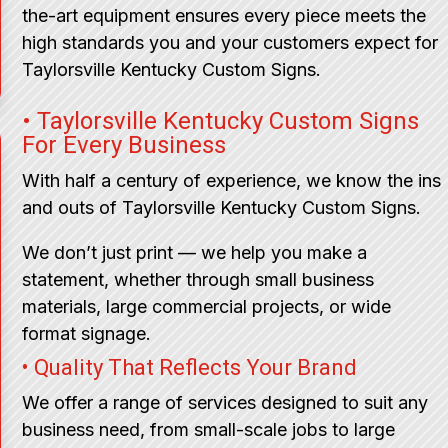
the-art equipment ensures every piece meets the
high standards you and your customers expect for
Taylorsville Kentucky Custom Signs.
• Taylorsville Kentucky Custom Signs
For Every Business
With half a century of experience, we know the ins
and outs of Taylorsville Kentucky Custom Signs.
We don’t just print — we help you make a
statement, whether through small business
materials, large commercial projects, or wide
format signage.
• Quality That Reflects Your Brand
We offer a range of services designed to suit any
business need, from small-scale jobs to large