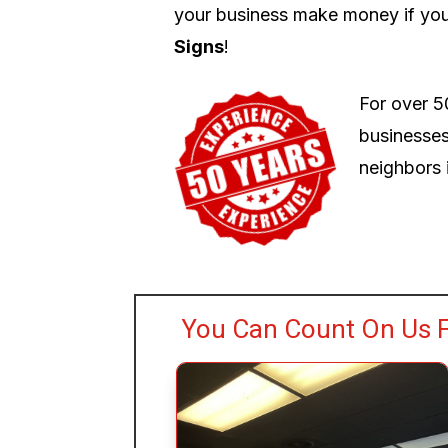
your business make money if you
Signs
!
For over 5
businesses
neighbors i
You Can Count On Us F