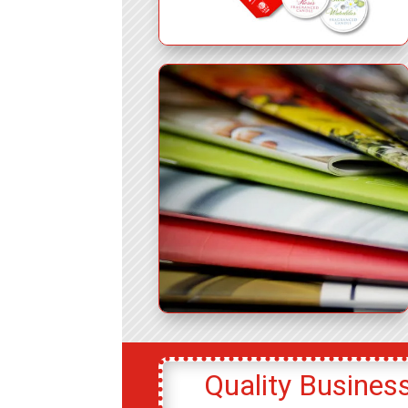
Quality Business