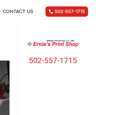
CONTACT US
502-557-1715
502-557-1715