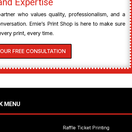
and Expertise
 partner who values quality, professionalism, and a
onversation. Ernie’s Print Shop is here to make sure
every print, every time.
YOUR FREE CONSULTATION
K MENU
Raffle Ticket Printing