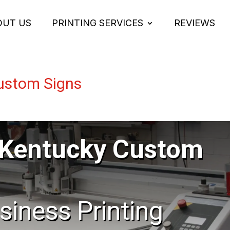
OUT US
PRINTING SERVICES
REVIEWS
Custom Signs
e Kentucky Custom
usiness Printing