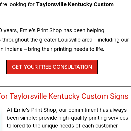
’re looking for
Taylorsville Kentucky Custom
0 years, Ernie’s Print Shop has been helping
 throughout the greater Louisville area – including our
n Indiana – bring their printing needs to life.
GET YOUR FREE CONSULTATION
or Taylorsville Kentucky Custom Signs
At Ernie’s Print Shop, our commitment has always
been simple: provide high-quality printing services
tailored to the unique needs of each customer