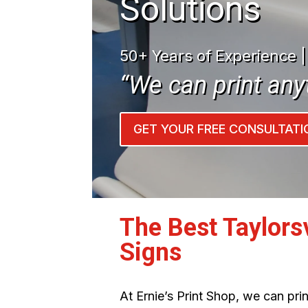
Solutions
50+ Years of Experience 
“We can print any
GET YOUR FREE CONSULTATI
The Best Taylors
Signs
At Ernie’s Print Shop, we can pr