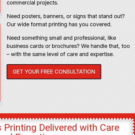
commercial projects.
Need posters, banners, or signs that stand out?
Our wide format printing has you covered.
Need something small and professional, like
business cards or brochures? We handle that, too
– with the same level of care and expertise.
GET YOUR FREE CONSULTATION
 Printing Delivered with Care