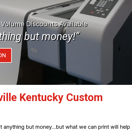
| Volume Discounts Available
thing but money!”
ON
ville Kentucky Custom
int anything but money…but what we can print will help