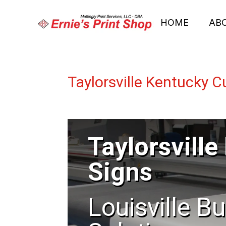
HOME
AB
Taylorsville Kentucky 
Taylorsvill
Signs
Louisville B