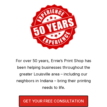
For over 50 years, Ernie’s Print Shop has
been helping businesses throughout the
greater Louisville area – including our
neighbors in Indiana – bring their printing
needs to life.
GET YOUR FREE CONSULTATION