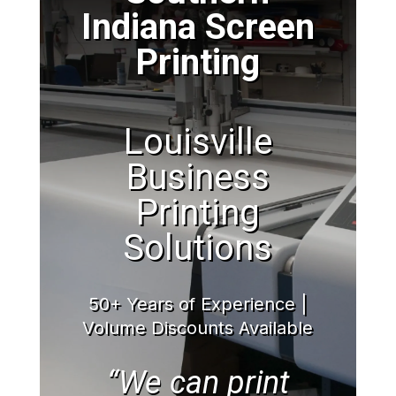
Indiana Screen
Printing
Louisville
Business
Printing
Solutions
50+ Years of Experience |
Volume Discounts Available
“We can print