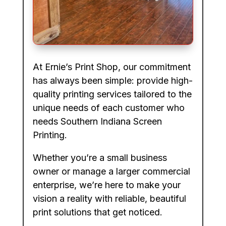
At Ernie’s Print Shop, our commitment
has always been simple: provide high-
quality printing services tailored to the
unique needs of each customer who
needs Southern Indiana Screen
Printing.
Whether you’re a small business
owner or manage a larger commercial
enterprise, we’re here to make your
vision a reality with reliable, beautiful
print solutions that get noticed.