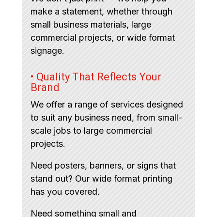
make a statement, whether through
small business materials, large
commercial projects, or wide format
signage.
• Quality That Reflects Your
Brand
We offer a range of services designed
to suit any business need, from small-
scale jobs to large commercial
projects.
Need posters, banners, or signs that
stand out? Our wide format printing
has you covered.
Need something small and