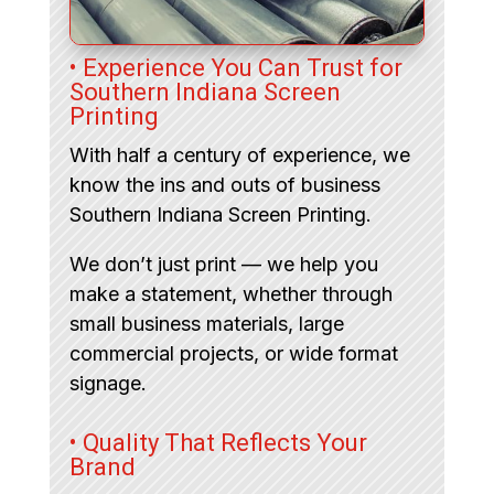
• Experience You Can Trust for
Southern Indiana Screen
Printing
With half a century of experience, we
know the ins and outs of business
Southern Indiana Screen Printing.
We don’t just print — we help you
make a statement, whether through
small business materials, large
commercial projects, or wide format
signage.
• Quality That Reflects Your
Brand