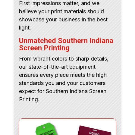
First impressions matter, and we
believe your print materials should
showcase your business in the best
light.
Unmatched Southern Indiana
Screen Printing
From vibrant colors to sharp details,
our state-of-the-art equipment
ensures every piece meets the high
standards you and your customers
expect for Southern Indiana Screen
Printing.