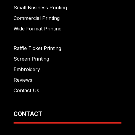
Small Business Printing
Commercial Printing
Wide Format Printing
Raffle Ticket Printing
Screen Printing
Embroidery
Reviews
Contact Us
CONTACT