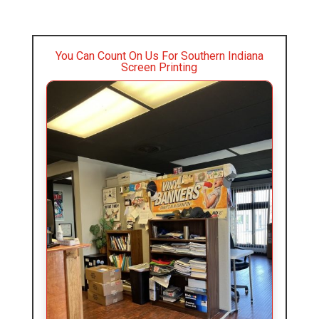
You Can Count On Us For Southern Indiana
Screen Printing