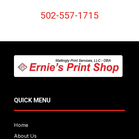
502-557-1715
QUICK MENU
Home
About Us