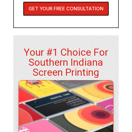
GET YOUR FREE CONSULTATION
Your #1 Choice For
Southern Indiana
Screen Printing