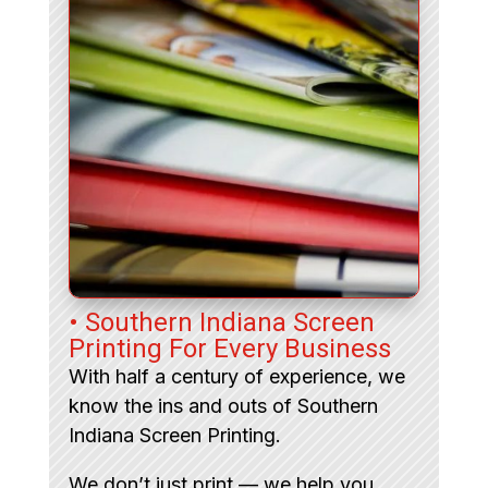
• Southern Indiana Screen
Printing For Every Business
With half a century of experience, we
know the ins and outs of Southern
Indiana Screen Printing.
We don’t just print — we help you