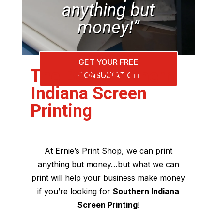
anything but
money!”
GET YOUR FREE
The Best Southern
CONSULTATION
Indiana Screen
Printing
At Ernie’s Print Shop, we can print
anything but money…but what we can
print will help your business make money
if you’re looking for
Southern Indiana
Screen Printing
!