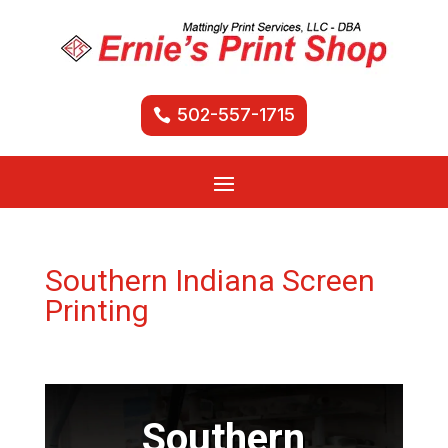
502-557-1715
Southern Indiana Screen
Printing
Southern