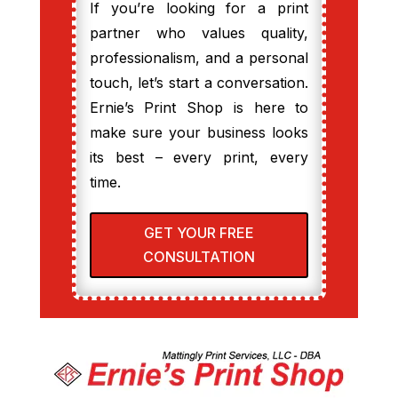
If you’re looking for a print
partner who values quality,
professionalism, and a personal
touch, let’s start a conversation.
Ernie’s Print Shop is here to
make sure your business looks
its best – every print, every
time.
GET YOUR FREE
CONSULTATION