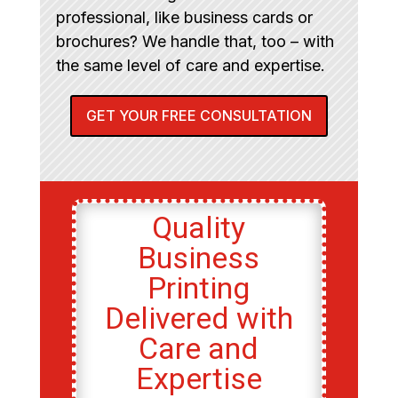
professional, like business cards or
brochures? We handle that, too – with
the same level of care and expertise.
GET YOUR FREE CONSULTATION
Quality
Business
Printing
Delivered with
Care and
Expertise