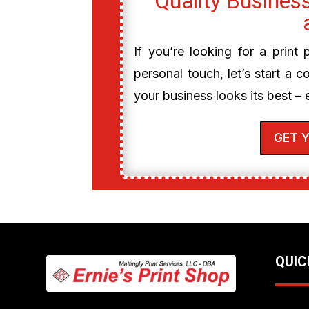
Quality Business
If you’re looking for a print
personal touch, let’s start a c
your business looks its best – 
GET 
QUIC