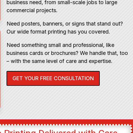
business need, from small-scale jobs to large
commercial projects.
Need posters, banners, or signs that stand out?
Our wide format printing has you covered.
Need something small and professional, like
business cards or brochures? We handle that, too
– with the same level of care and expertise.
GET YOUR FREE CONSULTATION