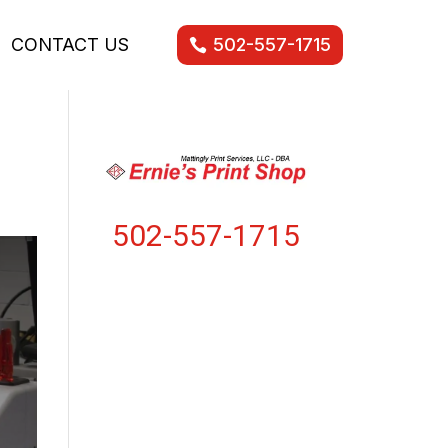
CONTACT US
502-557-1715
502-557-1715