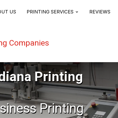
OUT US
PRINTING SERVICES
REVIEWS
ting Companies
diana Printing
usiness Printing