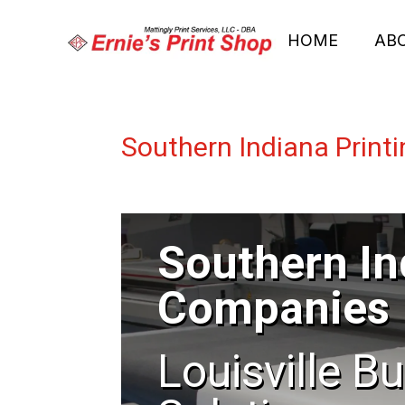
HOME
AB
Southern Indiana Prin
Southern In
Companies
Louisville B