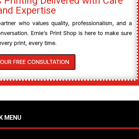
 Printing Delivered with Care
and Expertise
 partner who values quality, professionalism, and a
onversation. Ernie’s Print Shop is here to make sure
every print, every time.
YOUR FREE CONSULTATION
K MENU