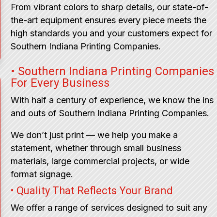
From vibrant colors to sharp details, our state-of-
the-art equipment ensures every piece meets the
high standards you and your customers expect for
Southern Indiana Printing Companies.
• Southern Indiana Printing Companies
For Every Business
With half a century of experience, we know the ins
and outs of Southern Indiana Printing Companies.
We don’t just print — we help you make a
statement, whether through small business
materials, large commercial projects, or wide
format signage.
• Quality That Reflects Your Brand
We offer a range of services designed to suit any