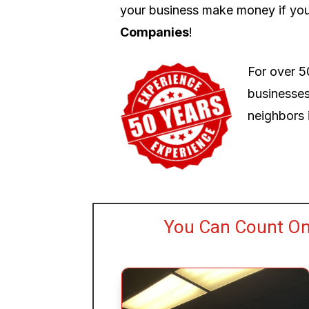
your business make money if you
Companies
!
For over 5
businesses
neighbors i
You Can Count On 