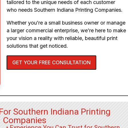
tailored to the unique needs of each customer
who needs Southern Indiana Printing Companies.
Whether you’re a small business owner or manage
a larger commercial enterprise, we’re here to make
your vision a reality with reliable, beautiful print
solutions that get noticed.
GET YOUR FREE CONSULTATION
For Southern Indiana Printing
Companies
• Experience You Can Trust for Southern