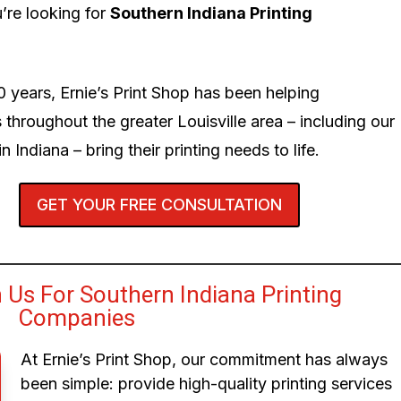
’re looking for
Southern Indiana Printing
0 years, Ernie’s Print Shop has been helping
 throughout the greater Louisville area – including our
n Indiana – bring their printing needs to life.
GET YOUR FREE CONSULTATION
Us For Southern Indiana Printing
Companies
At Ernie’s Print Shop, our commitment has always
been simple: provide high-quality printing services