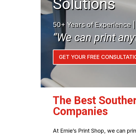
Solutions
50+ Years of Experience 
“We can print any
GET YOUR FREE CONSULTATI
The Best Souther
Companies
At Ernie’s Print Shop, we can pr