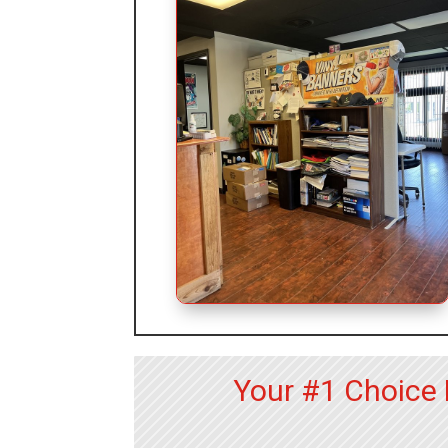
Your #1 Choice 