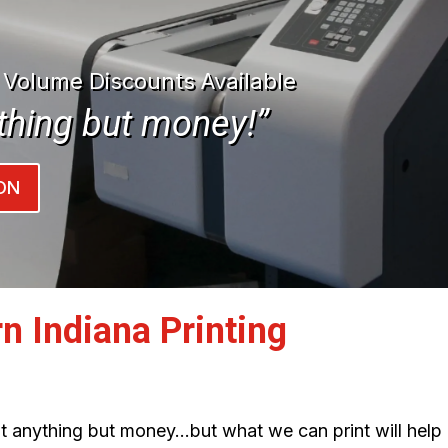
| Volume Discounts Available
thing but money!”
ON
n Indiana Printing
int anything but money…but what we can print will help