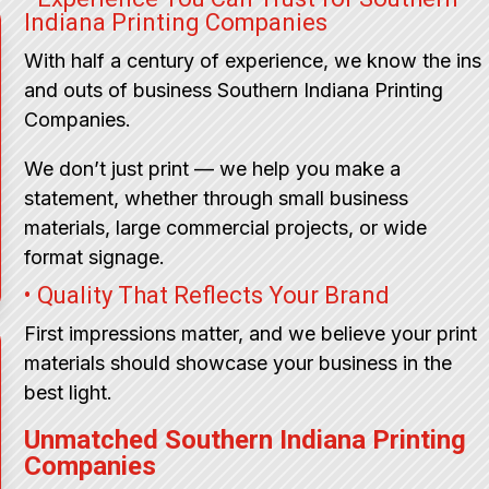
Indiana Printing Companies
With half a century of experience, we know the ins
and outs of business Southern Indiana Printing
Companies.
We don’t just print — we help you make a
statement, whether through small business
materials, large commercial projects, or wide
format signage.
• Quality That Reflects Your Brand
First impressions matter, and we believe your print
materials should showcase your business in the
best light.
Unmatched Southern Indiana Printing
Companies