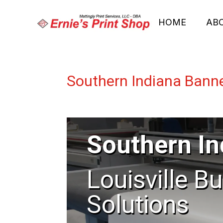
HOME
AB
Southern Indiana Bann
Southern In
Louisville B
Solutions