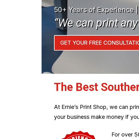
50+ Years of Experience 
“We can print any
GET YOUR FREE CONSULTATI
The Best Southe
At Ernie’s Print Shop, we can pr
your business make money if you
For over 5