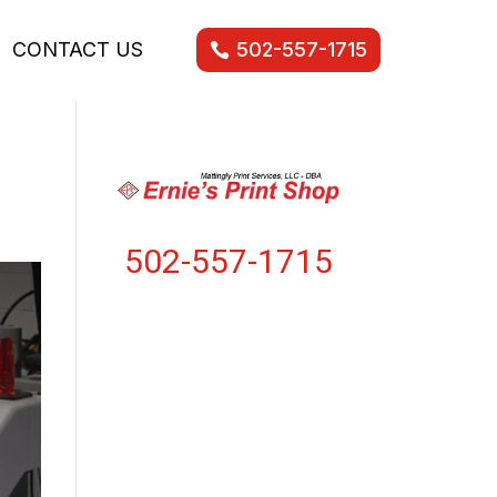
CONTACT US
502-557-1715
502-557-1715