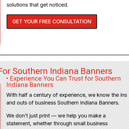
solutions that get noticed.
GET YOUR FREE CONSULTATION
For Southern Indiana Banners
• Experience You Can Trust for Southern
Indiana Banners
With half a century of experience, we know the ins
and outs of business Southern Indiana Banners.
We don’t just print — we help you make a
statement, whether through small business