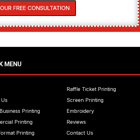
YOUR FREE CONSULTATION
K MENU
Raffle Ticket Printing
 Us
Screen Printing
Business Printing
Embroidery
cial Printing
Reviews
ormat Printing
Contact Us