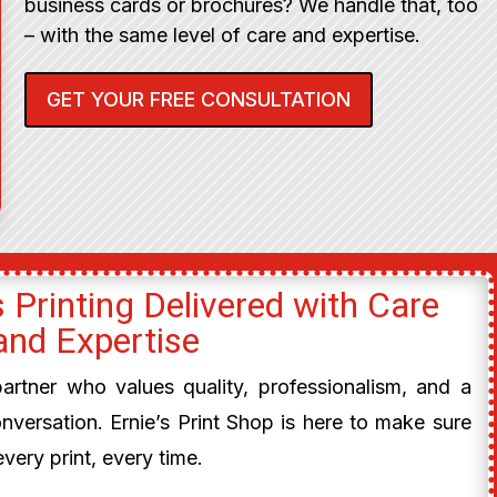
business cards or brochures? We handle that, too
– with the same level of care and expertise.
GET YOUR FREE CONSULTATION
 Printing Delivered with Care
and Expertise
 partner who values quality, professionalism, and a
onversation. Ernie’s Print Shop is here to make sure
every print, every time.