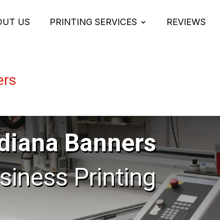
OUT US
PRINTING SERVICES
REVIEWS
ers
diana Banners
usiness Printing