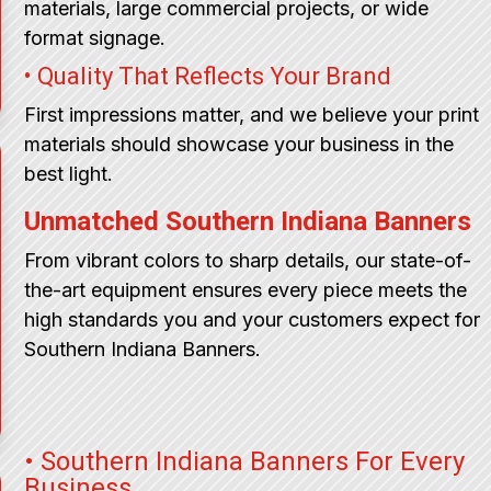
materials, large commercial projects, or wide
format signage.
• Quality That Reflects Your Brand
First impressions matter, and we believe your print
materials should showcase your business in the
best light.
Unmatched Southern Indiana Banners
From vibrant colors to sharp details, our state-of-
the-art equipment ensures every piece meets the
high standards you and your customers expect for
Southern Indiana Banners.
• Southern Indiana Banners For Every
Business