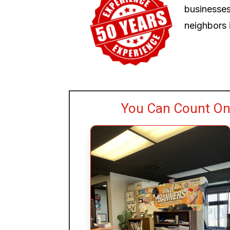
businesses
neighbors i
You Can Count On 