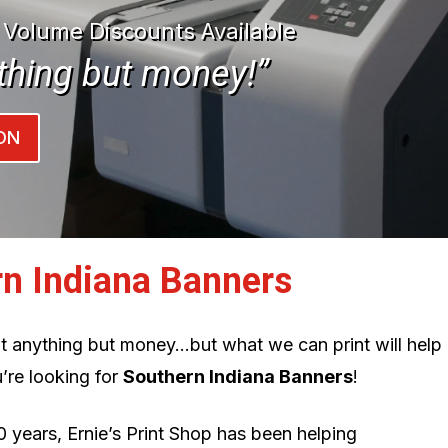
| Volume Discounts Available
thing but money!”
ON
rn Indiana Banners
int anything but money…but what we can print will help
’re looking for
Southern Indiana Banners
!
0 years, Ernie’s Print Shop has been helping