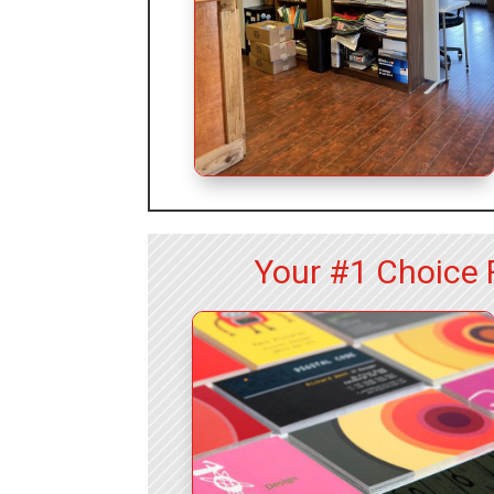
Your #1 Choice 