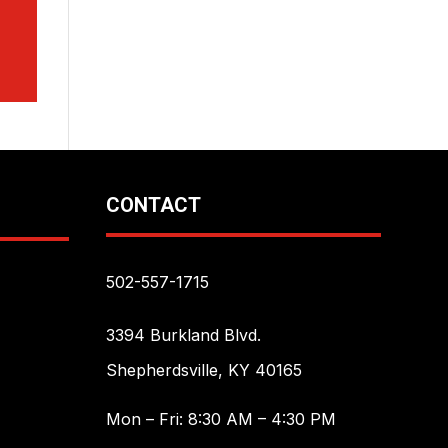
CONTACT
502-557-1715
3394 Burkland Blvd.
Shepherdsville, KY 40165
Mon – Fri: 8:30 AM – 4:30 PM