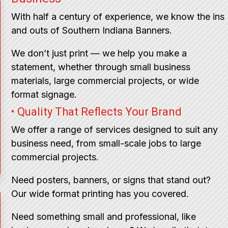
With half a century of experience, we know the ins
and outs of Southern Indiana Banners.
We don’t just print — we help you make a
statement, whether through small business
materials, large commercial projects, or wide
format signage.
• Quality That Reflects Your Brand
We offer a range of services designed to suit any
business need, from small-scale jobs to large
commercial projects.
Need posters, banners, or signs that stand out?
Our wide format printing has you covered.
Need something small and professional, like