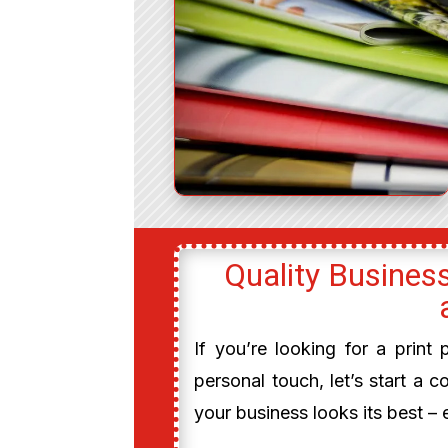
Quality Business
If you’re looking for a print
personal touch, let’s start a c
your business looks its best – 