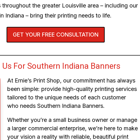
 throughout the greater Louisville area – including our
n Indiana – bring their printing needs to life.
GET YOUR FREE CONSULTATION
Us For Southern Indiana Banners
At Ernie’s Print Shop, our commitment has always
been simple: provide high-quality printing services
tailored to the unique needs of each customer
who needs Southern Indiana Banners.
Whether you’re a small business owner or manage
a larger commercial enterprise, we’re here to make
your vision a reality with reliable, beautiful print