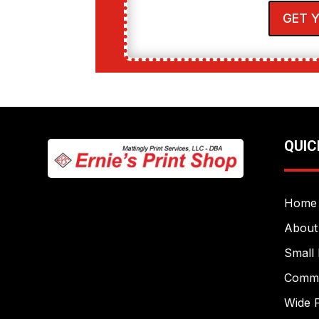
GET 
QUIC
Home
About
Small 
Commer
Wide F