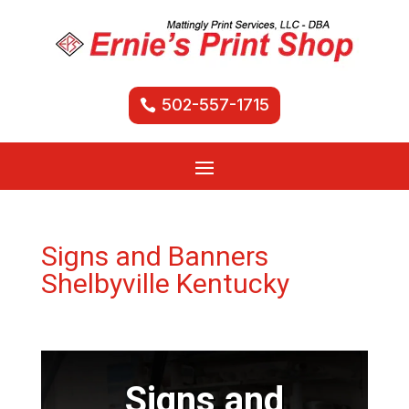
502-557-1715
Signs and Banners
Shelbyville Kentucky
Signs and