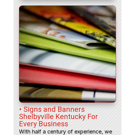
• Signs and Banners
Shelbyville Kentucky For
Every Business
With half a century of experience, we