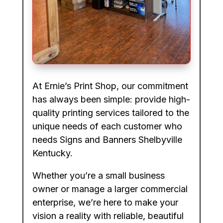
At Ernie’s Print Shop, our commitment
has always been simple: provide high-
quality printing services tailored to the
unique needs of each customer who
needs Signs and Banners Shelbyville
Kentucky.
Whether you’re a small business
owner or manage a larger commercial
enterprise, we’re here to make your
vision a reality with reliable, beautiful