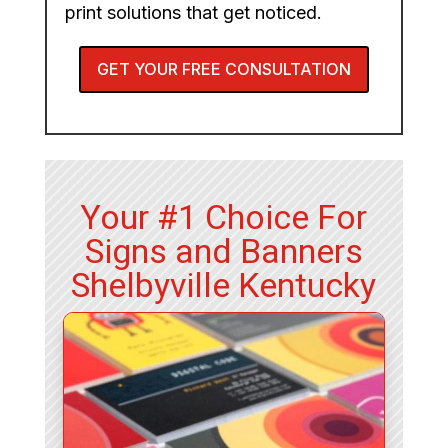
print solutions that get noticed.
GET YOUR FREE CONSULTATION
Your #1 Choice For
Signs and Banners
Shelbyville Kentucky