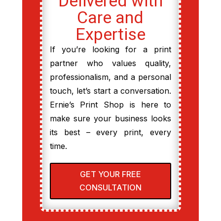
Delivered with
Care and
Expertise
If you’re looking for a print
partner who values quality,
professionalism, and a personal
touch, let’s start a conversation.
Ernie’s Print Shop is here to
make sure your business looks
its best – every print, every
time.
GET YOUR FREE
CONSULTATION