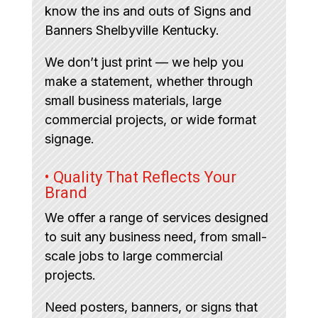
know the ins and outs of Signs and
Banners Shelbyville Kentucky.
We don’t just print — we help you
make a statement, whether through
small business materials, large
commercial projects, or wide format
signage.
• Quality That Reflects Your
Brand
We offer a range of services designed
to suit any business need, from small-
scale jobs to large commercial
projects.
Need posters, banners, or signs that