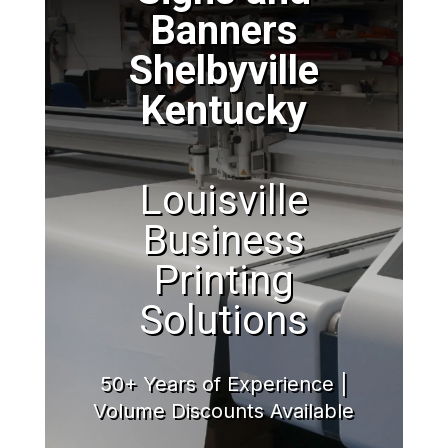
Banners
Shelbyville
Kentucky
Louisville
Business
Printing
Solutions
50+ Years of Experience |
Volume Discounts Available