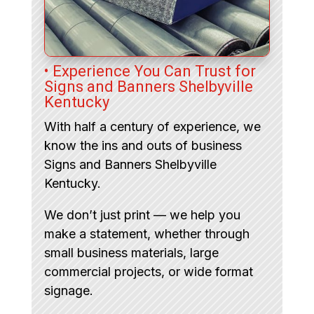
• Experience You Can Trust for
Signs and Banners Shelbyville
Kentucky
With half a century of experience, we
know the ins and outs of business
Signs and Banners Shelbyville
Kentucky.
We don’t just print — we help you
make a statement, whether through
small business materials, large
commercial projects, or wide format
signage.