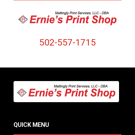
502-557-1715
QUICK MENU