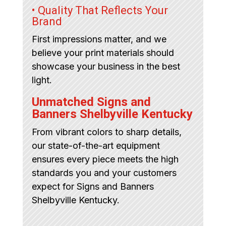
• Quality That Reflects Your
Brand
First impressions matter, and we
believe your print materials should
showcase your business in the best
light.
Unmatched Signs and
Banners Shelbyville Kentucky
From vibrant colors to sharp details,
our state-of-the-art equipment
ensures every piece meets the high
standards you and your customers
expect for Signs and Banners
Shelbyville Kentucky.