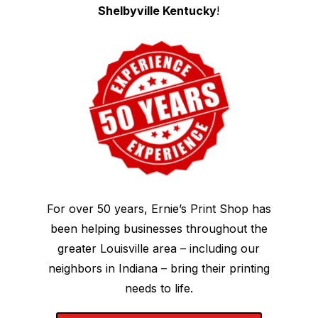
Shelbyville Kentucky
!
For over 50 years, Ernie’s Print Shop has
been helping businesses throughout the
greater Louisville area – including our
neighbors in Indiana – bring their printing
needs to life.