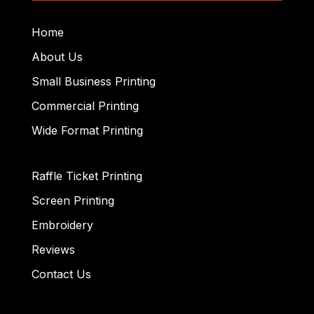
Home
About Us
Small Business Printing
Commercial Printing
Wide Format Printing
Raffle Ticket Printing
Screen Printing
Embroidery
Reviews
Contact Us