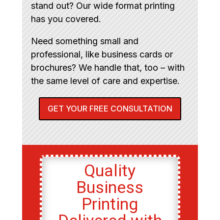
stand out? Our wide format printing
has you covered.
Need something small and
professional, like business cards or
brochures? We handle that, too – with
the same level of care and expertise.
GET YOUR FREE CONSULTATION
Quality
Business
Printing