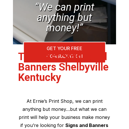
“We can print
anything but
money!”
GET YOUR FREE
The Best Signs and
CONSULTATION
Banners Shelbyville
Kentucky
At Ernie’s Print Shop, we can print
anything but money…but what we can
print will help your business make money
if you’re looking for
Signs and Banners