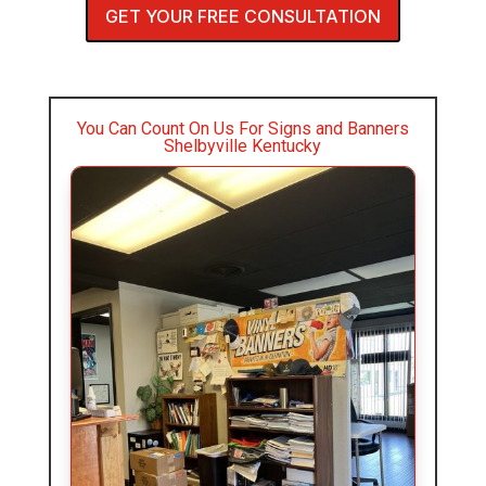
GET YOUR FREE CONSULTATION
You Can Count On Us For Signs and Banners
Shelbyville Kentucky