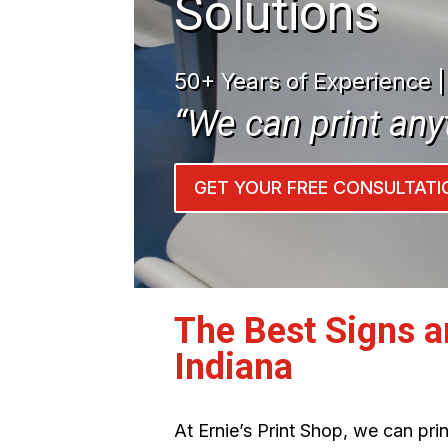
Solutions
50+ Years of Experience 
“We can print any
GET YOUR FREE CONSULTATI
The Best Signs 
Indiana
At Ernie’s Print Shop, we can pr