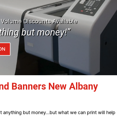
| Volume Discounts Available
thing but money!”
ON
and Banners New Albany
int anything but money…but what we can print will help