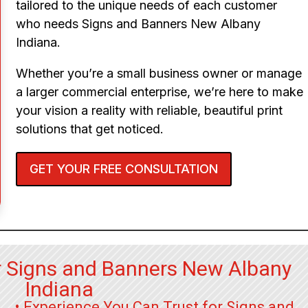
tailored to the unique needs of each customer
who needs Signs and Banners New Albany
Indiana.
Whether you’re a small business owner or manage
a larger commercial enterprise, we’re here to make
your vision a reality with reliable, beautiful print
solutions that get noticed.
GET YOUR FREE CONSULTATION
r Signs and Banners New Albany
Indiana
• Experience You Can Trust for Signs and