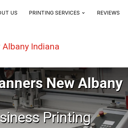
OUT US
PRINTING SERVICES
REVIEWS
 Albany Indiana
Banners New Albany
usiness Printing