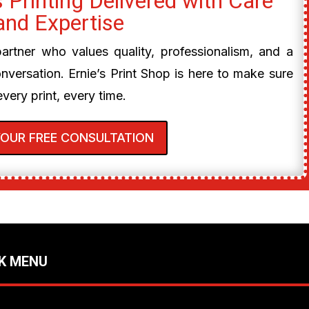
 Printing Delivered with Care
and Expertise
 partner who values quality, professionalism, and a
onversation. Ernie’s Print Shop is here to make sure
every print, every time.
YOUR FREE CONSULTATION
K MENU