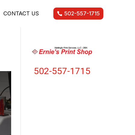
CONTACT US
502-557-1715
502-557-1715