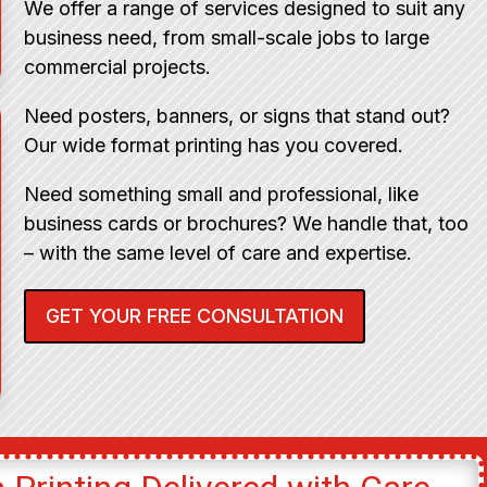
We offer a range of services designed to suit any
business need, from small-scale jobs to large
commercial projects.
Need posters, banners, or signs that stand out?
Our wide format printing has you covered.
Need something small and professional, like
business cards or brochures? We handle that, too
– with the same level of care and expertise.
GET YOUR FREE CONSULTATION