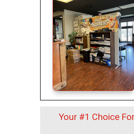
Your #1 Choice Fo