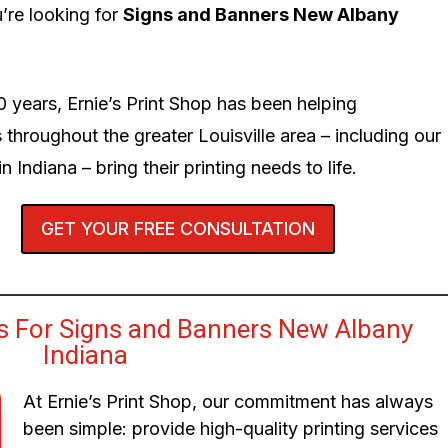
’re looking for
Signs and Banners New Albany
0 years, Ernie’s Print Shop has been helping
 throughout the greater Louisville area – including our
n Indiana – bring their printing needs to life.
GET YOUR FREE CONSULTATION
 For Signs and Banners New Albany
Indiana
At Ernie’s Print Shop, our commitment has always
been simple: provide high-quality printing services