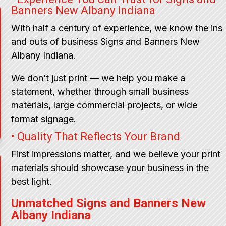
Banners New Albany Indiana
With half a century of experience, we know the ins
and outs of business Signs and Banners New
Albany Indiana.
We don’t just print — we help you make a
statement, whether through small business
materials, large commercial projects, or wide
format signage.
• Quality That Reflects Your Brand
First impressions matter, and we believe your print
materials should showcase your business in the
best light.
Unmatched Signs and Banners New
Albany Indiana