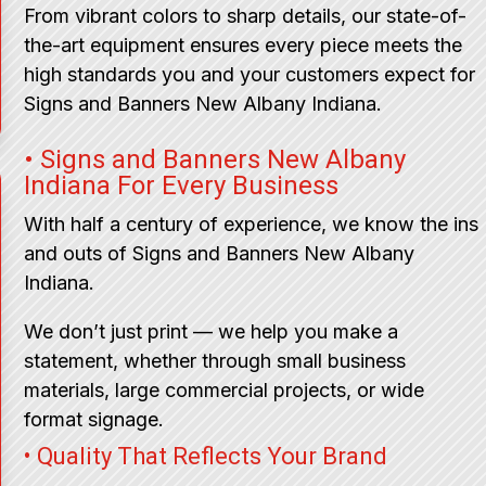
From vibrant colors to sharp details, our state-of-
the-art equipment ensures every piece meets the
high standards you and your customers expect for
Signs and Banners New Albany Indiana.
• Signs and Banners New Albany
Indiana For Every Business
With half a century of experience, we know the ins
and outs of Signs and Banners New Albany
Indiana.
We don’t just print — we help you make a
statement, whether through small business
materials, large commercial projects, or wide
format signage.
• Quality That Reflects Your Brand