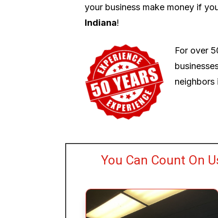
your business make money if you
Indiana
!
For over 5
businesses
neighbors i
You Can Count On Us