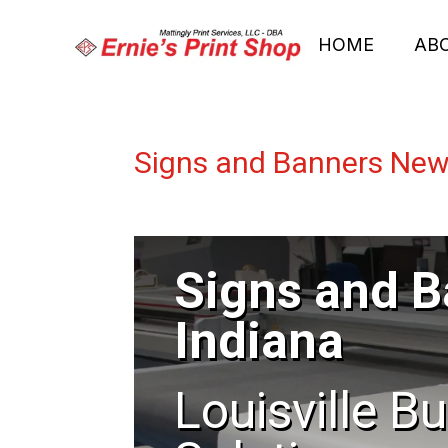
HOME
AB
Signs and Banners New
Signs and 
Indiana
Louisville B