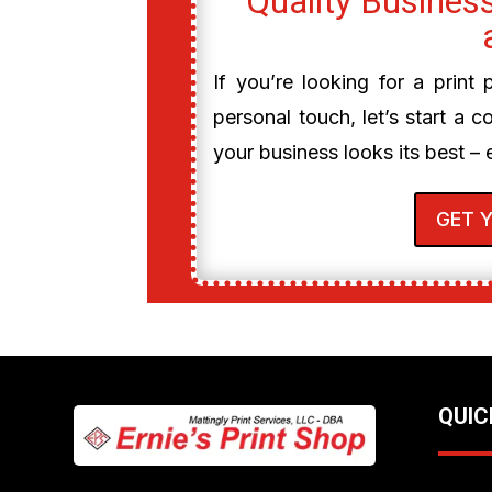
Quality Business
If you’re looking for a print
personal touch, let’s start a c
your business looks its best – 
GET 
QUIC