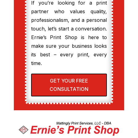
If you’re looking for a print
partner who values quality,
professionalism, and a personal
touch, let’s start a conversation.
Ernie’s Print Shop is here to
make sure your business looks
its best – every print, every
time.
GET YOUR FREE
CONSULTATION