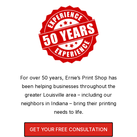
For over 50 years, Ernie’s Print Shop has
been helping businesses throughout the
greater Louisville area – including our
neighbors in Indiana – bring their printing
needs to life.
GET YOUR FREE CONSULTATION