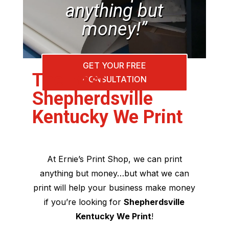
anything but
money!”
GET YOUR FREE
The Best
CONSULTATION
Shepherdsville
Kentucky We Print
At Ernie’s Print Shop, we can print
anything but money…but what we can
print will help your business make money
if you’re looking for
Shepherdsville
Kentucky We Print
!