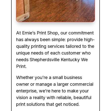
At Ernie’s Print Shop, our commitment
has always been simple: provide high-
quality printing services tailored to the
unique needs of each customer who
needs Shepherdsville Kentucky We
Print.
Whether you’re a small business
owner or manage a larger commercial
enterprise, we’re here to make your
vision a reality with reliable, beautiful
print solutions that get noticed.