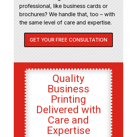
professional, like business cards or
brochures? We handle that, too – with
the same level of care and expertise.
GET YOUR FREE CONSULTATION
Quality
Business
Printing
Delivered with
Care and
Expertise