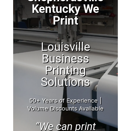
Kentucky We
Print
Louisville
Business
Printing
Solutions
50+ Years of Experience |
Volume Discounts Available
“We can print