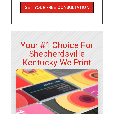
GET YOUR FREE CONSULTATION
Your #1 Choice For
Shepherdsville
Kentucky We Print