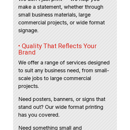
make a statement, whether through
small business materials, large
commercial projects, or wide format
signage.
• Quality That Reflects Your
Brand
We offer a range of services designed
to suit any business need, from small-
scale jobs to large commercial
projects.
Need posters, banners, or signs that
stand out? Our wide format printing
has you covered.
Need something small and