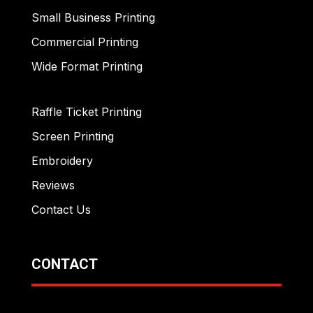
Small Business Printing
Commercial Printing
Wide Format Printing
Raffle Ticket Printing
Screen Printing
Embroidery
Reviews
Contact Us
CONTACT