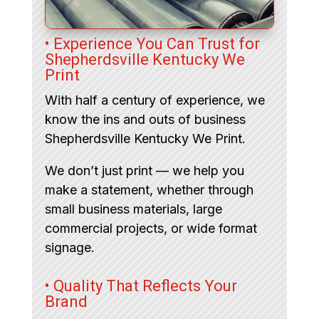
• Experience You Can Trust for
Shepherdsville Kentucky We
Print
With half a century of experience, we
know the ins and outs of business
Shepherdsville Kentucky We Print.
We don’t just print — we help you
make a statement, whether through
small business materials, large
commercial projects, or wide format
signage.
• Quality That Reflects Your
Brand