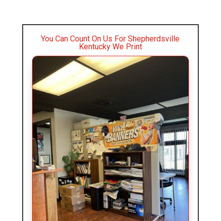
You Can Count On Us For Shepherdsville
Kentucky We Print