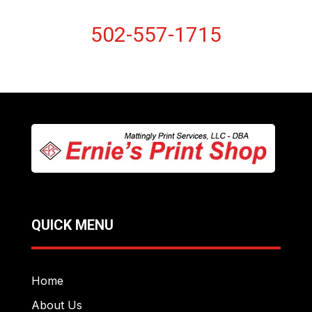
502-557-1715
QUICK MENU
Home
About Us