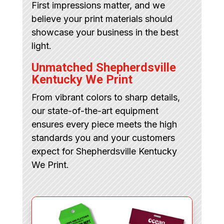
First impressions matter, and we
believe your print materials should
showcase your business in the best
light.
Unmatched Shepherdsville
Kentucky We Print
From vibrant colors to sharp details,
our state-of-the-art equipment
ensures every piece meets the high
standards you and your customers
expect for Shepherdsville Kentucky
We Print.