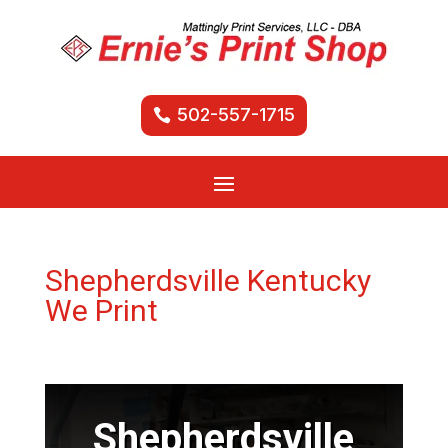
502-557-1715
Shepherdsville Kentucky
We Print
Shepherdsville