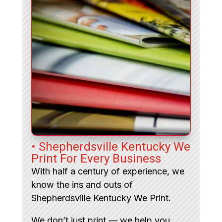
• Shepherdsville Kentucky We
Print For Every Business
With half a century of experience, we
know the ins and outs of
Shepherdsville Kentucky We Print.
We don’t just print — we help you