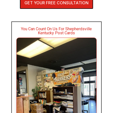
GET YOUR FREE CONSULTATION
You Can Count On Us For Shepherdsville
Kentucky Post Cards