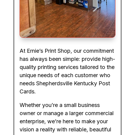
At Ernie’s Print Shop, our commitment
has always been simple: provide high-
quality printing services tailored to the
unique needs of each customer who
needs Shepherdsville Kentucky Post
Cards.
Whether you’re a small business
owner or manage a larger commercial
enterprise, we’re here to make your
vision a reality with reliable, beautiful