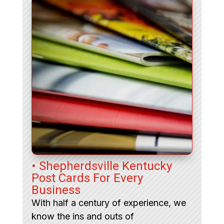
• Shepherdsville Kentucky
Post Cards For Every
Business
With half a century of experience, we
know the ins and outs of