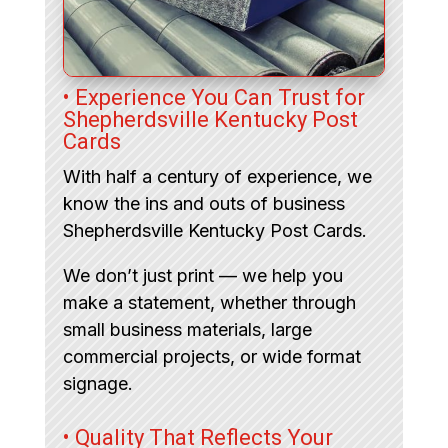
• Experience You Can Trust for
Shepherdsville Kentucky Post
Cards
With half a century of experience, we
know the ins and outs of business
Shepherdsville Kentucky Post Cards.
We don’t just print — we help you
make a statement, whether through
small business materials, large
commercial projects, or wide format
signage.
• Quality That Reflects Your