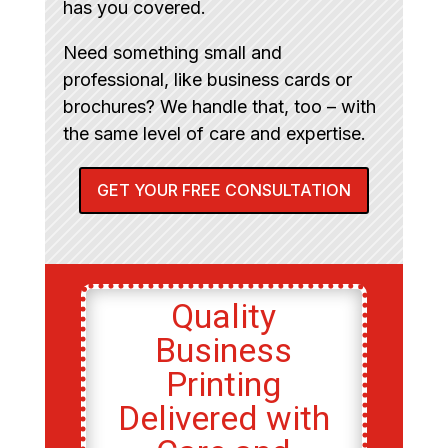
has you covered.
Need something small and
professional, like business cards or
brochures? We handle that, too – with
the same level of care and expertise.
GET YOUR FREE CONSULTATION
Quality
Business
Printing
Delivered with