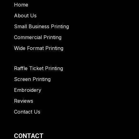
Home
About Us
Small Business Printing
Commercial Printing
Wide Format Printing
Raffle Ticket Printing
Screen Printing
Embroidery
Reviews
Contact Us
CONTACT