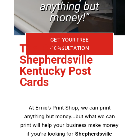
anything but
money!”
GET YOUR FREE
The Best
CONSULTATION
Shepherdsville
Kentucky Post
Cards
At Ernie’s Print Shop, we can print
anything but money…but what we can
print will help your business make money
if you’re looking for
Shepherdsville