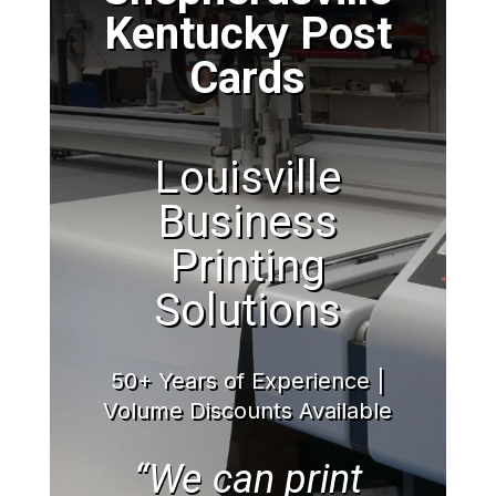
Kentucky Post
Cards
Louisville
Business
Printing
Solutions
50+ Years of Experience |
Volume Discounts Available
“We can print