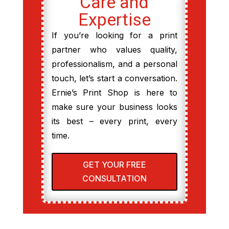
Care and
Expertise
If you’re looking for a print
partner who values quality,
professionalism, and a personal
touch, let’s start a conversation.
Ernie’s Print Shop is here to
make sure your business looks
its best – every print, every
time.
GET YOUR FREE
CONSULTATION