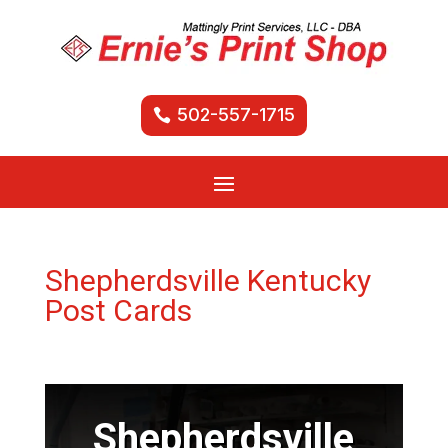
502-557-1715
Shepherdsville Kentucky
Post Cards
Shepherdsville