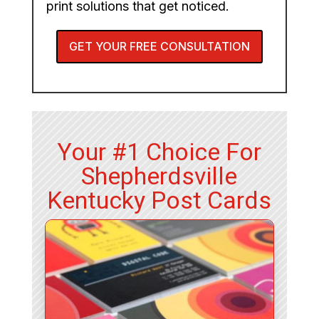
print solutions that get noticed.
GET YOUR FREE CONSULTATION
Your #1 Choice For
Shepherdsville
Kentucky Post Cards