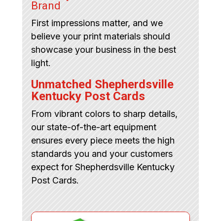
Brand
First impressions matter, and we
believe your print materials should
showcase your business in the best
light.
Unmatched Shepherdsville
Kentucky Post Cards
From vibrant colors to sharp details,
our state-of-the-art equipment
ensures every piece meets the high
standards you and your customers
expect for Shepherdsville Kentucky
Post Cards.