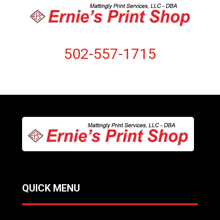
502-557-1715
QUICK MENU