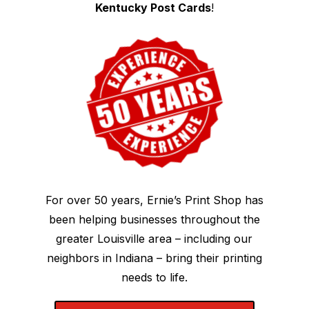
Kentucky Post Cards
!
For over 50 years, Ernie’s Print Shop has
been helping businesses throughout the
greater Louisville area – including our
neighbors in Indiana – bring their printing
needs to life.