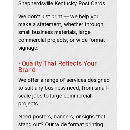
Shepherdsville Kentucky Post Cards.
We don’t just print — we help you
make a statement, whether through
small business materials, large
commercial projects, or wide format
signage.
• Quality That Reflects Your
Brand
We offer a range of services designed
to suit any business need, from small-
scale jobs to large commercial
projects.
Need posters, banners, or signs that
stand out? Our wide format printing