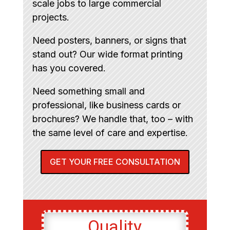
scale jobs to large commercial
projects.
Need posters, banners, or signs that
stand out? Our wide format printing
has you covered.
Need something small and
professional, like business cards or
brochures? We handle that, too – with
the same level of care and expertise.
GET YOUR FREE CONSULTATION
Quality