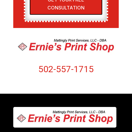
CONSULTATION
502-557-1715