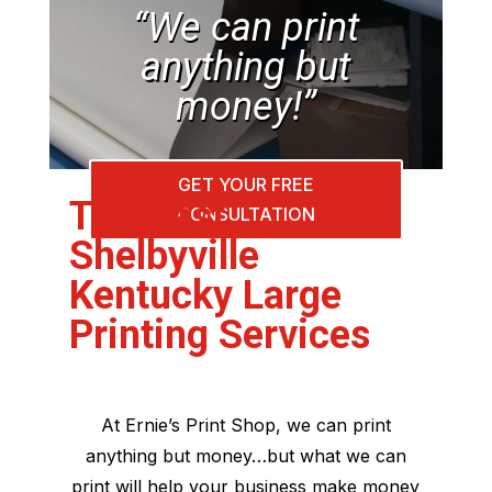
“We can print
anything but
money!”
GET YOUR FREE
The Best
CONSULTATION
Shelbyville
Kentucky Large
Printing Services
At Ernie’s Print Shop, we can print
anything but money…but what we can
print will help your business make money