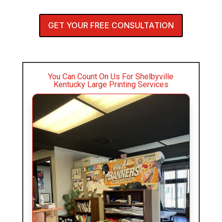
GET YOUR FREE CONSULTATION
You Can Count On Us For Shelbyville
Kentucky Large Printing Services