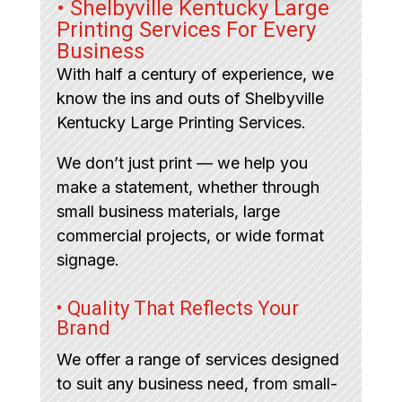
• Shelbyville Kentucky Large
Printing Services For Every
Business
With half a century of experience, we
know the ins and outs of Shelbyville
Kentucky Large Printing Services.
We don’t just print — we help you
make a statement, whether through
small business materials, large
commercial projects, or wide format
signage.
• Quality That Reflects Your
Brand
We offer a range of services designed
to suit any business need, from small-