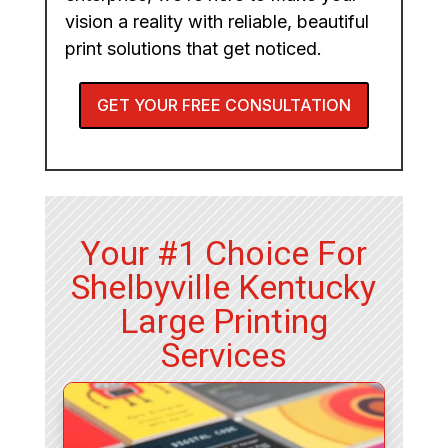
vision a reality with reliable, beautiful
print solutions that get noticed.
GET YOUR FREE CONSULTATION
Your #1 Choice For
Shelbyville Kentucky
Large Printing
Services