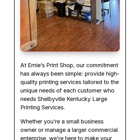
At Ernie’s Print Shop, our commitment
has always been simple: provide high-
quality printing services tailored to the
unique needs of each customer who
needs Shelbyville Kentucky Large
Printing Services.
Whether you’re a small business
owner or manage a larger commercial
enterprise, we’re here to make your