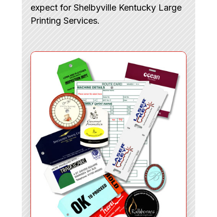
expect for Shelbyville Kentucky Large
Printing Services.