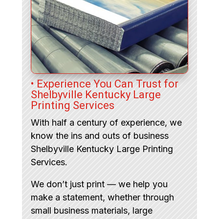
• Experience You Can Trust for
Shelbyville Kentucky Large
Printing Services
With half a century of experience, we
know the ins and outs of business
Shelbyville Kentucky Large Printing
Services.
We don’t just print — we help you
make a statement, whether through
small business materials, large