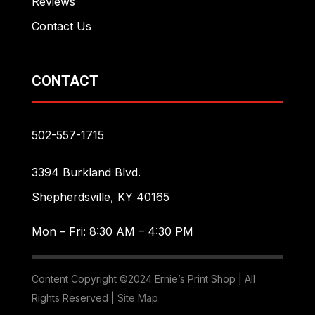
Reviews
Contact Us
CONTACT
502-557-1715
3394 Burkland Blvd.
Shepherdsville, KY 40165
Mon – Fri: 8:30 AM – 4:30 PM
Content Copyright ©2024 Ernie’s Print Shop | All
Rights Reserved |
Site Map