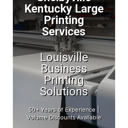
Kentucky Large
Printing
Services
Louisville
Business
Printing
Solutions
50+ Years of Experience |
Volume Discounts Available