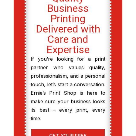
Business
Printing
Delivered with
Care and
Expertise
If you’re looking for a print
partner who values quality,
professionalism, and a personal
touch, let’s start a conversation.
Ernie’s Print Shop is here to
make sure your business looks
its best – every print, every
time.
GET YOUR FREE