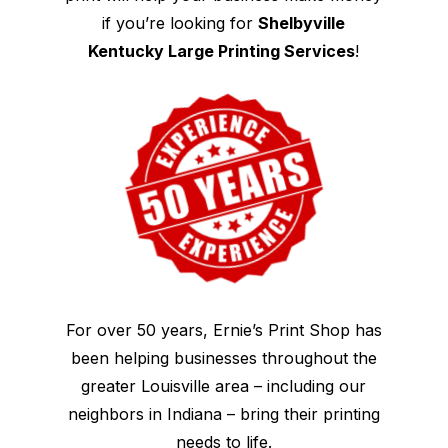
if you’re looking for
Shelbyville
Kentucky Large Printing Services
!
For over 50 years, Ernie’s Print Shop has
been helping businesses throughout the
greater Louisville area – including our
neighbors in Indiana – bring their printing
needs to life.