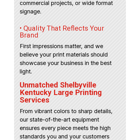
commercial projects, or wide format
signage.
• Quality That Reflects Your
Brand
First impressions matter, and we
believe your print materials should
showcase your business in the best
light.
Unmatched Shelbyville
Kentucky Large Printing
Services
From vibrant colors to sharp details,
our state-of-the-art equipment
ensures every piece meets the high
standards you and your customers