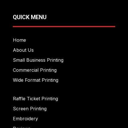
QUICK MENU
Home
About Us
Small Business Printing
Commercial Printing
Wide Format Printing
Raffle Ticket Printing
Screen Printing
Embroidery