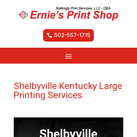
502-557-1715
Shelbyville Kentucky Large
Printing Services
Shelbyville