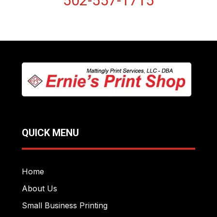
502-557-1715
QUICK MENU
Home
About Us
Small Business Printing