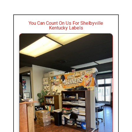
You Can Count On Us For Shelbyville
Kentucky Labels