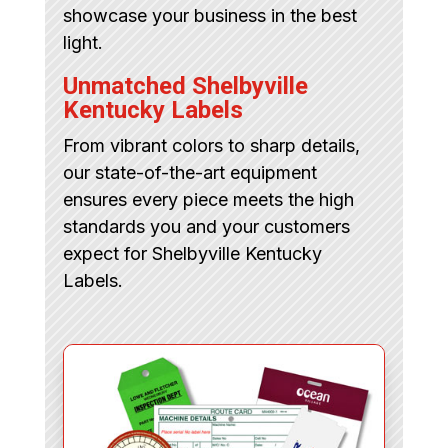
showcase your business in the best
light.
Unmatched Shelbyville
Kentucky Labels
From vibrant colors to sharp details,
our state-of-the-art equipment
ensures every piece meets the high
standards you and your customers
expect for Shelbyville Kentucky
Labels.