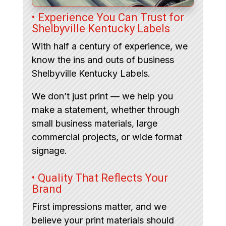
• Experience You Can Trust for
Shelbyville Kentucky Labels
With half a century of experience, we
know the ins and outs of business
Shelbyville Kentucky Labels.
We don’t just print — we help you
make a statement, whether through
small business materials, large
commercial projects, or wide format
signage.
• Quality That Reflects Your
Brand
First impressions matter, and we
believe your print materials should