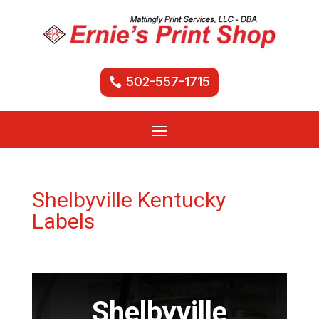
502-557-1715
Shelbyville Kentucky
Labels
Shelbyville