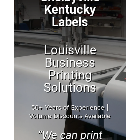
Kentucky
Labels
Louisville
Business
Printing
Solutions
50+ Years of Experience |
Volume Discounts Available
“We can print