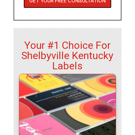
GET YOUR FREE CONSULTATION
Your #1 Choice For
Shelbyville Kentucky
Labels