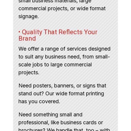
small business materials, large
commercial projects, or wide format
signage.
• Quality That Reflects Your
Brand
We offer a range of services designed
to suit any business need, from small-
scale jobs to large commercial
projects.
Need posters, banners, or signs that
stand out? Our wide format printing
has you covered.
Need something small and
professional, like business cards or
brochures? We handle that, too – with