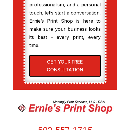
professionalism, and a personal
touch, let’s start a conversation.
Ernie’s Print Shop is here to
make sure your business looks
its best – every print, every
time.
GET YOUR FREE
CONSULTATION