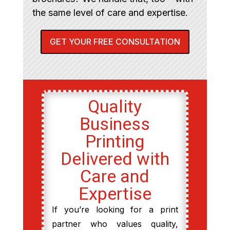
the same level of care and expertise.
GET YOUR FREE CONSULTATION
Quality
Business
Printing
Delivered with
Care and
Expertise
If you’re looking for a print
partner who values quality,