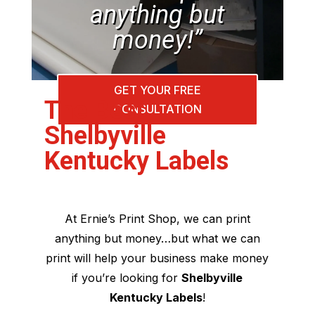
anything but
money!”
GET YOUR FREE
The Best
CONSULTATION
Shelbyville
Kentucky Labels
At Ernie’s Print Shop, we can print
anything but money…but what we can
print will help your business make money
if you’re looking for
Shelbyville
Kentucky Labels
!