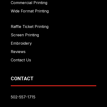
Commercial Printing
Wide Format Printing
Raffle Ticket Printing
Screen Printing
Embroidery
Reviews
Contact Us
CONTACT
502-557-1715