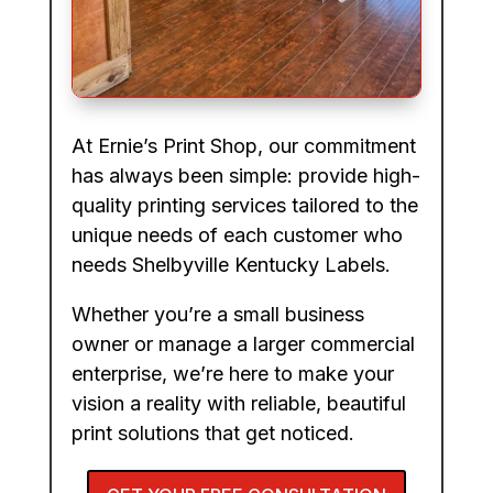
At Ernie’s Print Shop, our commitment
has always been simple: provide high-
quality printing services tailored to the
unique needs of each customer who
needs Shelbyville Kentucky Labels.
Whether you’re a small business
owner or manage a larger commercial
enterprise, we’re here to make your
vision a reality with reliable, beautiful
print solutions that get noticed.