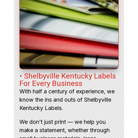
• Shelbyville Kentucky Labels
For Every Business
With half a century of experience, we
know the ins and outs of Shelbyville
Kentucky Labels.
We don’t just print — we help you
make a statement, whether through