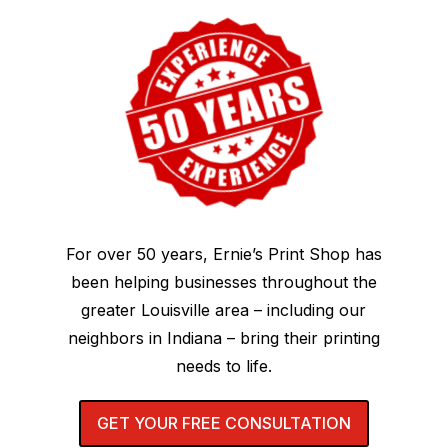
For over 50 years, Ernie’s Print Shop has
been helping businesses throughout the
greater Louisville area – including our
neighbors in Indiana – bring their printing
needs to life.
GET YOUR FREE CONSULTATION