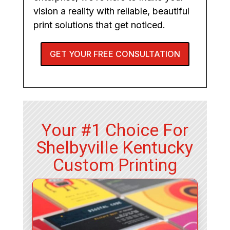
vision a reality with reliable, beautiful
print solutions that get noticed.
GET YOUR FREE CONSULTATION
Your #1 Choice For
Shelbyville Kentucky
Custom Printing