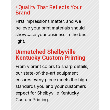
• Quality That Reflects Your
Brand
First impressions matter, and we
believe your print materials should
showcase your business in the best
light.
Unmatched Shelbyville
Kentucky Custom Printing
From vibrant colors to sharp details,
our state-of-the-art equipment
ensures every piece meets the high
standards you and your customers
expect for Shelbyville Kentucky
Custom Printing.