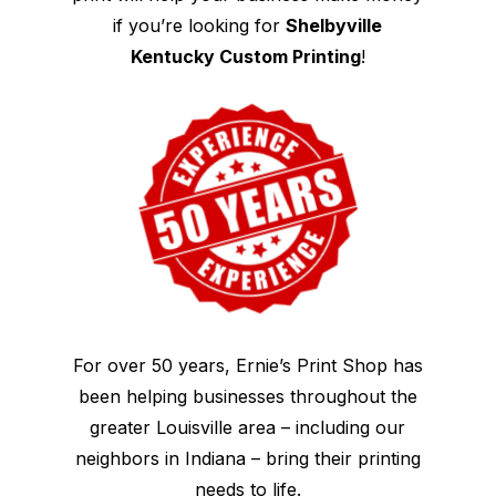
if you’re looking for
Shelbyville
Kentucky Custom Printing
!
For over 50 years, Ernie’s Print Shop has
been helping businesses throughout the
greater Louisville area – including our
neighbors in Indiana – bring their printing
needs to life.