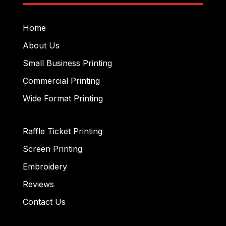
Home
About Us
Small Business Printing
Commercial Printing
Wide Format Printing
Raffle Ticket Printing
Screen Printing
Embroidery
Reviews
Contact Us