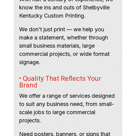
know the ins and outs of Shelbyville
Kentucky Custom Printing.
We don’t just print — we help you
make a statement, whether through
small business materials, large
commercial projects, or wide format
signage.
• Quality That Reflects Your
Brand
We offer a range of services designed
to suit any business need, from small-
scale jobs to large commercial
projects.
Need posters, banners, or signs that