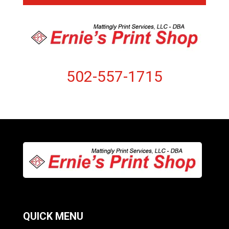
502-557-1715
QUICK MENU