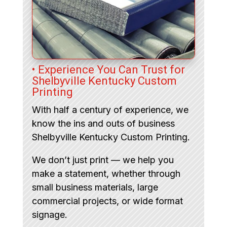
• Experience You Can Trust for
Shelbyville Kentucky Custom
Printing
With half a century of experience, we
know the ins and outs of business
Shelbyville Kentucky Custom Printing.
We don’t just print — we help you
make a statement, whether through
small business materials, large
commercial projects, or wide format
signage.