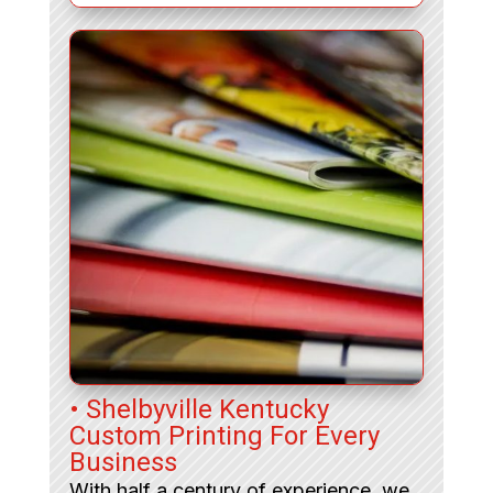
• Shelbyville Kentucky
Custom Printing For Every
Business
With half a century of experience, we