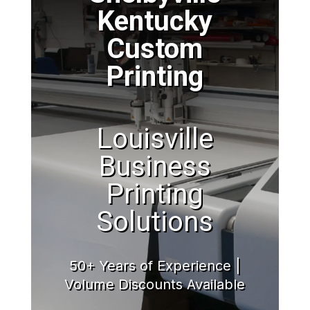
Kentucky
Custom
Printing
Louisville
Business
Printing
Solutions
50+ Years of Experience |
Volume Discounts Available