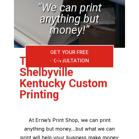
“We can print
anything but
money!”
GET YOUR FREE
The Best
CONSULTATION
Shelbyville
Kentucky Custom
Printing
At Ernie’s Print Shop, we can print
anything but money…but what we can
print will help your business make money