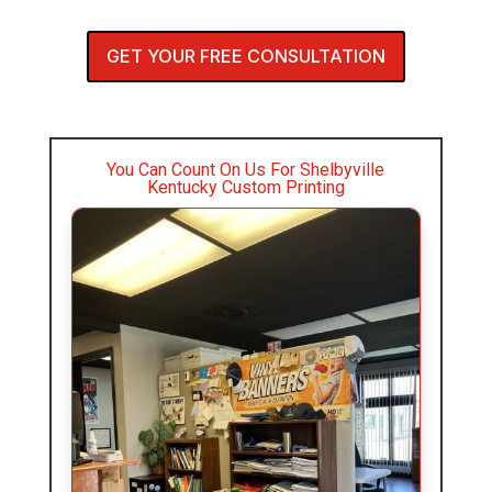
GET YOUR FREE CONSULTATION
You Can Count On Us For Shelbyville
Kentucky Custom Printing