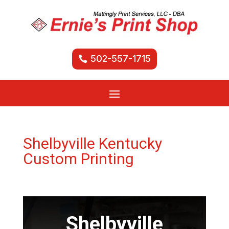
502-557-1715
Shelbyville Kentucky
Custom Printing
Shelbyville