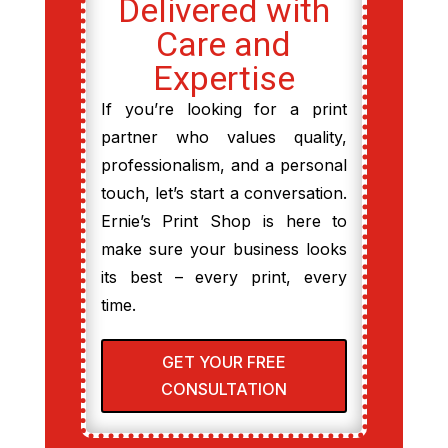
Delivered with
Care and
Expertise
If you’re looking for a print
partner who values quality,
professionalism, and a personal
touch, let’s start a conversation.
Ernie’s Print Shop is here to
make sure your business looks
its best – every print, every
time.
GET YOUR FREE
CONSULTATION