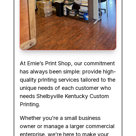
At Ernie’s Print Shop, our commitment
has always been simple: provide high-
quality printing services tailored to the
unique needs of each customer who
needs Shelbyville Kentucky Custom
Printing.
Whether you’re a small business
owner or manage a larger commercial
enterprise, we’re here to make your