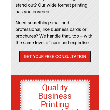
stand out? Our wide format printing
has you covered.
Need something small and
professional, like business cards or
brochures? We handle that, too – with
the same level of care and expertise.
GET YOUR FREE CONSULTATION
Quality
Business
Printing