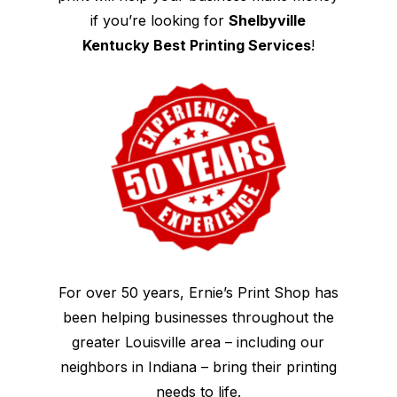
if you’re looking for
Shelbyville
Kentucky Best Printing Services
!
For over 50 years, Ernie’s Print Shop has
been helping businesses throughout the
greater Louisville area – including our
neighbors in Indiana – bring their printing
needs to life.