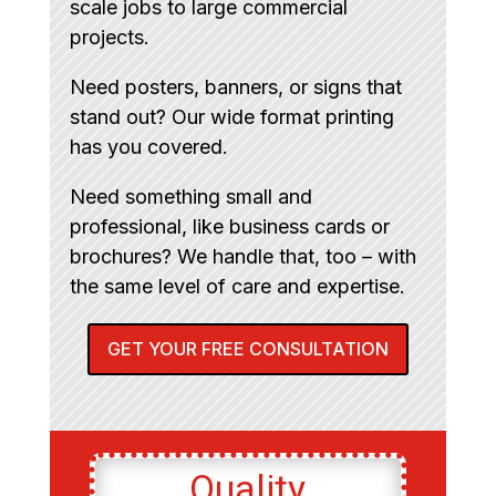
scale jobs to large commercial
projects.
Need posters, banners, or signs that
stand out? Our wide format printing
has you covered.
Need something small and
professional, like business cards or
brochures? We handle that, too – with
the same level of care and expertise.
GET YOUR FREE CONSULTATION
Quality