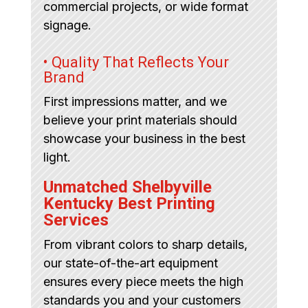
commercial projects, or wide format
signage.
• Quality That Reflects Your
Brand
First impressions matter, and we
believe your print materials should
showcase your business in the best
light.
Unmatched Shelbyville
Kentucky Best Printing
Services
From vibrant colors to sharp details,
our state-of-the-art equipment
ensures every piece meets the high
standards you and your customers