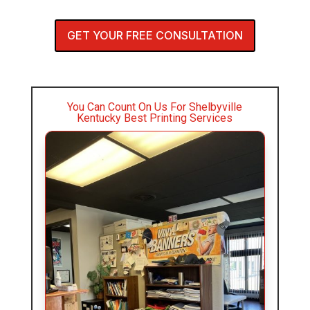
GET YOUR FREE CONSULTATION
You Can Count On Us For Shelbyville
Kentucky Best Printing Services