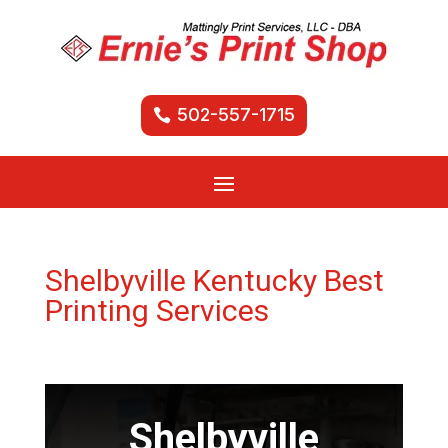
502-557-1715
Shelbyville Kentucky Best
Printing Services
Shelbyville