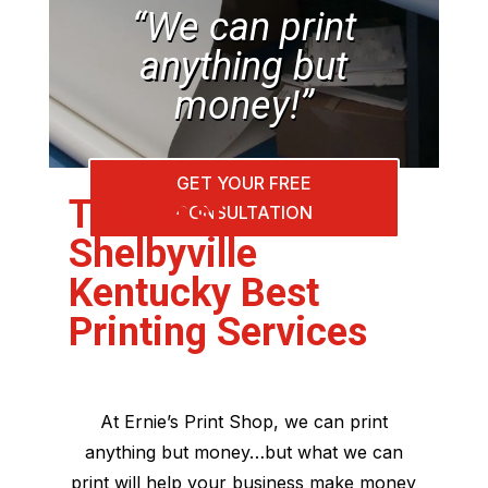
“We can print
anything but
money!”
GET YOUR FREE
The Best
CONSULTATION
Shelbyville
Kentucky Best
Printing Services
At Ernie’s Print Shop, we can print
anything but money…but what we can
print will help your business make money