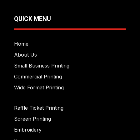
QUICK MENU
Home
About Us
Small Business Printing
Commercial Printing
Wide Format Printing
Raffle Ticket Printing
Screen Printing
Embroidery