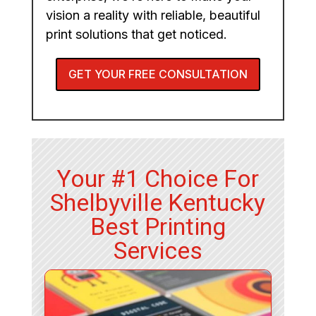
vision a reality with reliable, beautiful
print solutions that get noticed.
GET YOUR FREE CONSULTATION
Your #1 Choice For
Shelbyville Kentucky
Best Printing
Services