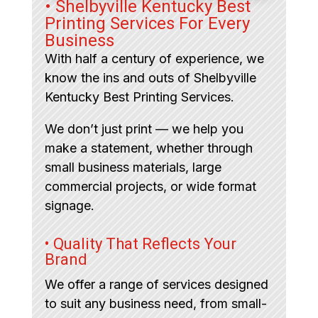
• Shelbyville Kentucky Best
Printing Services For Every
Business
With half a century of experience, we
know the ins and outs of Shelbyville
Kentucky Best Printing Services.
We don’t just print — we help you
make a statement, whether through
small business materials, large
commercial projects, or wide format
signage.
• Quality That Reflects Your
Brand
We offer a range of services designed
to suit any business need, from small-