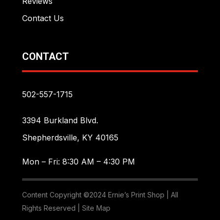
Reviews
Contact Us
CONTACT
502-557-1715
3394 Burkland Blvd.
Shepherdsville, KY 40165
Mon – Fri: 8:30 AM – 4:30 PM
Content Copyright ©2024 Ernie’s Print Shop | All
Rights Reserved |
Site Map