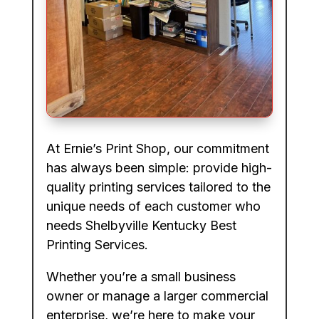
At Ernie’s Print Shop, our commitment
has always been simple: provide high-
quality printing services tailored to the
unique needs of each customer who
needs Shelbyville Kentucky Best
Printing Services.
Whether you’re a small business
owner or manage a larger commercial
enterprise, we’re here to make your