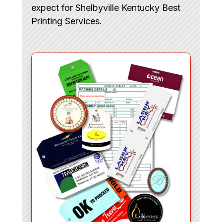
expect for Shelbyville Kentucky Best
Printing Services.