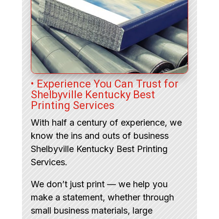
• Experience You Can Trust for
Shelbyville Kentucky Best
Printing Services
With half a century of experience, we
know the ins and outs of business
Shelbyville Kentucky Best Printing
Services.
We don’t just print — we help you
make a statement, whether through
small business materials, large