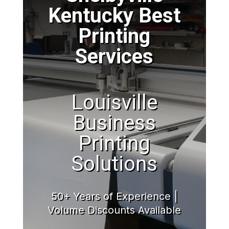
Kentucky Best
Printing
Services
Louisville
Business
Printing
Solutions
50+ Years of Experience |
Volume Discounts Available