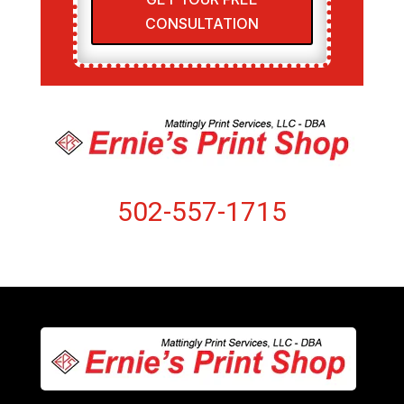
CONSULTATION
502-557-1715