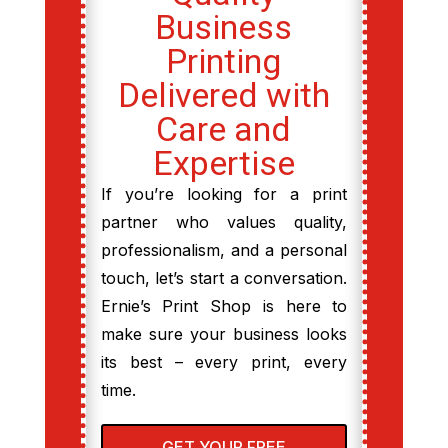
Business
Printing
Delivered with
Care and
Expertise
If you’re looking for a print
partner who values quality,
professionalism, and a personal
touch, let’s start a conversation.
Ernie’s Print Shop is here to
make sure your business looks
its best – every print, every
time.
GET YOUR FREE