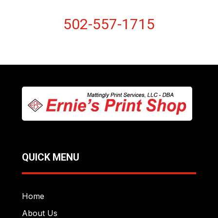
502-557-1715
QUICK MENU
Home
About Us