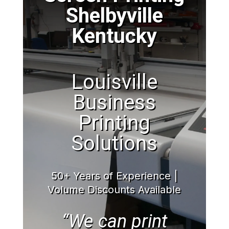
Shelbyville
Kentucky
Louisville
Business
Printing
Solutions
50+ Years of Experience |
Volume Discounts Available
“We can print