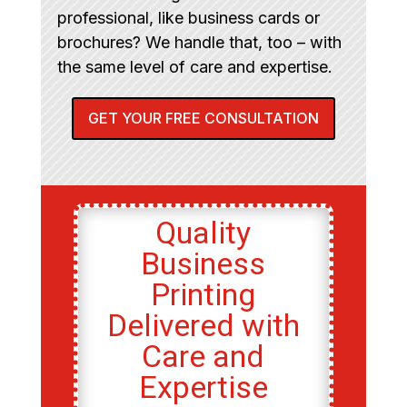
professional, like business cards or
brochures? We handle that, too – with
the same level of care and expertise.
GET YOUR FREE CONSULTATION
Quality
Business
Printing
Delivered with
Care and
Expertise