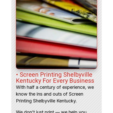
• Screen Printing Shelbyville
Kentucky For Every Business
With half a century of experience, we
know the ins and outs of Screen
Printing Shelbyville Kentucky.
We don’t just print — we help you