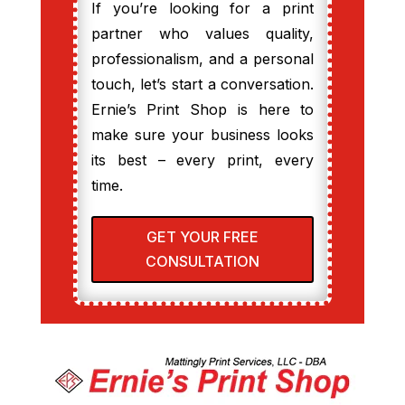
If you’re looking for a print
partner who values quality,
professionalism, and a personal
touch, let’s start a conversation.
Ernie’s Print Shop is here to
make sure your business looks
its best – every print, every
time.
GET YOUR FREE
CONSULTATION