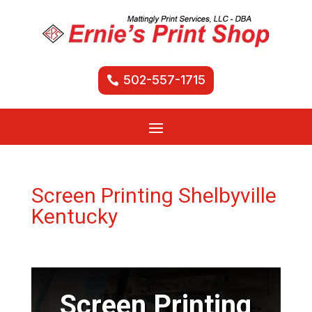
502-557-1715
Screen Printing Shelbyville
Kentucky
Screen Printing