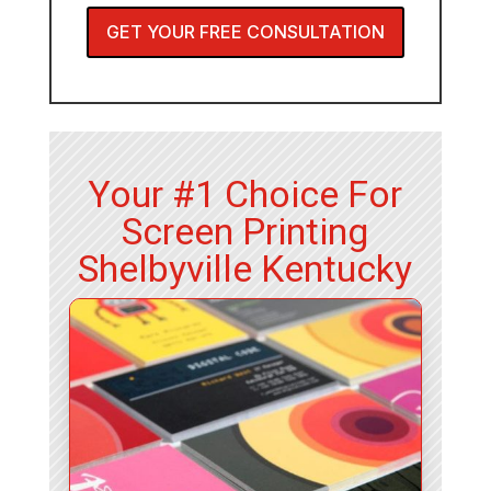
GET YOUR FREE CONSULTATION
Your #1 Choice For
Screen Printing
Shelbyville Kentucky