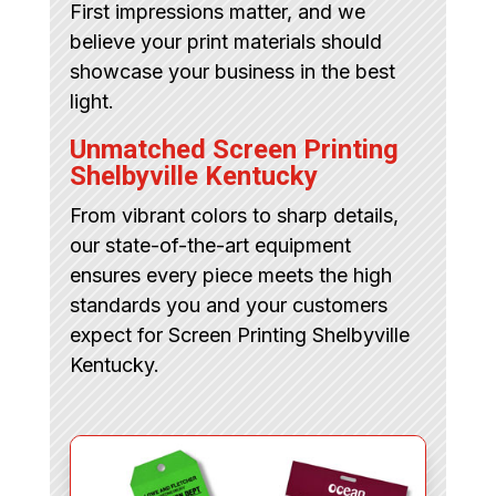
First impressions matter, and we
believe your print materials should
showcase your business in the best
light.
Unmatched Screen Printing
Shelbyville Kentucky
From vibrant colors to sharp details,
our state-of-the-art equipment
ensures every piece meets the high
standards you and your customers
expect for Screen Printing Shelbyville
Kentucky.