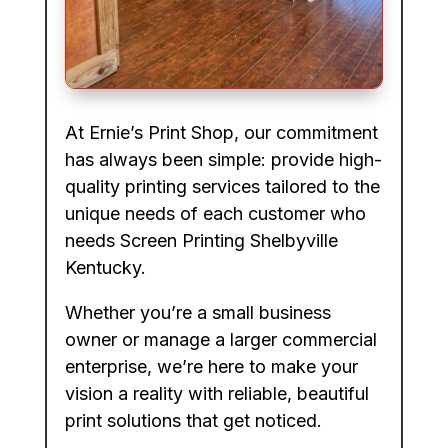
At Ernie’s Print Shop, our commitment
has always been simple: provide high-
quality printing services tailored to the
unique needs of each customer who
needs Screen Printing Shelbyville
Kentucky.
Whether you’re a small business
owner or manage a larger commercial
enterprise, we’re here to make your
vision a reality with reliable, beautiful
print solutions that get noticed.