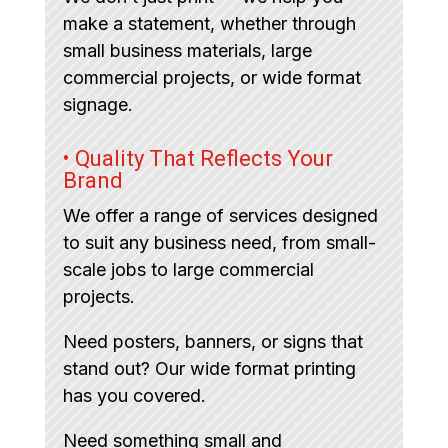
make a statement, whether through
small business materials, large
commercial projects, or wide format
signage.
• Quality That Reflects Your
Brand
We offer a range of services designed
to suit any business need, from small-
scale jobs to large commercial
projects.
Need posters, banners, or signs that
stand out? Our wide format printing
has you covered.
Need something small and