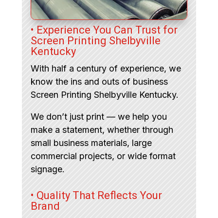
• Experience You Can Trust for
Screen Printing Shelbyville
Kentucky
With half a century of experience, we
know the ins and outs of business
Screen Printing Shelbyville Kentucky.
We don’t just print — we help you
make a statement, whether through
small business materials, large
commercial projects, or wide format
signage.
• Quality That Reflects Your
Brand