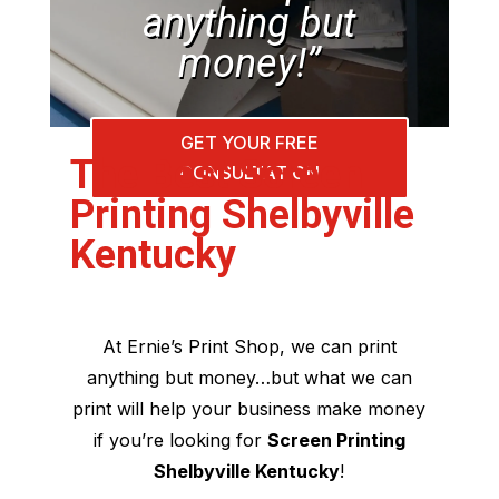
anything but
money!”
GET YOUR FREE
The Best Screen
CONSULTATION
Printing Shelbyville
Kentucky
At Ernie’s Print Shop, we can print
anything but money…but what we can
print will help your business make money
if you’re looking for
Screen Printing
Shelbyville Kentucky
!