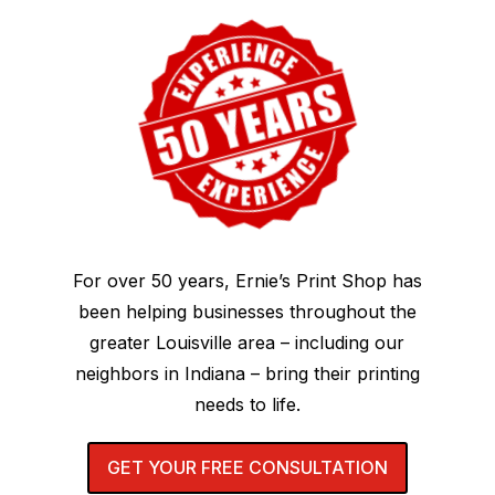
For over 50 years, Ernie’s Print Shop has
been helping businesses throughout the
greater Louisville area – including our
neighbors in Indiana – bring their printing
needs to life.
GET YOUR FREE CONSULTATION