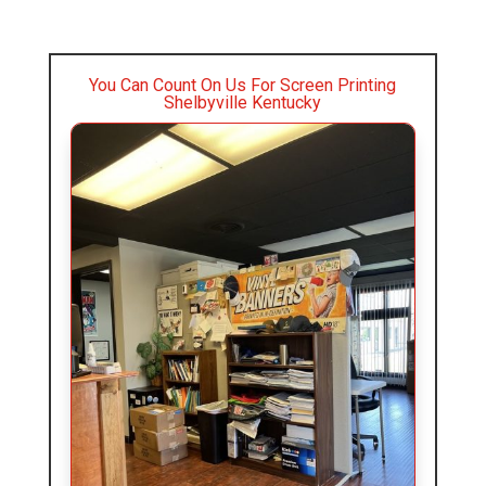
You Can Count On Us For Screen Printing
Shelbyville Kentucky