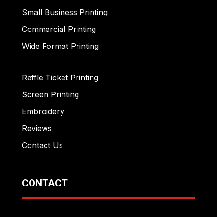
Small Business Printing
Commercial Printing
Wide Format Printing
Raffle Ticket Printing
Screen Printing
Embroidery
Reviews
Contact Us
CONTACT