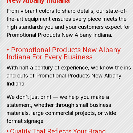
New Albany Indiana
From vibrant colors to sharp details, our state-of-
the-art equipment ensures every piece meets the
high standards you and your customers expect for
Promotional Products New Albany Indiana.
• Promotional Products New Albany
Indiana For Every Business
With half a century of experience, we know the ins
and outs of Promotional Products New Albany
Indiana.
We don’t just print — we help you make a
statement, whether through small business
materials, large commercial projects, or wide
format signage.
• Quality That Reflects Your Brand