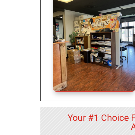
Your #1 Choice 