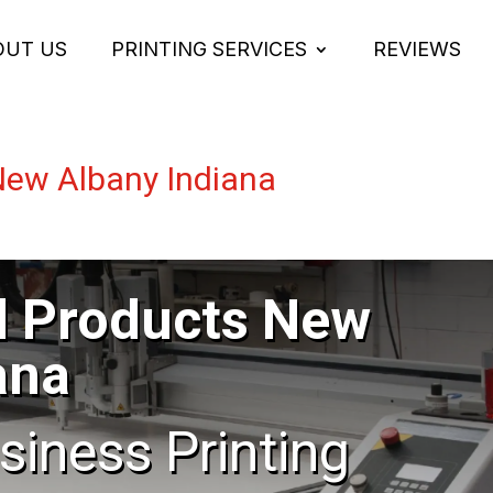
OUT US
PRINTING SERVICES
REVIEWS
New Albany Indiana
l Products New
ana
usiness Printing