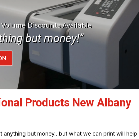
| Volume Discounts Available
thing but money!”
ON
ional Products New Albany
int anything but money…but what we can print will help