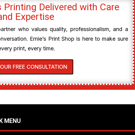
 Printing Delivered with Care
and Expertise
 partner who values quality, professionalism, and a
onversation. Ernie’s Print Shop is here to make sure
every print, every time.
YOUR FREE CONSULTATION
K MENU