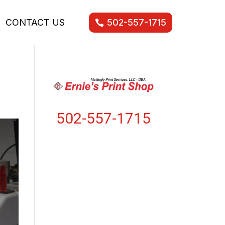
CONTACT US
502-557-1715
502-557-1715