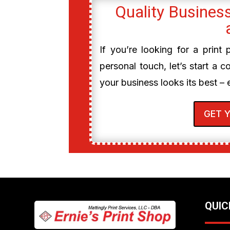
Quality Business
If you’re looking for a print
personal touch, let’s start a c
your business looks its best – 
GET 
QUIC