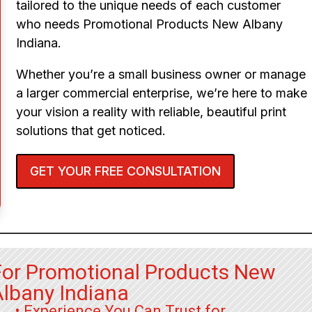
tailored to the unique needs of each customer
who needs Promotional Products New Albany
Indiana.
Whether you’re a small business owner or manage
a larger commercial enterprise, we’re here to make
your vision a reality with reliable, beautiful print
solutions that get noticed.
GET YOUR FREE CONSULTATION
For Promotional Products New
Albany Indiana
• Experience You Can Trust for