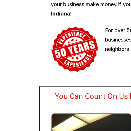
your business make money if you
Indiana
!
For over 5
businesses
neighbors i
You Can Count On Us 