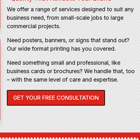
We offer a range of services designed to suit any
business need, from small-scale jobs to large
commercial projects.
Need posters, banners, or signs that stand out?
Our wide format printing has you covered.
Need something small and professional, like
business cards or brochures? We handle that, too
– with the same level of care and expertise.
GET YOUR FREE CONSULTATION