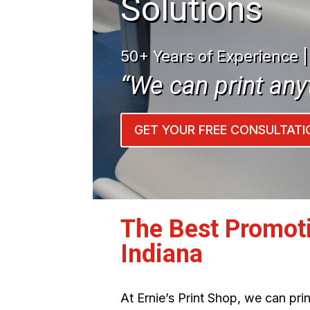
Solutions
50+ Years of Experience 
“We can print any
GET YOUR FREE CONSULTATI
The Best Promot
Indiana
At Ernie’s Print Shop, we can pr