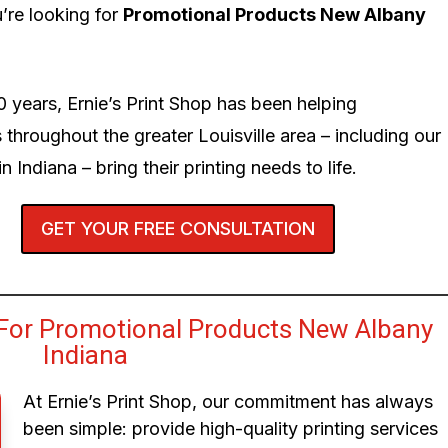
’re looking for
Promotional Products New Albany
0 years, Ernie’s Print Shop has been helping
 throughout the greater Louisville area – including our
n Indiana – bring their printing needs to life.
GET YOUR FREE CONSULTATION
For Promotional Products New Albany
Indiana
At Ernie’s Print Shop, our commitment has always
been simple: provide high-quality printing services