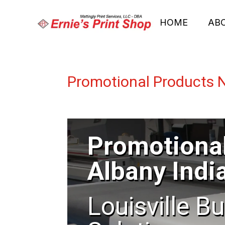
HOME
AB
Promotional Products 
Promotiona
Albany Indi
Louisville B