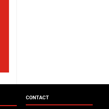
CONTACT