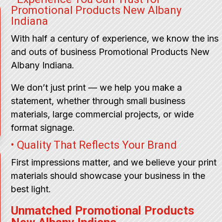
Promotional Products New Albany
Indiana
With half a century of experience, we know the ins
and outs of business Promotional Products New
Albany Indiana.
We don’t just print — we help you make a
statement, whether through small business
materials, large commercial projects, or wide
format signage.
• Quality That Reflects Your Brand
First impressions matter, and we believe your print
materials should showcase your business in the
best light.
Unmatched Promotional Products