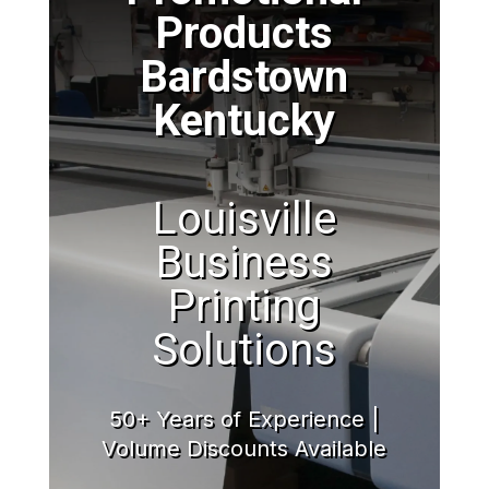
Products
Bardstown
Kentucky
Louisville
Business
Printing
Solutions
50+ Years of Experience |
Volume Discounts Available