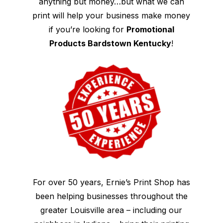
anything but money…but what we can
print will help your business make money
if you’re looking for
Promotional
Products Bardstown Kentucky
!
For over 50 years, Ernie’s Print Shop has
been helping businesses throughout the
greater Louisville area – including our