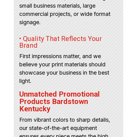
small business materials, large
commercial projects, or wide format
signage.
• Quality That Reflects Your
Brand
First impressions matter, and we
believe your print materials should
showcase your business in the best
light.
Unmatched Promotional
Products Bardstown
Kentucky
From vibrant colors to sharp details,
our state-of-the-art equipment
ensures every piece meets the high