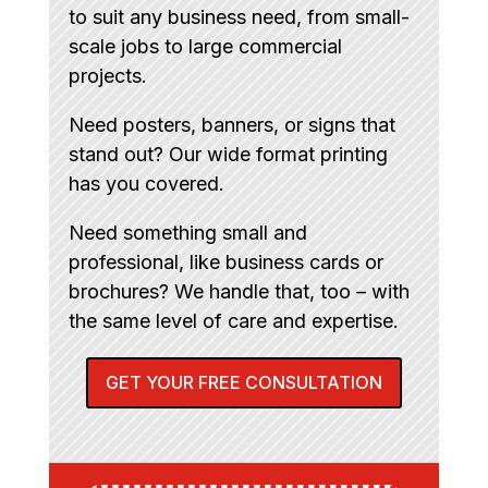
to suit any business need, from small-
scale jobs to large commercial
projects.
Need posters, banners, or signs that
stand out? Our wide format printing
has you covered.
Need something small and
professional, like business cards or
brochures? We handle that, too – with
the same level of care and expertise.
GET YOUR FREE CONSULTATION