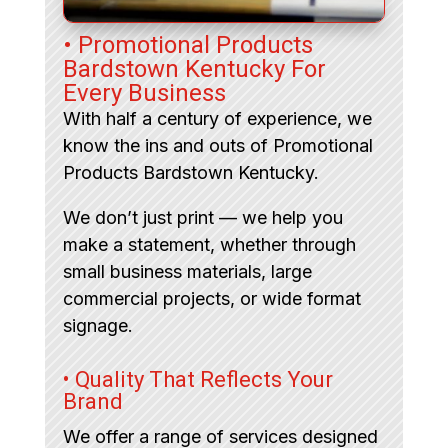
• Promotional Products
Bardstown Kentucky For
Every Business
With half a century of experience, we
know the ins and outs of Promotional
Products Bardstown Kentucky.
We don’t just print — we help you
make a statement, whether through
small business materials, large
commercial projects, or wide format
signage.
• Quality That Reflects Your
Brand
We offer a range of services designed