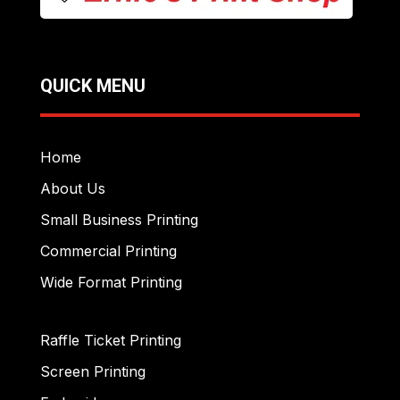
QUICK MENU
Home
About Us
Small Business Printing
Commercial Printing
Wide Format Printing
Raffle Ticket Printing
Screen Printing