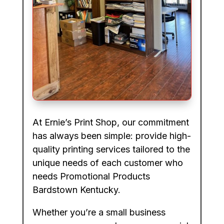
At Ernie’s Print Shop, our commitment
has always been simple: provide high-
quality printing services tailored to the
unique needs of each customer who
needs Promotional Products
Bardstown Kentucky.
Whether you’re a small business