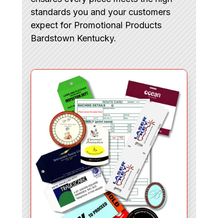
standards you and your customers
expect for Promotional Products
Bardstown Kentucky.