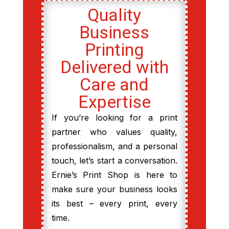
Quality
Business
Printing
Delivered with
Care and
Expertise
If you’re looking for a print
partner who values quality,
professionalism, and a personal
touch, let’s start a conversation.
Ernie’s Print Shop is here to
make sure your business looks
its best – every print, every
time.