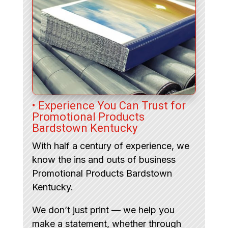
• Experience You Can Trust for
Promotional Products
Bardstown Kentucky
With half a century of experience, we
know the ins and outs of business
Promotional Products Bardstown
Kentucky.
We don’t just print — we help you
make a statement, whether through