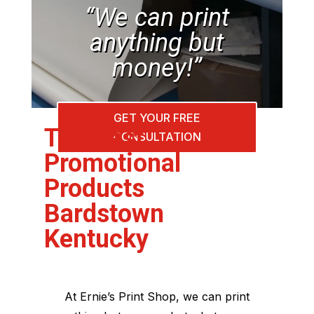
“We can print
anything but
money!”
GET YOUR FREE
The Best
CONSULTATION
Promotional
Products
Bardstown
Kentucky
At Ernie’s Print Shop, we can print