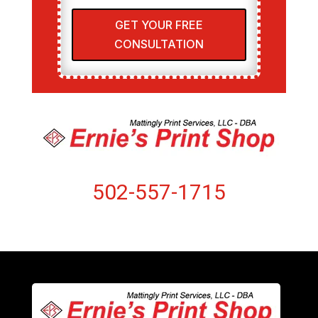
GET YOUR FREE
CONSULTATION
502-557-1715