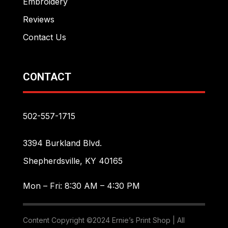
Embroidery
Reviews
Contact Us
CONTACT
502-557-1715
3394 Burkland Blvd.
Shepherdsville, KY 40165
Mon – Fri: 8:30 AM – 4:30 PM
Content Copyright ©2024 Ernie’s Print Shop | All