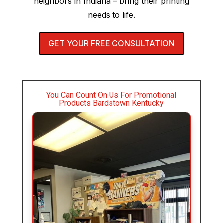
neighbors in Indiana – bring their printing
needs to life.
GET YOUR FREE CONSULTATION
You Can Count On Us For Promotional
Products Bardstown Kentucky