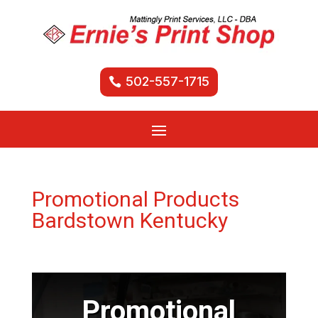
502-557-1715
Promotional Products
Bardstown Kentucky
Promotional