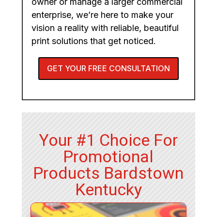
owner or manage a larger commercial
enterprise, we’re here to make your
vision a reality with reliable, beautiful
print solutions that get noticed.
GET YOUR FREE CONSULTATION
Your #1 Choice For
Promotional
Products Bardstown
Kentucky