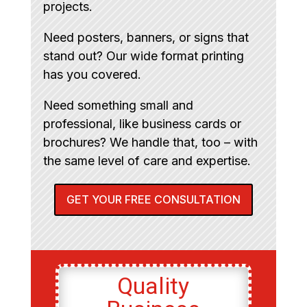
projects.
Need posters, banners, or signs that
stand out? Our wide format printing
has you covered.
Need something small and
professional, like business cards or
brochures? We handle that, too – with
the same level of care and expertise.
GET YOUR FREE CONSULTATION
Quality