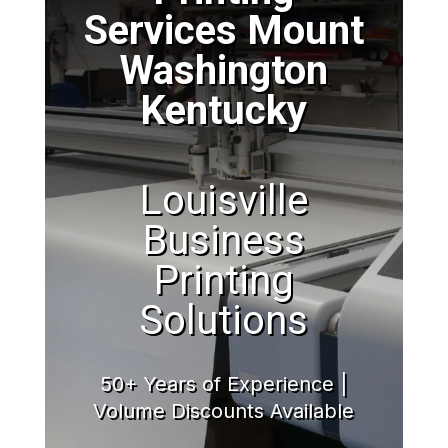
Services Mount
Washington
Kentucky
Louisville
Business
Printing
Solutions
50+ Years of Experience |
Volume Discounts Available