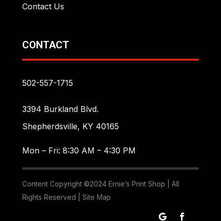
Contact Us
CONTACT
502-557-1715
3394 Burkland Blvd.
Shepherdsville, KY 40165
Mon – Fri: 8:30 AM – 4:30 PM
Content Copyright ©2024 Ernie’s Print Shop | All
Rights Reserved |
Site Map