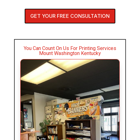
GET YOUR FREE CONSULTATION
You Can Count On Us For Printing Services
Mount Washington Kentucky