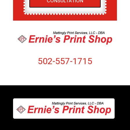
CONSULTATION
502-557-1715