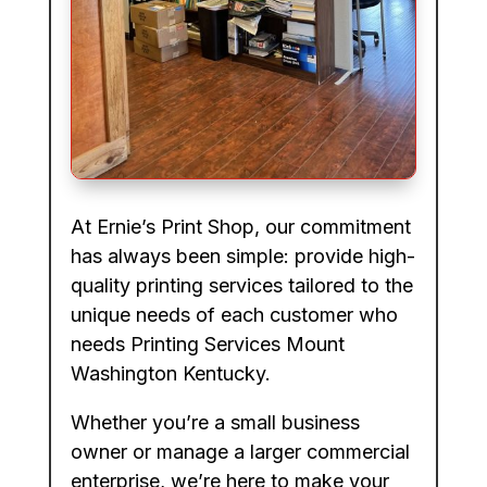
At Ernie’s Print Shop, our commitment
has always been simple: provide high-
quality printing services tailored to the
unique needs of each customer who
needs Printing Services Mount
Washington Kentucky.
Whether you’re a small business
owner or manage a larger commercial
enterprise, we’re here to make your