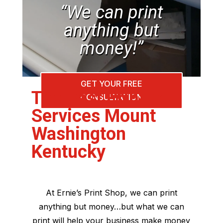
“We can print
anything but
money!”
GET YOUR FREE
The Best Printing
CONSULTATION
Services Mount
Washington
Kentucky
At Ernie’s Print Shop, we can print
anything but money…but what we can
print will help your business make money