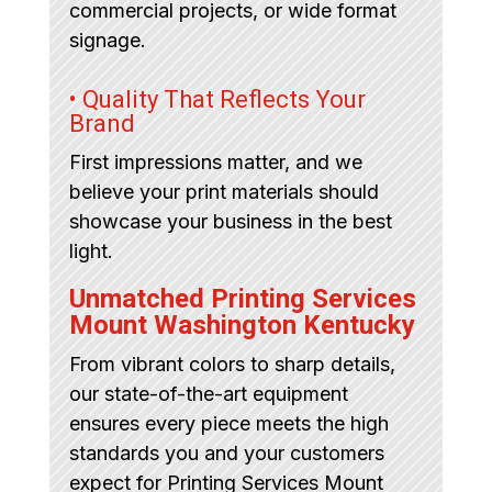
commercial projects, or wide format
signage.
• Quality That Reflects Your
Brand
First impressions matter, and we
believe your print materials should
showcase your business in the best
light.
Unmatched Printing Services
Mount Washington Kentucky
From vibrant colors to sharp details,
our state-of-the-art equipment
ensures every piece meets the high
standards you and your customers
expect for Printing Services Mount