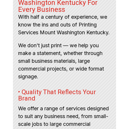
Washington Kentucky For
Every Business
With half a century of experience, we
know the ins and outs of Printing
Services Mount Washington Kentucky.
We don’t just print — we help you
make a statement, whether through
small business materials, large
commercial projects, or wide format
signage.
• Quality That Reflects Your
Brand
We offer a range of services designed
to suit any business need, from small-
scale jobs to large commercial