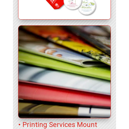
• Printing Services Mount