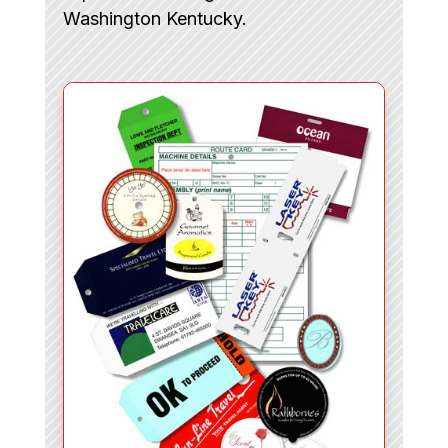
Washington Kentucky.