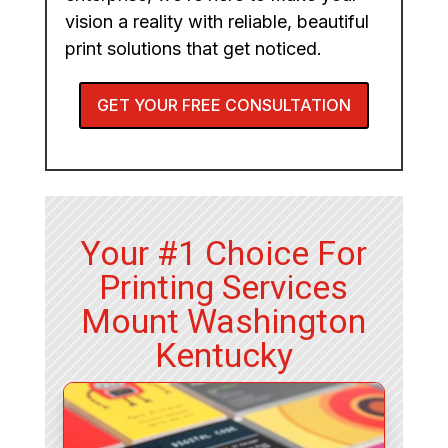
vision a reality with reliable, beautiful
print solutions that get noticed.
GET YOUR FREE CONSULTATION
Your #1 Choice For
Printing Services
Mount Washington
Kentucky