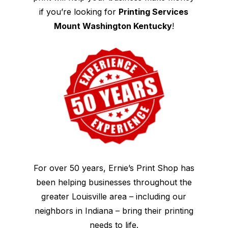
if you’re looking for
Printing Services
Mount Washington Kentucky
!
For over 50 years, Ernie’s Print Shop has
been helping businesses throughout the
greater Louisville area – including our
neighbors in Indiana – bring their printing
needs to life.