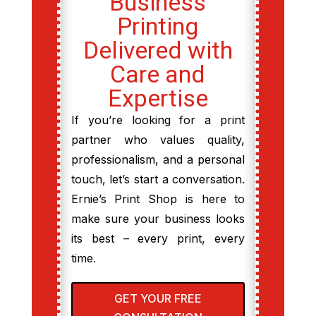
Business
Printing
Delivered with
Care and
Expertise
If you’re looking for a print
partner who values quality,
professionalism, and a personal
touch, let’s start a conversation.
Ernie’s Print Shop is here to
make sure your business looks
its best – every print, every
time.
GET YOUR FREE