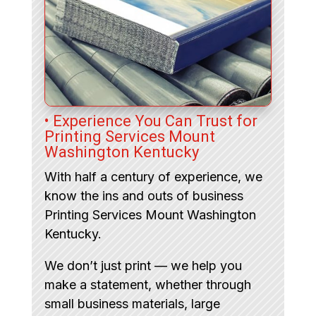
• Experience You Can Trust for
Printing Services Mount
Washington Kentucky
With half a century of experience, we
know the ins and outs of business
Printing Services Mount Washington
Kentucky.
We don’t just print — we help you
make a statement, whether through
small business materials, large