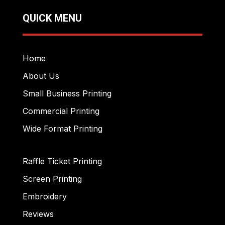
QUICK MENU
Home
About Us
Small Business Printing
Commercial Printing
Wide Format Printing
Raffle Ticket Printing
Screen Printing
Embroidery
Reviews