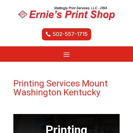
502-557-1715
Printing Services Mount
Washington Kentucky
Printing