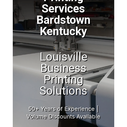
Services
Bardstown
Kentucky
Louisville
Business
Printing
Solutions
50+ Years of Experience |
Volume Discounts Available