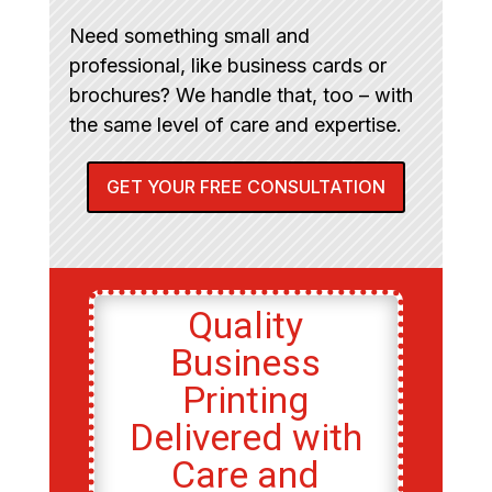
Need something small and
professional, like business cards or
brochures? We handle that, too – with
the same level of care and expertise.
GET YOUR FREE CONSULTATION
Quality
Business
Printing
Delivered with
Care and