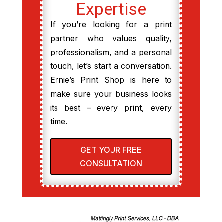
Expertise
If you’re looking for a print
partner who values quality,
professionalism, and a personal
touch, let’s start a conversation.
Ernie’s Print Shop is here to
make sure your business looks
its best – every print, every
time.
GET YOUR FREE
CONSULTATION