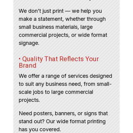
We don’t just print — we help you
make a statement, whether through
small business materials, large
commercial projects, or wide format
signage.
• Quality That Reflects Your
Brand
We offer a range of services designed
to suit any business need, from small-
scale jobs to large commercial
projects.
Need posters, banners, or signs that
stand out? Our wide format printing
has you covered.