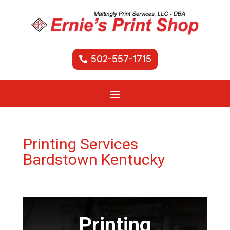
502-557-1715
Printing Services
Bardstown Kentucky
Printing