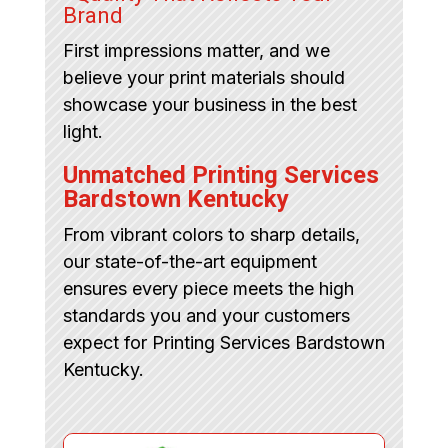
Brand
First impressions matter, and we
believe your print materials should
showcase your business in the best
light.
Unmatched Printing Services
Bardstown Kentucky
From vibrant colors to sharp details,
our state-of-the-art equipment
ensures every piece meets the high
standards you and your customers
expect for Printing Services Bardstown
Kentucky.