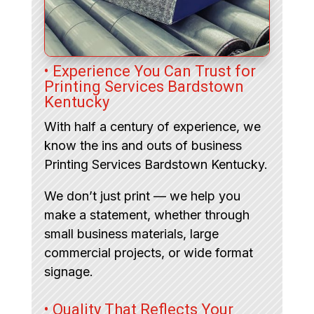
• Experience You Can Trust for
Printing Services Bardstown
Kentucky
With half a century of experience, we
know the ins and outs of business
Printing Services Bardstown Kentucky.
We don’t just print — we help you
make a statement, whether through
small business materials, large
commercial projects, or wide format
signage.
• Quality That Reflects Your