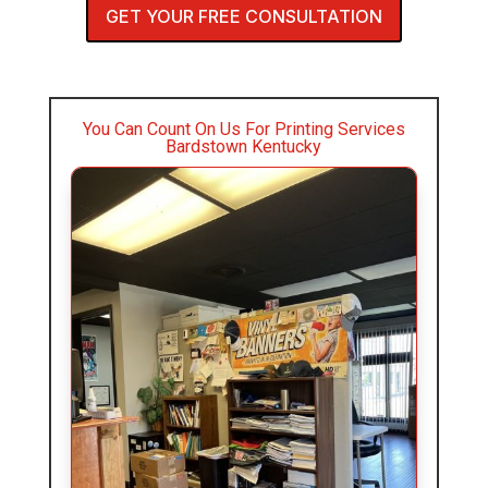
GET YOUR FREE CONSULTATION
You Can Count On Us For Printing Services
Bardstown Kentucky