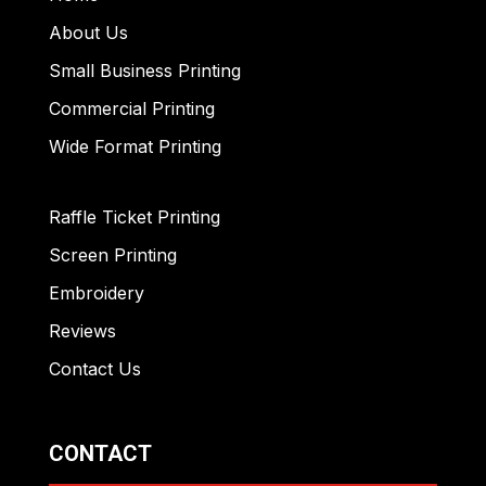
About Us
Small Business Printing
Commercial Printing
Wide Format Printing
Raffle Ticket Printing
Screen Printing
Embroidery
Reviews
Contact Us
CONTACT