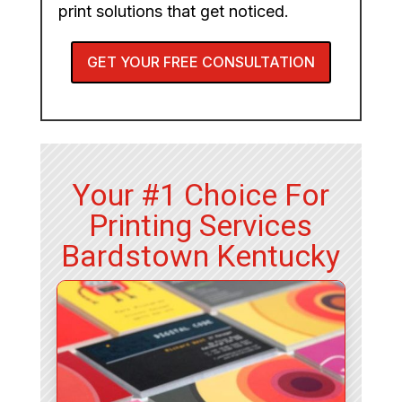
print solutions that get noticed.
GET YOUR FREE CONSULTATION
Your #1 Choice For
Printing Services
Bardstown Kentucky