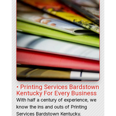
• Printing Services Bardstown
Kentucky For Every Business
With half a century of experience, we
know the ins and outs of Printing
Services Bardstown Kentucky.