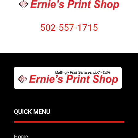
502-557-1715
QUICK MENU
Home