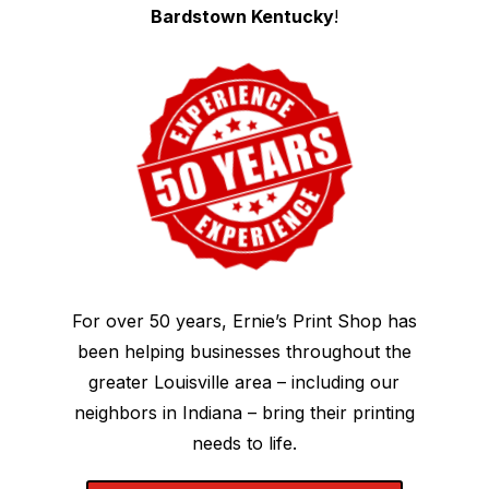
Bardstown Kentucky
!
For over 50 years, Ernie’s Print Shop has
been helping businesses throughout the
greater Louisville area – including our
neighbors in Indiana – bring their printing
needs to life.