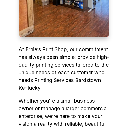
At Ernie’s Print Shop, our commitment
has always been simple: provide high-
quality printing services tailored to the
unique needs of each customer who
needs Printing Services Bardstown
Kentucky.
Whether you’re a small business
owner or manage a larger commercial
enterprise, we’re here to make your
vision a reality with reliable, beautiful