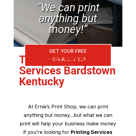
“We can print
anything but
money!”
GET YOUR FREE
The Best Printing
CONSULTATION
Services Bardstown
Kentucky
At Ernie’s Print Shop, we can print
anything but money…but what we can
print will help your business make money
if you’re looking for
Printing Services