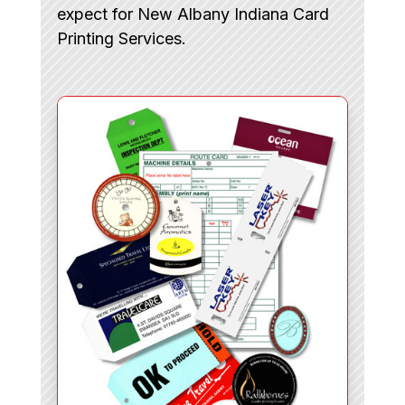
expect for New Albany Indiana Card
Printing Services.