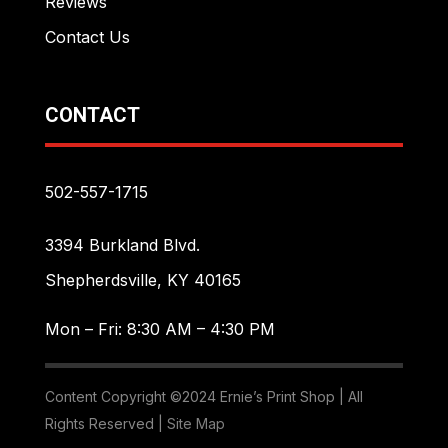
Reviews
Contact Us
CONTACT
502-557-1715
3394 Burkland Blvd.
Shepherdsville, KY 40165
Mon – Fri: 8:30 AM – 4:30 PM
Content Copyright ©2024 Ernie’s Print Shop | All
Rights Reserved |
Site Map