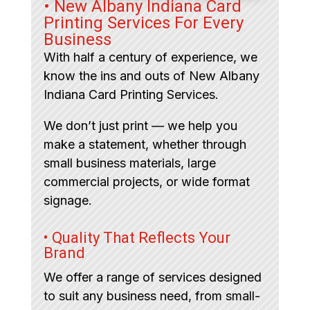
• New Albany Indiana Card
Printing Services For Every
Business
With half a century of experience, we
know the ins and outs of New Albany
Indiana Card Printing Services.
We don’t just print — we help you
make a statement, whether through
small business materials, large
commercial projects, or wide format
signage.
• Quality That Reflects Your
Brand
We offer a range of services designed
to suit any business need, from small-