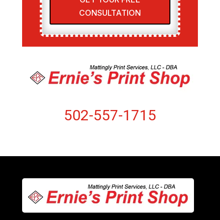
CONSULTATION
502-557-1715