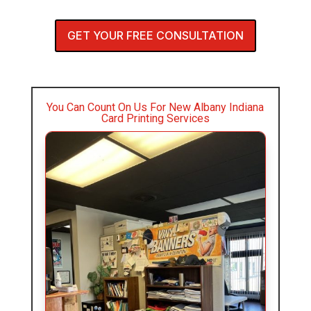
GET YOUR FREE CONSULTATION
You Can Count On Us For New Albany Indiana
Card Printing Services