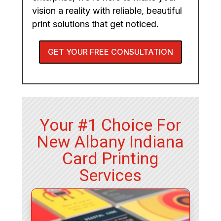
vision a reality with reliable, beautiful
print solutions that get noticed.
GET YOUR FREE CONSULTATION
Your #1 Choice For
New Albany Indiana
Card Printing
Services