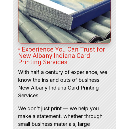
• Experience You Can Trust for
New Albany Indiana Card
Printing Services
With half a century of experience, we
know the ins and outs of business
New Albany Indiana Card Printing
Services.
We don’t just print — we help you
make a statement, whether through
small business materials, large