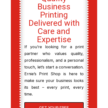
Business
Printing
Delivered with
Care and
Expertise
If you’re looking for a print
partner who values quality,
professionalism, and a personal
touch, let’s start a conversation.
Ernie’s Print Shop is here to
make sure your business looks
its best – every print, every
time.
GET YOUR FREE