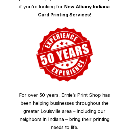
if you’re looking for
New Albany Indiana
Card Printing Services
!
For over 50 years, Ernie’s Print Shop has
been helping businesses throughout the
greater Louisville area – including our
neighbors in Indiana – bring their printing
needs to life.