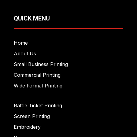
QUICK MENU
Home
About Us
Small Business Printing
Commercial Printing
Wide Format Printing
Raffle Ticket Printing
Screen Printing
Embroidery