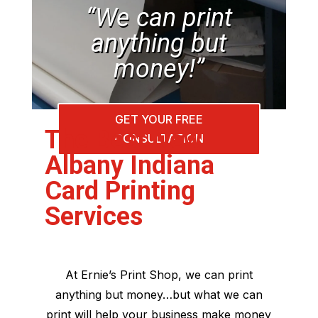
“We can print
anything but
money!”
GET YOUR FREE
The Best New
CONSULTATION
Albany Indiana
Card Printing
Services
At Ernie’s Print Shop, we can print
anything but money…but what we can
print will help your business make money