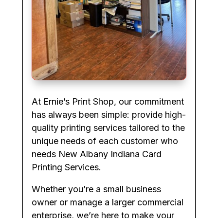
At Ernie’s Print Shop, our commitment
has always been simple: provide high-
quality printing services tailored to the
unique needs of each customer who
needs New Albany Indiana Card
Printing Services.
Whether you’re a small business
owner or manage a larger commercial
enterprise, we’re here to make your