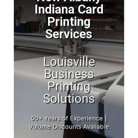
Indiana Card
Printing
Services
Louisville
Business
Printing
Solutions
50+ Years of Experience |
Volume Discounts Available