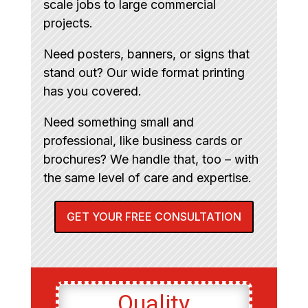
scale jobs to large commercial
projects.
Need posters, banners, or signs that
stand out? Our wide format printing
has you covered.
Need something small and
professional, like business cards or
brochures? We handle that, too – with
the same level of care and expertise.
GET YOUR FREE CONSULTATION
Quality