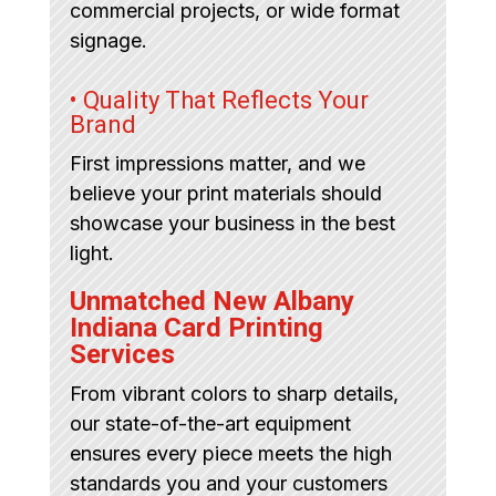
commercial projects, or wide format
signage.
• Quality That Reflects Your
Brand
First impressions matter, and we
believe your print materials should
showcase your business in the best
light.
Unmatched New Albany
Indiana Card Printing
Services
From vibrant colors to sharp details,
our state-of-the-art equipment
ensures every piece meets the high
standards you and your customers