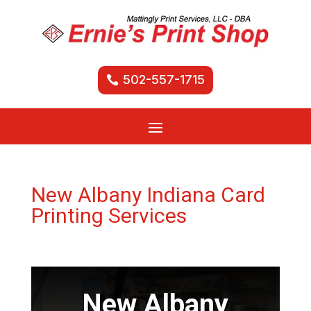
502-557-1715
New Albany Indiana Card
Printing Services
New Albany