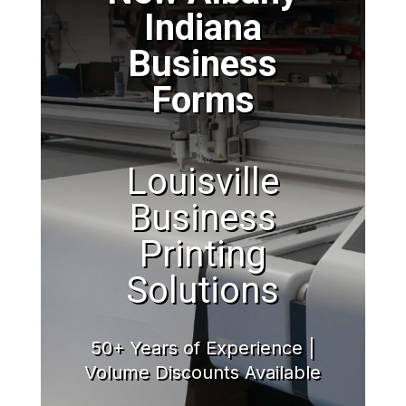
Indiana
Business
Forms
Louisville
Business
Printing
Solutions
50+ Years of Experience |
Volume Discounts Available