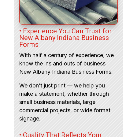
• Experience You Can Trust for
New Albany Indiana Business
Forms
With half a century of experience, we
know the ins and outs of business
New Albany Indiana Business Forms.
We don’t just print — we help you
make a statement, whether through
small business materials, large
commercial projects, or wide format
signage.
• Quality That Reflects Your