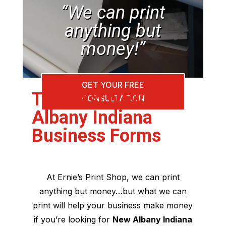
“We can print
anything but
money!”
GET YOUR FREE
The Best New
CONSULTATION
Albany Indiana
Business Forms
At Ernie’s Print Shop, we can print
anything but money…but what we can
print will help your business make money
if you’re looking for
New Albany Indiana