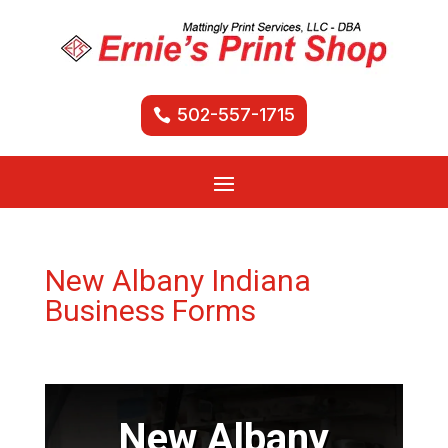
502-557-1715
New Albany Indiana
Business Forms
New Albany