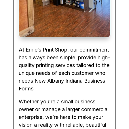
At Ernie’s Print Shop, our commitment
has always been simple: provide high-
quality printing services tailored to the
unique needs of each customer who
needs New Albany Indiana Business
Forms.
Whether you’re a small business
owner or manage a larger commercial
enterprise, we’re here to make your
vision a reality with reliable, beautiful