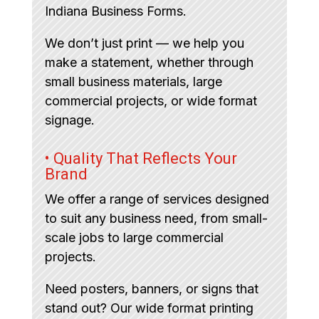
Indiana Business Forms.
We don’t just print — we help you
make a statement, whether through
small business materials, large
commercial projects, or wide format
signage.
• Quality That Reflects Your
Brand
We offer a range of services designed
to suit any business need, from small-
scale jobs to large commercial
projects.
Need posters, banners, or signs that
stand out? Our wide format printing