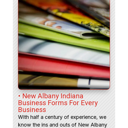
• New Albany Indiana
Business Forms For Every
Business
With half a century of experience, we
know the ins and outs of New Albany