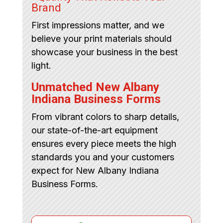
Brand
First impressions matter, and we
believe your print materials should
showcase your business in the best
light.
Unmatched New Albany
Indiana Business Forms
From vibrant colors to sharp details,
our state-of-the-art equipment
ensures every piece meets the high
standards you and your customers
expect for New Albany Indiana
Business Forms.