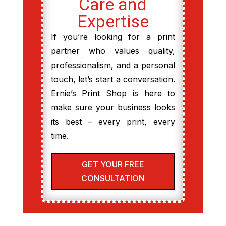
Care and
Expertise
If you’re looking for a print
partner who values quality,
professionalism, and a personal
touch, let’s start a conversation.
Ernie’s Print Shop is here to
make sure your business looks
its best – every print, every
time.
GET YOUR FREE
CONSULTATION