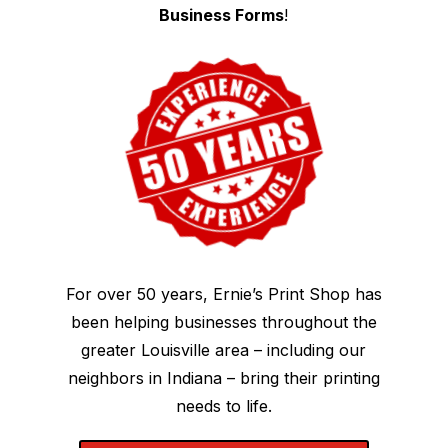
Business Forms
!
For over 50 years, Ernie’s Print Shop has
been helping businesses throughout the
greater Louisville area – including our
neighbors in Indiana – bring their printing
needs to life.