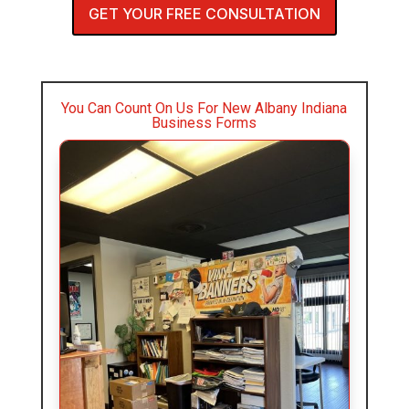
GET YOUR FREE CONSULTATION
You Can Count On Us For New Albany Indiana
Business Forms