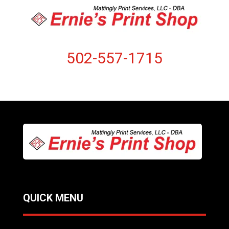
502-557-1715
QUICK MENU