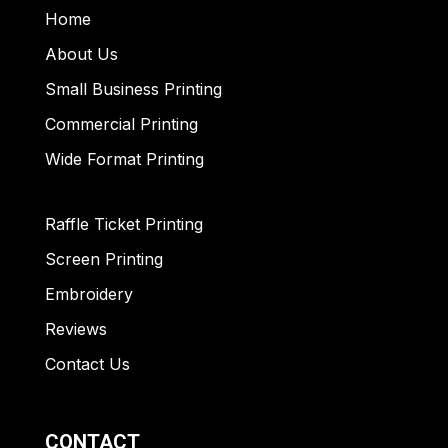
Home
About Us
Small Business Printing
Commercial Printing
Wide Format Printing
Raffle Ticket Printing
Screen Printing
Embroidery
Reviews
Contact Us
CONTACT