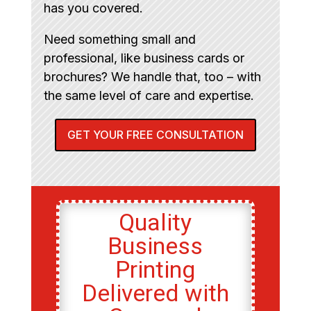
has you covered.
Need something small and
professional, like business cards or
brochures? We handle that, too – with
the same level of care and expertise.
GET YOUR FREE CONSULTATION
Quality
Business
Printing
Delivered with