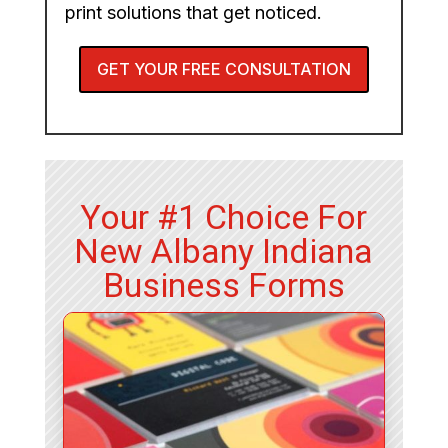
print solutions that get noticed.
GET YOUR FREE CONSULTATION
Your #1 Choice For
New Albany Indiana
Business Forms