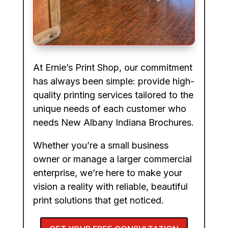
At Ernie’s Print Shop, our commitment
has always been simple: provide high-
quality printing services tailored to the
unique needs of each customer who
needs New Albany Indiana Brochures.
Whether you’re a small business
owner or manage a larger commercial
enterprise, we’re here to make your
vision a reality with reliable, beautiful
print solutions that get noticed.