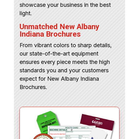
showcase your business in the best
light.
Unmatched New Albany
Indiana Brochures
From vibrant colors to sharp details,
our state-of-the-art equipment
ensures every piece meets the high
standards you and your customers
expect for New Albany Indiana
Brochures.