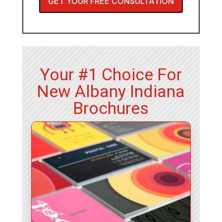
GET YOUR FREE CONSULTATION
Your #1 Choice For
New Albany Indiana
Brochures