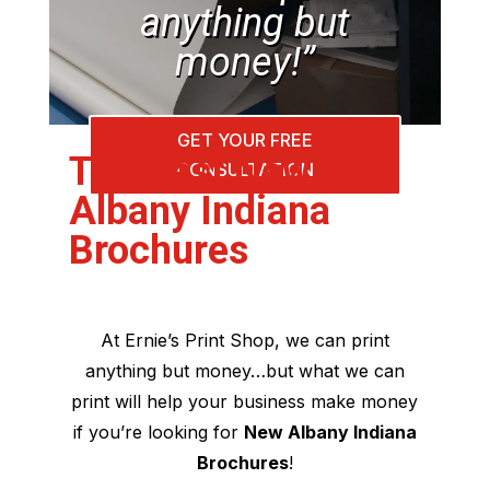
anything but
money!”
GET YOUR FREE
The Best New
CONSULTATION
Albany Indiana
Brochures
At Ernie’s Print Shop, we can print
anything but money…but what we can
print will help your business make money
if you’re looking for
New Albany Indiana
Brochures
!