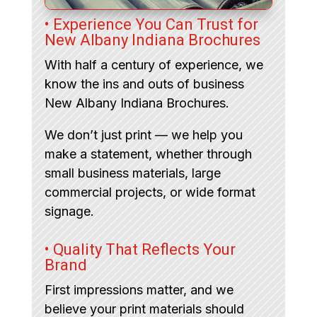
• Experience You Can Trust for
New Albany Indiana Brochures
With half a century of experience, we
know the ins and outs of business
New Albany Indiana Brochures.
We don’t just print — we help you
make a statement, whether through
small business materials, large
commercial projects, or wide format
signage.
• Quality That Reflects Your
Brand
First impressions matter, and we
believe your print materials should