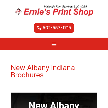
502-557-1715
New Albany Indiana
Brochures
New Albany