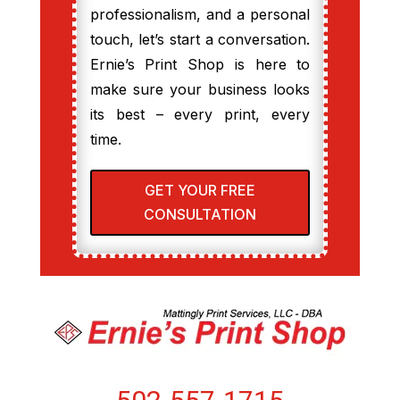
professionalism, and a personal
touch, let’s start a conversation.
Ernie’s Print Shop is here to
make sure your business looks
its best – every print, every
time.
GET YOUR FREE
CONSULTATION