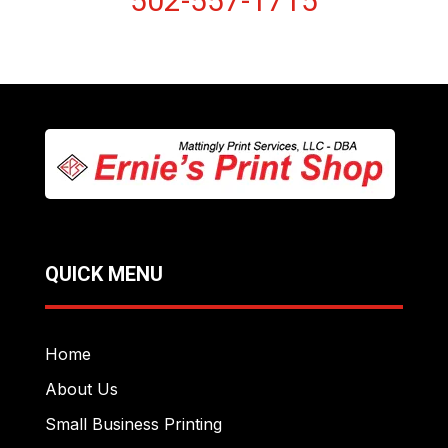
502-557-1715
QUICK MENU
Home
About Us
Small Business Printing