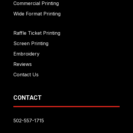
Commercial Printing
Wide Format Printing
Raffle Ticket Printing
Screen Printing
Embroidery
Reviews
Contact Us
CONTACT
502-557-1715