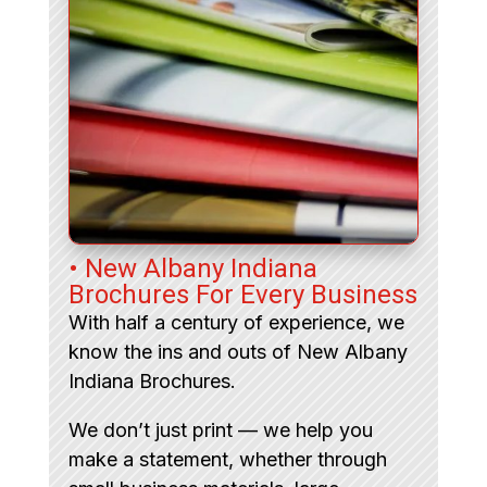
• New Albany Indiana
Brochures For Every Business
With half a century of experience, we
know the ins and outs of New Albany
Indiana Brochures.
We don’t just print — we help you
make a statement, whether through