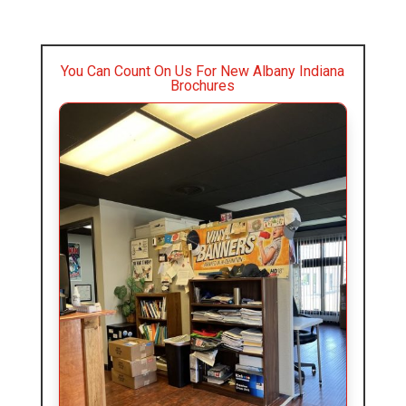
You Can Count On Us For New Albany Indiana
Brochures