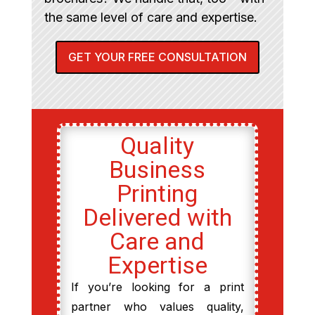
the same level of care and expertise.
GET YOUR FREE CONSULTATION
Quality
Business
Printing
Delivered with
Care and
Expertise
If you’re looking for a print
partner who values quality,