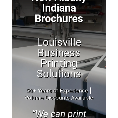
Indiana
Brochures
Louisville
Business
Printing
Solutions
50+ Years of Experience |
Volume Discounts Available
“We can print