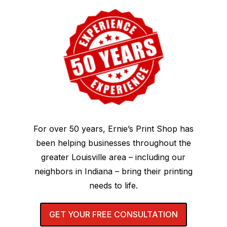
For over 50 years, Ernie’s Print Shop has
been helping businesses throughout the
greater Louisville area – including our
neighbors in Indiana – bring their printing
needs to life.
GET YOUR FREE CONSULTATION