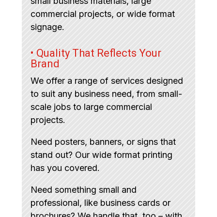
small business materials, large
commercial projects, or wide format
signage.
• Quality That Reflects Your
Brand
We offer a range of services designed
to suit any business need, from small-
scale jobs to large commercial
projects.
Need posters, banners, or signs that
stand out? Our wide format printing
has you covered.
Need something small and
professional, like business cards or
brochures? We handle that, too – with