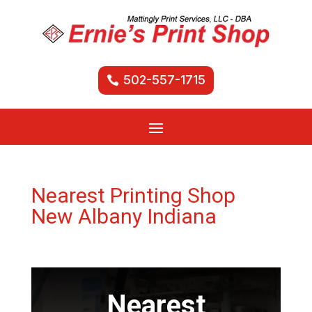
502-557-1715
Nearest Printing Shop
New Albany Indiana
Nearest