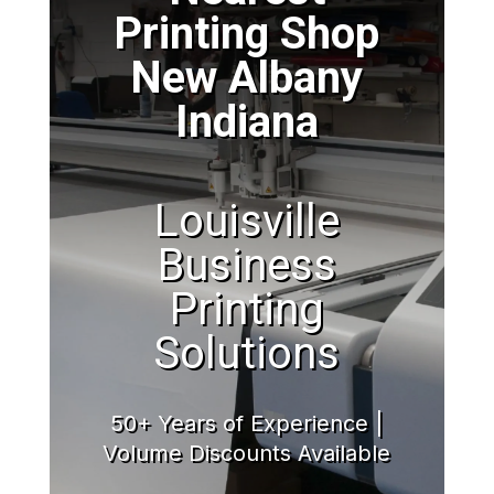
Printing Shop
New Albany
Indiana
Louisville
Business
Printing
Solutions
50+ Years of Experience |
Volume Discounts Available