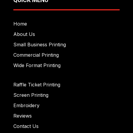
Home
About Us
Small Business Printing
Commercial Printing
Wide Format Printing
Raffle Ticket Printing
Screen Printing
Embroidery
Reviews
Contact Us