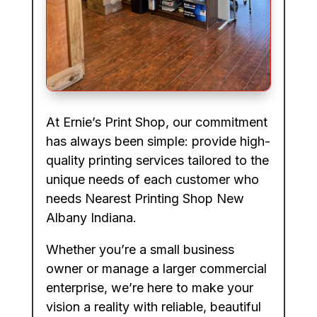
At Ernie’s Print Shop, our commitment
has always been simple: provide high-
quality printing services tailored to the
unique needs of each customer who
needs Nearest Printing Shop New
Albany Indiana.
Whether you’re a small business
owner or manage a larger commercial
enterprise, we’re here to make your
vision a reality with reliable, beautiful