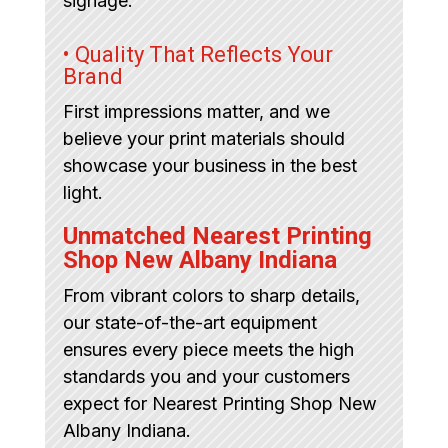
signage.
• Quality That Reflects Your
Brand
First impressions matter, and we
believe your print materials should
showcase your business in the best
light.
Unmatched Nearest Printing
Shop New Albany Indiana
From vibrant colors to sharp details,
our state-of-the-art equipment
ensures every piece meets the high
standards you and your customers
expect for Nearest Printing Shop New
Albany Indiana.