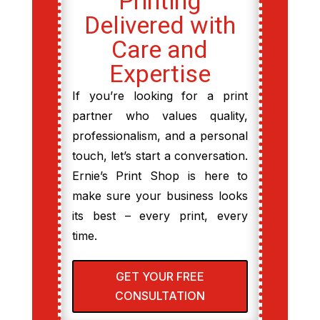
Printing
Delivered with
Care and
Expertise
If you’re looking for a print
partner who values quality,
professionalism, and a personal
touch, let’s start a conversation.
Ernie’s Print Shop is here to
make sure your business looks
its best – every print, every
time.
GET YOUR FREE
CONSULTATION