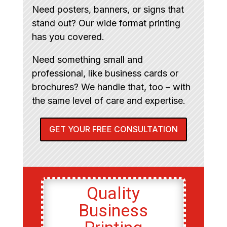
Need posters, banners, or signs that
stand out? Our wide format printing
has you covered.
Need something small and
professional, like business cards or
brochures? We handle that, too – with
the same level of care and expertise.
GET YOUR FREE CONSULTATION
Quality
Business