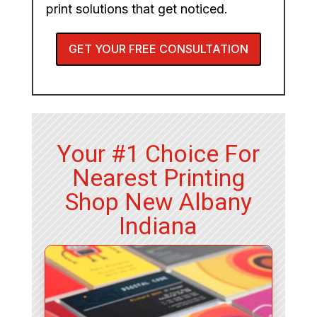
print solutions that get noticed.
GET YOUR FREE CONSULTATION
Your #1 Choice For
Nearest Printing
Shop New Albany
Indiana