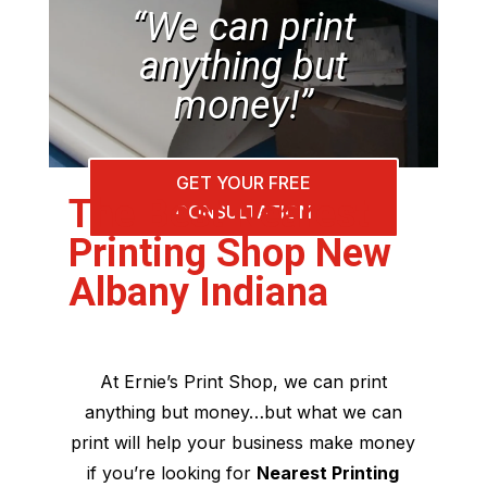
“We can print
anything but
money!”
GET YOUR FREE
The Best Nearest
CONSULTATION
Printing Shop New
Albany Indiana
At Ernie’s Print Shop, we can print
anything but money…but what we can
print will help your business make money
if you’re looking for
Nearest Printing