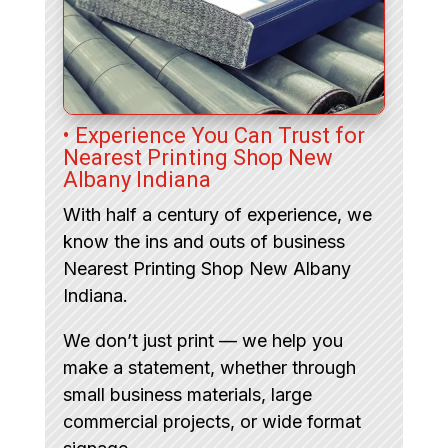
• Experience You Can Trust for
Nearest Printing Shop New
Albany Indiana
With half a century of experience, we
know the ins and outs of business
Nearest Printing Shop New Albany
Indiana.
We don’t just print — we help you
make a statement, whether through
small business materials, large
commercial projects, or wide format