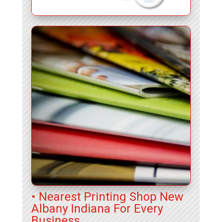
• Nearest Printing Shop New
Albany Indiana For Every
Business