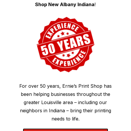
Shop New Albany Indiana
!
For over 50 years, Ernie’s Print Shop has
been helping businesses throughout the
greater Louisville area – including our
neighbors in Indiana – bring their printing
needs to life.