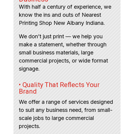
With half a century of experience, we
know the ins and outs of Nearest
Printing Shop New Albany Indiana.
We don’t just print — we help you
make a statement, whether through
small business materials, large
commercial projects, or wide format
signage.
• Quality That Reflects Your
Brand
We offer a range of services designed
to suit any business need, from small-
scale jobs to large commercial
projects.