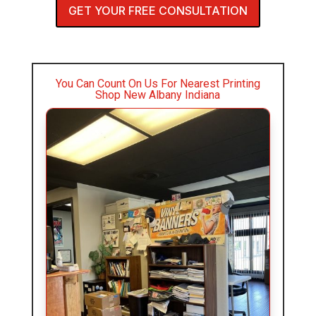
GET YOUR FREE CONSULTATION
You Can Count On Us For Nearest Printing
Shop New Albany Indiana