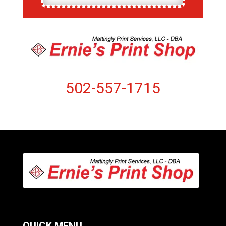
502-557-1715
QUICK MENU