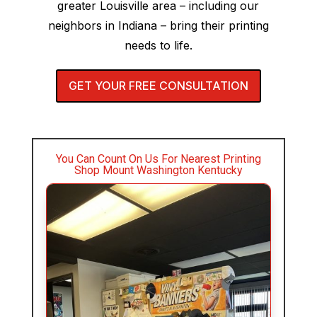
greater Louisville area – including our
neighbors in Indiana – bring their printing
needs to life.
GET YOUR FREE CONSULTATION
You Can Count On Us For Nearest Printing
Shop Mount Washington Kentucky