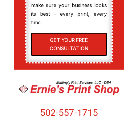
make sure your business looks
its best – every print, every
time.
GET YOUR FREE
CONSULTATION
502-557-1715