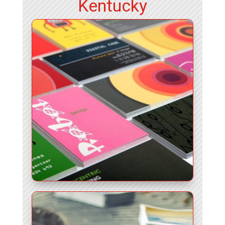
Kentucky