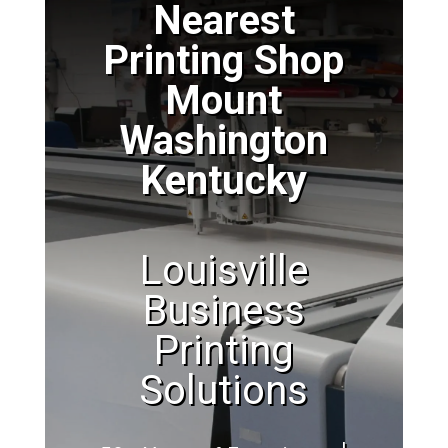
Nearest
Printing Shop
Mount
Washington
Kentucky
Louisville
Business
Printing
Solutions