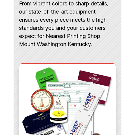
From vibrant colors to sharp details,
our state-of-the-art equipment
ensures every piece meets the high
standards you and your customers
expect for Nearest Printing Shop
Mount Washington Kentucky.