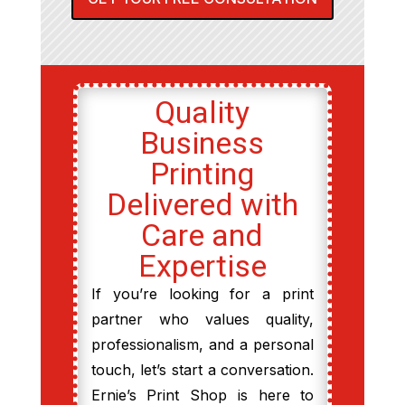
Quality
Business
Printing
Delivered with
Care and
Expertise
If you’re looking for a print
partner who values quality,
professionalism, and a personal
touch, let’s start a conversation.
Ernie’s Print Shop is here to