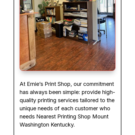
At Ernie’s Print Shop, our commitment
has always been simple: provide high-
quality printing services tailored to the
unique needs of each customer who
needs Nearest Printing Shop Mount
Washington Kentucky.