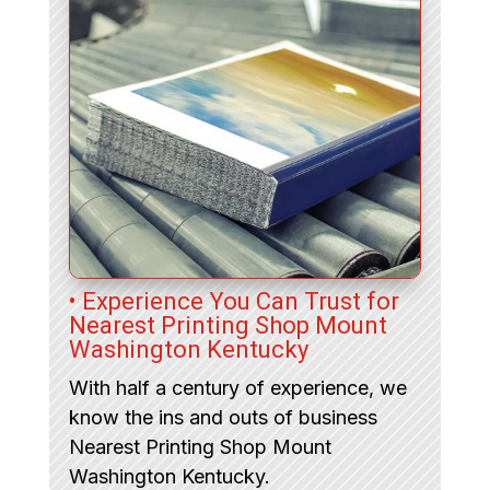
• Experience You Can Trust for
Nearest Printing Shop Mount
Washington Kentucky
With half a century of experience, we
know the ins and outs of business
Nearest Printing Shop Mount
Washington Kentucky.