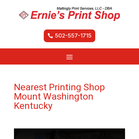
502-557-1715
Nearest Printing Shop
Mount Washington
Kentucky