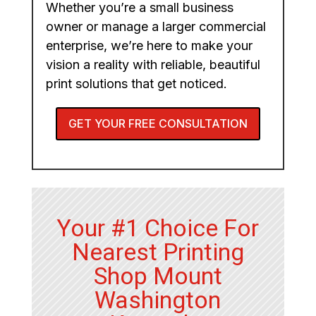
Whether you’re a small business
owner or manage a larger commercial
enterprise, we’re here to make your
vision a reality with reliable, beautiful
print solutions that get noticed.
GET YOUR FREE CONSULTATION
Your #1 Choice For
Nearest Printing
Shop Mount
Washington