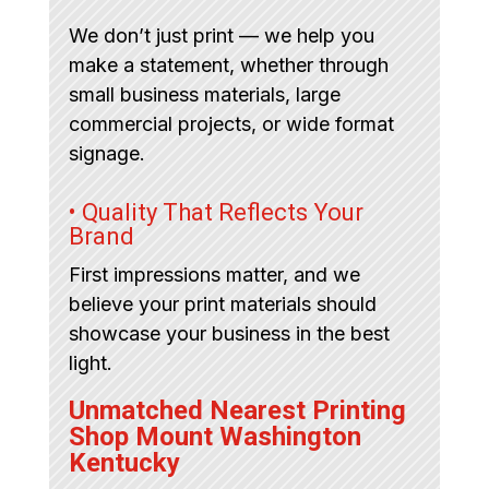
We don’t just print — we help you
make a statement, whether through
small business materials, large
commercial projects, or wide format
signage.
• Quality That Reflects Your
Brand
First impressions matter, and we
believe your print materials should
showcase your business in the best
light.
Unmatched Nearest Printing
Shop Mount Washington
Kentucky