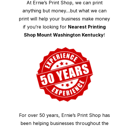
At Ernie’s Print Shop, we can print
anything but money…but what we can
print will help your business make money
if you’re looking for
Nearest Printing
Shop Mount Washington Kentucky
!
For over 50 years, Ernie’s Print Shop has
been helping businesses throughout the