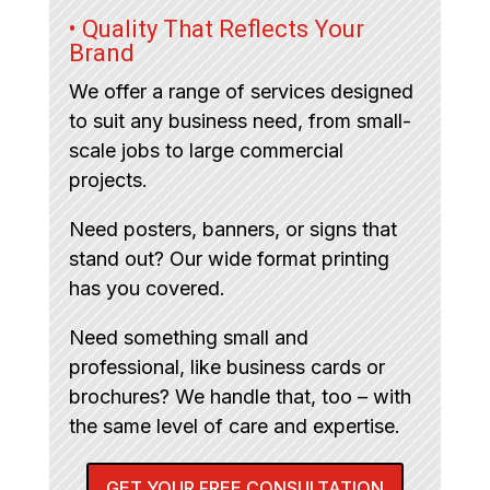
• Quality That Reflects Your
Brand
We offer a range of services designed
to suit any business need, from small-
scale jobs to large commercial
projects.
Need posters, banners, or signs that
stand out? Our wide format printing
has you covered.
Need something small and
professional, like business cards or
brochures? We handle that, too – with
the same level of care and expertise.
GET YOUR FREE CONSULTATION