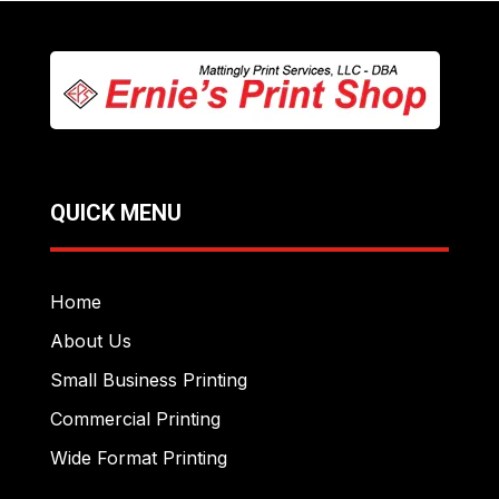
QUICK MENU
Home
About Us
Small Business Printing
Commercial Printing
Wide Format Printing