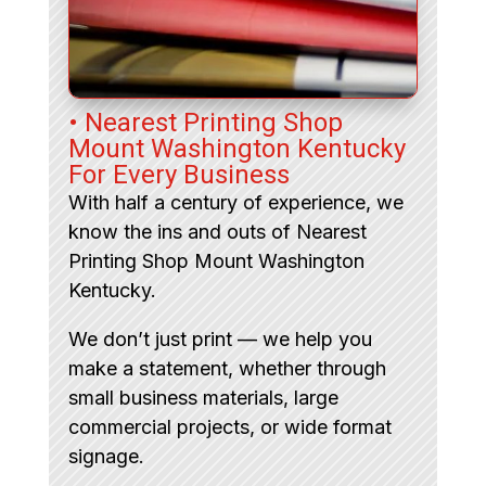
• Nearest Printing Shop
Mount Washington Kentucky
For Every Business
With half a century of experience, we
know the ins and outs of Nearest
Printing Shop Mount Washington
Kentucky.
We don’t just print — we help you
make a statement, whether through
small business materials, large
commercial projects, or wide format
signage.