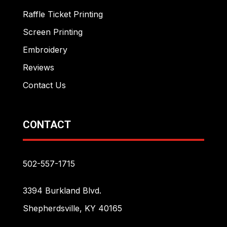
Raffle Ticket Printing
Screen Printing
Embroidery
Reviews
Contact Us
CONTACT
502-557-1715
3394 Burkland Blvd.
Shepherdsville, KY 40165