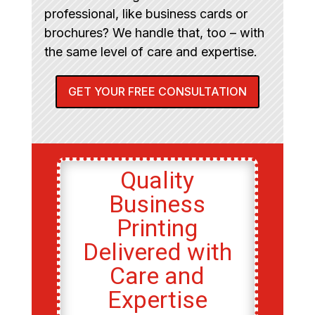
professional, like business cards or
brochures? We handle that, too – with
the same level of care and expertise.
GET YOUR FREE CONSULTATION
Quality
Business
Printing
Delivered with
Care and
Expertise