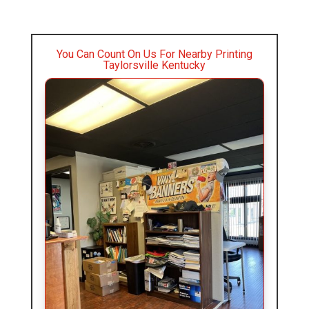
You Can Count On Us For Nearby Printing
Taylorsville Kentucky