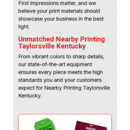
First impressions matter, and we
believe your print materials should
showcase your business in the best
light.
Unmatched Nearby Printing
Taylorsville Kentucky
From vibrant colors to sharp details,
our state-of-the-art equipment
ensures every piece meets the high
standards you and your customers
expect for Nearby Printing Taylorsville
Kentucky.