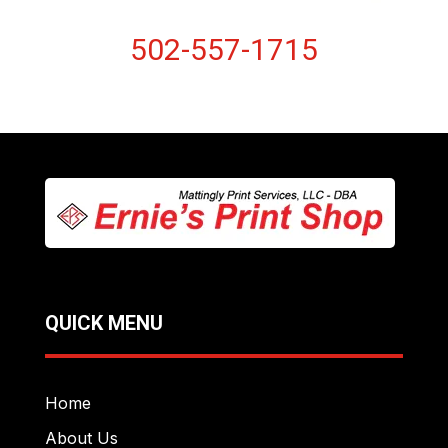
502-557-1715
QUICK MENU
Home
About Us