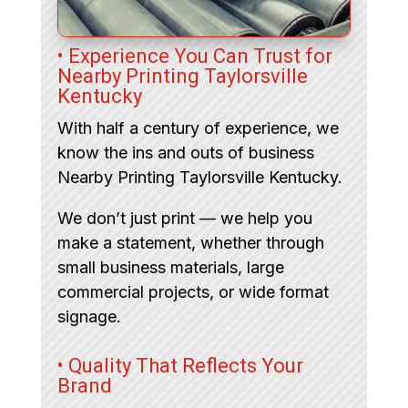
• Experience You Can Trust for
Nearby Printing Taylorsville
Kentucky
With half a century of experience, we
know the ins and outs of business
Nearby Printing Taylorsville Kentucky.
We don’t just print — we help you
make a statement, whether through
small business materials, large
commercial projects, or wide format
signage.
• Quality That Reflects Your
Brand