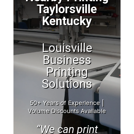
Taylorsville
Kentucky
Louisville
Business
Printing
Solutions
50+ Years of Experience |
Volume Discounts Available
“We can print