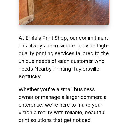
At Ernie’s Print Shop, our commitment
has always been simple: provide high-
quality printing services tailored to the
unique needs of each customer who
needs Nearby Printing Taylorsville
Kentucky.
Whether you’re a small business
owner or manage a larger commercial
enterprise, we’re here to make your
vision a reality with reliable, beautiful
print solutions that get noticed.