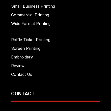
Small Business Printing
Commercial Printing
Wide Format Printing
Raffle Ticket Printing
Screen Printing
Embroidery
Reviews
Contact Us
CONTACT