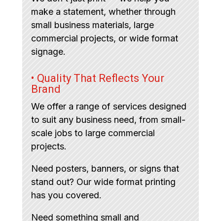
make a statement, whether through
small business materials, large
commercial projects, or wide format
signage.
• Quality That Reflects Your
Brand
We offer a range of services designed
to suit any business need, from small-
scale jobs to large commercial
projects.
Need posters, banners, or signs that
stand out? Our wide format printing
has you covered.
Need something small and