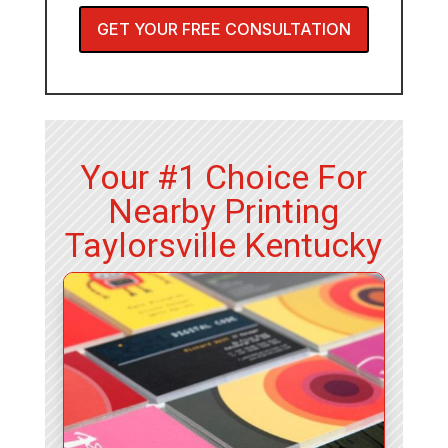
GET YOUR FREE CONSULTATION
Your #1 Choice For
Nearby Printing
Taylorsville Kentucky