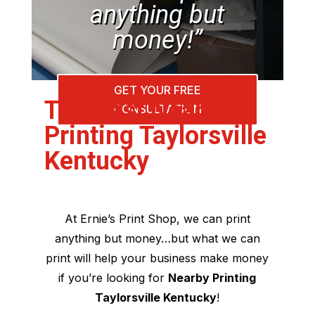
anything but
money!”
GET YOUR FREE
The Best Nearby
CONSULTATION
Printing Taylorsville
Kentucky
At Ernie’s Print Shop, we can print
anything but money…but what we can
print will help your business make money
if you’re looking for
Nearby Printing
Taylorsville Kentucky
!