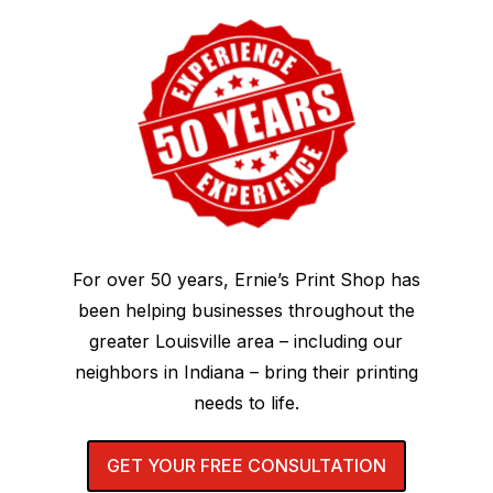
For over 50 years, Ernie’s Print Shop has
been helping businesses throughout the
greater Louisville area – including our
neighbors in Indiana – bring their printing
needs to life.
GET YOUR FREE CONSULTATION