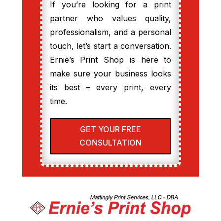
If you’re looking for a print
partner who values quality,
professionalism, and a personal
touch, let’s start a conversation.
Ernie’s Print Shop is here to
make sure your business looks
its best – every print, every
time.
GET YOUR FREE
CONSULTATION