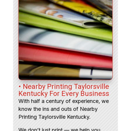
• Nearby Printing Taylorsville
Kentucky For Every Business
With half a century of experience, we
know the ins and outs of Nearby
Printing Taylorsville Kentucky.
We don’t just print — we help you