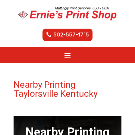
502-557-1715
Nearby Printing
Taylorsville Kentucky
Nearby Printing