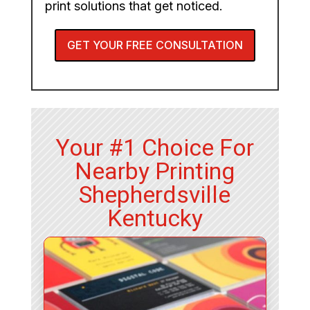
print solutions that get noticed.
GET YOUR FREE CONSULTATION
Your #1 Choice For
Nearby Printing
Shepherdsville
Kentucky