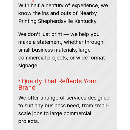
With half a century of experience, we
know the ins and outs of Nearby
Printing Shepherdsville Kentucky.
We don’t just print — we help you
make a statement, whether through
small business materials, large
commercial projects, or wide format
signage.
• Quality That Reflects Your
Brand
We offer a range of services designed
to suit any business need, from small-
scale jobs to large commercial
projects.