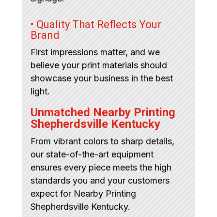
• Quality That Reflects Your
Brand
First impressions matter, and we
believe your print materials should
showcase your business in the best
light.
Unmatched Nearby Printing
Shepherdsville Kentucky
From vibrant colors to sharp details,
our state-of-the-art equipment
ensures every piece meets the high
standards you and your customers
expect for Nearby Printing
Shepherdsville Kentucky.