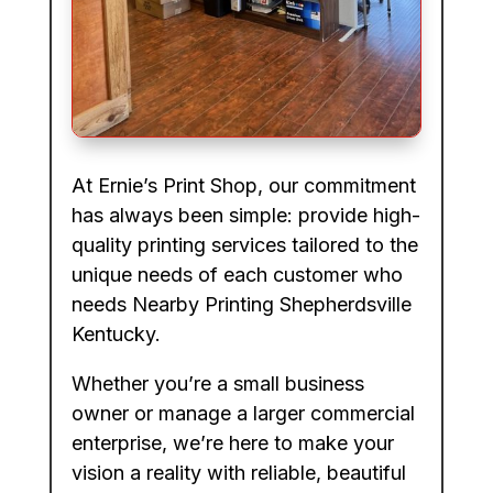
At Ernie’s Print Shop, our commitment
has always been simple: provide high-
quality printing services tailored to the
unique needs of each customer who
needs Nearby Printing Shepherdsville
Kentucky.
Whether you’re a small business
owner or manage a larger commercial
enterprise, we’re here to make your
vision a reality with reliable, beautiful