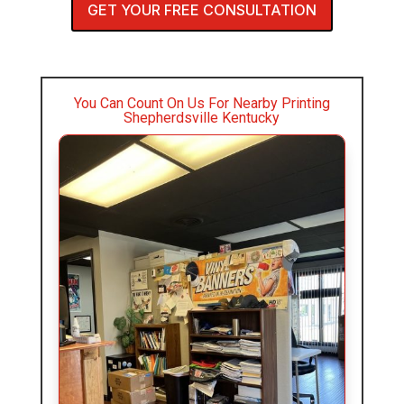
GET YOUR FREE CONSULTATION
You Can Count On Us For Nearby Printing
Shepherdsville Kentucky