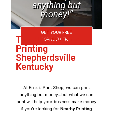
anything but
money!”
GET YOUR FREE
The Best Nearby
CONSULTATION
Printing
Shepherdsville
Kentucky
At Ernie’s Print Shop, we can print
anything but money…but what we can
print will help your business make money
if you’re looking for
Nearby Printing