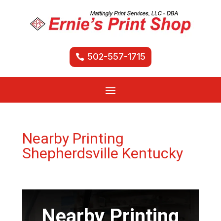
502-557-1715
Nearby Printing
Shepherdsville Kentucky
Nearby Printing