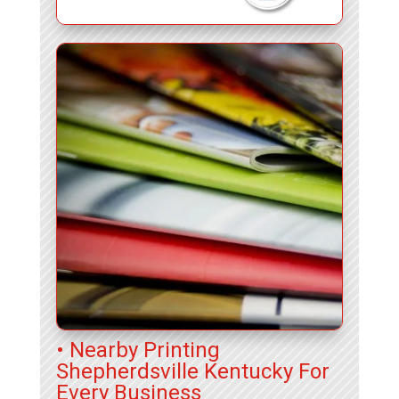
• Nearby Printing
Shepherdsville Kentucky For
Every Business