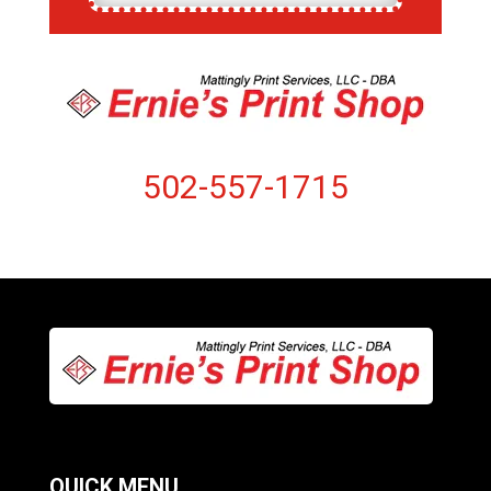
502-557-1715
QUICK MENU