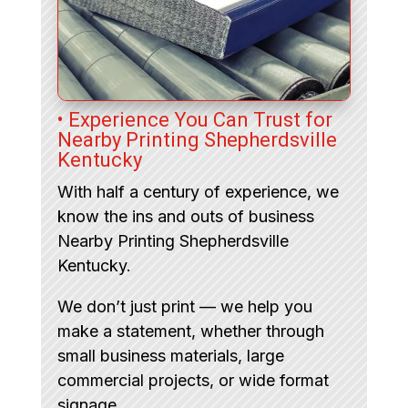
• Experience You Can Trust for
Nearby Printing Shepherdsville
Kentucky
With half a century of experience, we
know the ins and outs of business
Nearby Printing Shepherdsville
Kentucky.
We don’t just print — we help you
make a statement, whether through
small business materials, large
commercial projects, or wide format
signage.