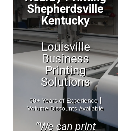
Shepherdsville
Kentucky
Louisville
Business
Printing
Solutions
50+ Years of Experience |
Volume Discounts Available
“We can print