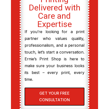
Delivered with
Care and
Expertise
If you’re looking for a print
partner who values quality,
professionalism, and a personal
touch, let’s start a conversation.
Ernie’s Print Shop is here to
make sure your business looks
its best – every print, every
time.
GET YOUR FREE
CONSULTATION