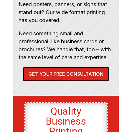
Need posters, banners, or signs that
stand out? Our wide format printing
has you covered.
Need something small and
professional, like business cards or
brochures? We handle that, too – with
the same level of care and expertise.
GET YOUR FREE CONSULTATION
Quality
Business
Printing