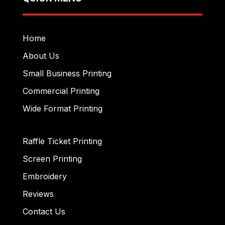
Home
About Us
Small Business Printing
Commercial Printing
Wide Format Printing
Raffle Ticket Printing
Screen Printing
Embroidery
Reviews
Contact Us