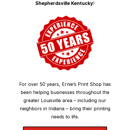
Shepherdsville Kentucky
!
For over 50 years, Ernie’s Print Shop has
been helping businesses throughout the
greater Louisville area – including our
neighbors in Indiana – bring their printing
needs to life.