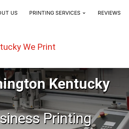
OUT US
PRINTING SERVICES
REVIEWS
ucky We Print
ington Kentucky
usiness Printing