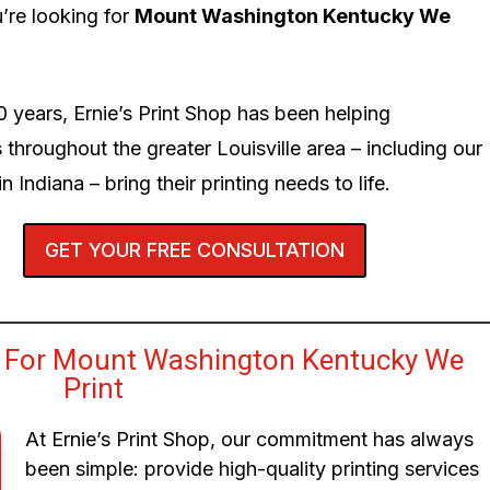
’re looking for
Mount Washington Kentucky We
0 years, Ernie’s Print Shop has been helping
 throughout the greater Louisville area – including our
n Indiana – bring their printing needs to life.
GET YOUR FREE CONSULTATION
 For Mount Washington Kentucky We
Print
At Ernie’s Print Shop, our commitment has always
been simple: provide high-quality printing services