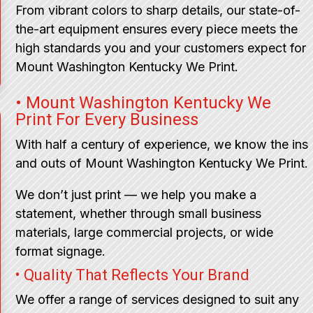
From vibrant colors to sharp details, our state-of-
the-art equipment ensures every piece meets the
high standards you and your customers expect for
Mount Washington Kentucky We Print.
• Mount Washington Kentucky We
Print For Every Business
With half a century of experience, we know the ins
and outs of Mount Washington Kentucky We Print.
We don’t just print — we help you make a
statement, whether through small business
materials, large commercial projects, or wide
format signage.
• Quality That Reflects Your Brand
We offer a range of services designed to suit any