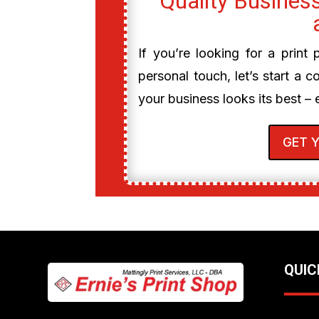
Quality Business
If you’re looking for a print
personal touch, let’s start a c
your business looks its best – 
GET 
QUIC