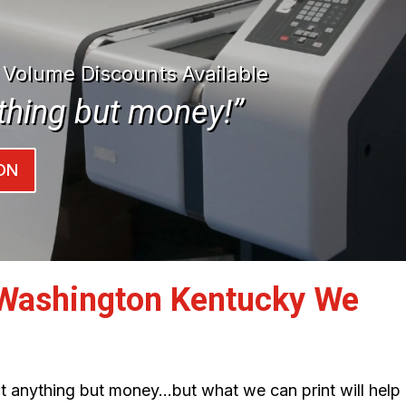
| Volume Discounts Available
thing but money!”
ON
Washington Kentucky We
int anything but money…but what we can print will help