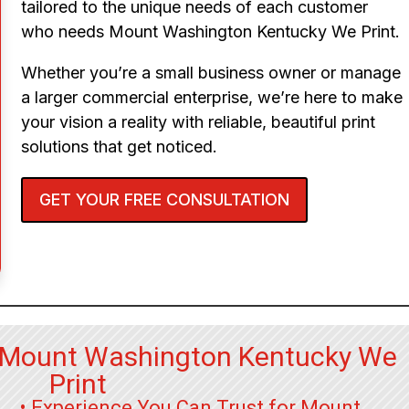
tailored to the unique needs of each customer
who needs Mount Washington Kentucky We Print.
Whether you’re a small business owner or manage
a larger commercial enterprise, we’re here to make
your vision a reality with reliable, beautiful print
solutions that get noticed.
GET YOUR FREE CONSULTATION
r Mount Washington Kentucky We
Print
• Experience You Can Trust for Mount