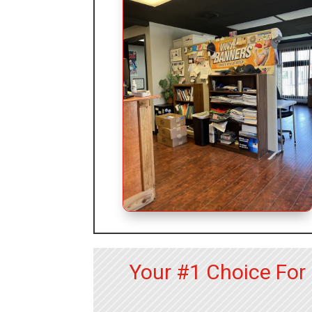
Your #1 Choice Fo