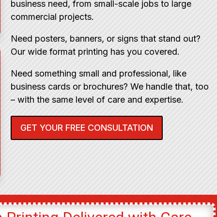
business need, from small-scale jobs to large
commercial projects.
Need posters, banners, or signs that stand out?
Our wide format printing has you covered.
Need something small and professional, like
business cards or brochures? We handle that, too
– with the same level of care and expertise.
GET YOUR FREE CONSULTATION