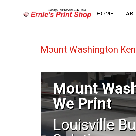
HOME
AB
Mount Washington Kent
Mount Wash
We Print
Louisville B