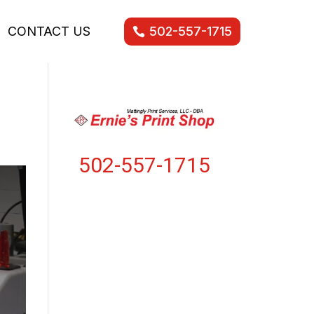
CONTACT US
502-557-1715
502-557-1715