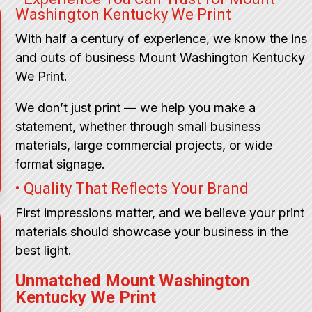
Washington Kentucky We Print
With half a century of experience, we know the ins
and outs of business Mount Washington Kentucky
We Print.
We don’t just print — we help you make a
statement, whether through small business
materials, large commercial projects, or wide
format signage.
• Quality That Reflects Your Brand
First impressions matter, and we believe your print
materials should showcase your business in the
best light.
Unmatched Mount Washington
Kentucky We Print