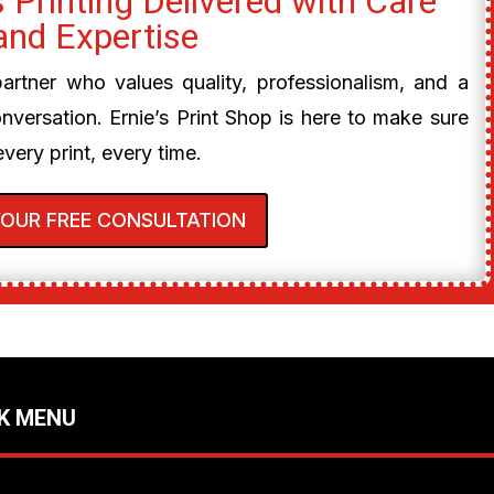
 Printing Delivered with Care
and Expertise
 partner who values quality, professionalism, and a
onversation. Ernie’s Print Shop is here to make sure
every print, every time.
YOUR FREE CONSULTATION
K MENU