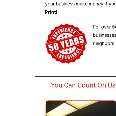
your business make money if you
Print
!
For over 5
businesses
neighbors i
You Can Count On Us