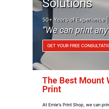
Solutions
50+ Years of Experience 
“We can print any
GET YOUR FREE CONSULTATI
The Best Mount 
Print
At Ernie’s Print Shop, we can pr