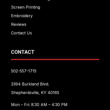
Screen Printing
Embroidery
Reviews
Contact Us
CONTACT
502-557-1715
3394 Burkland Blvd.
Shepherdsville, KY 40165
Mon – Fri: 8:30 AM – 4:30 PM