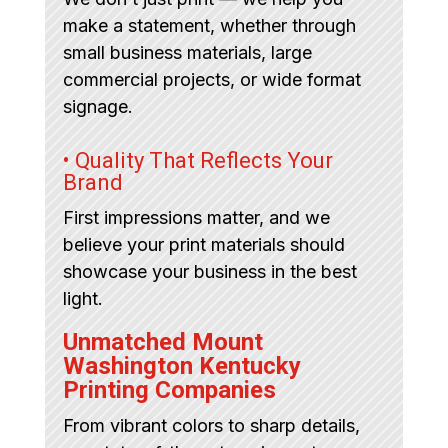
make a statement, whether through
small business materials, large
commercial projects, or wide format
signage.
• Quality That Reflects Your
Brand
First impressions matter, and we
believe your print materials should
showcase your business in the best
light.
Unmatched Mount
Washington Kentucky
Printing Companies
From vibrant colors to sharp details,