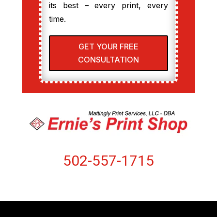
its best – every print, every
time.
GET YOUR FREE
CONSULTATION
502-557-1715