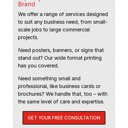
Brand
We offer a range of services designed
to suit any business need, from small-
scale jobs to large commercial
projects.
Need posters, banners, or signs that
stand out? Our wide format printing
has you covered.
Need something small and
professional, like business cards or
brochures? We handle that, too – with
the same level of care and expertise.
GET YOUR FREE CONSULTATION