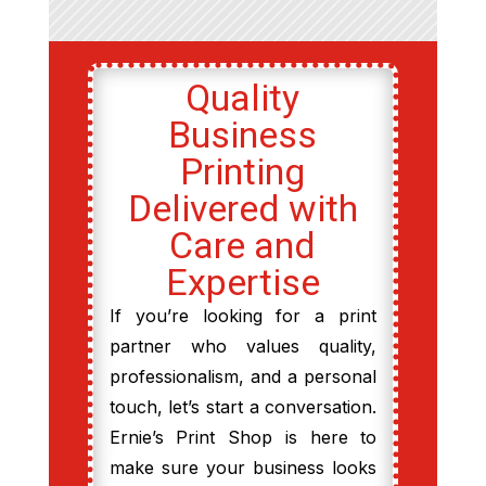
Quality
Business
Printing
Delivered with
Care and
Expertise
If you’re looking for a print
partner who values quality,
professionalism, and a personal
touch, let’s start a conversation.
Ernie’s Print Shop is here to
make sure your business looks