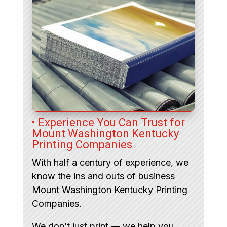
• Experience You Can Trust for
Mount Washington Kentucky
Printing Companies
With half a century of experience, we
know the ins and outs of business
Mount Washington Kentucky Printing
Companies.
We don’t just print — we help you