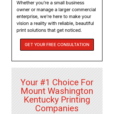
Whether you’re a small business
owner or manage a larger commercial
enterprise, we’re here to make your
vision a reality with reliable, beautiful
print solutions that get noticed.
GET YOUR FREE CONSULTATION
Your #1 Choice For
Mount Washington
Kentucky Printing
Companies