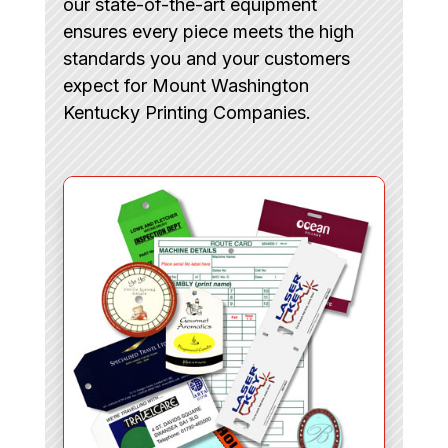
our state-of-the-art equipment
ensures every piece meets the high
standards you and your customers
expect for Mount Washington
Kentucky Printing Companies.