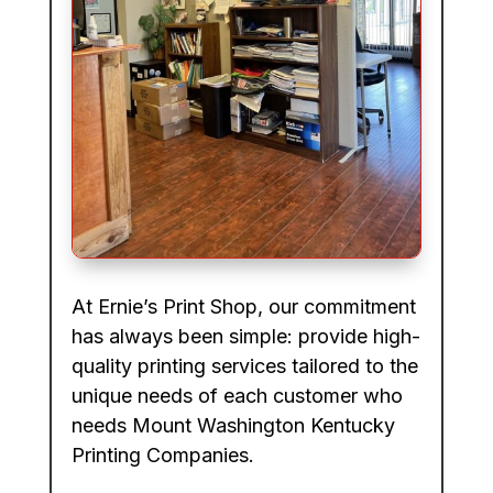
At Ernie’s Print Shop, our commitment
has always been simple: provide high-
quality printing services tailored to the
unique needs of each customer who
needs Mount Washington Kentucky
Printing Companies.