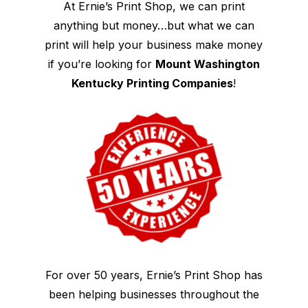
At Ernie’s Print Shop, we can print
anything but money…but what we can
print will help your business make money
if you’re looking for
Mount Washington
Kentucky Printing Companies
!
For over 50 years, Ernie’s Print Shop has
been helping businesses throughout the