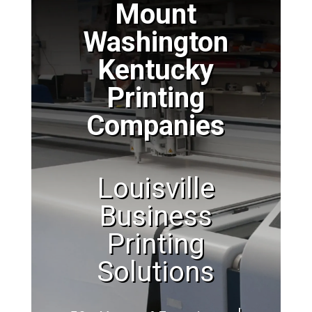
Mount
Washington
Kentucky
Printing
Companies
Louisville
Business
Printing
Solutions