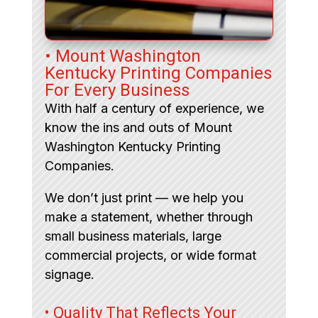
• Mount Washington
Kentucky Printing Companies
For Every Business
With half a century of experience, we
know the ins and outs of Mount
Washington Kentucky Printing
Companies.
We don’t just print — we help you
make a statement, whether through
small business materials, large
commercial projects, or wide format
signage.
• Quality That Reflects Your