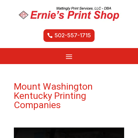
502-557-1715
Mount Washington
Kentucky Printing
Companies