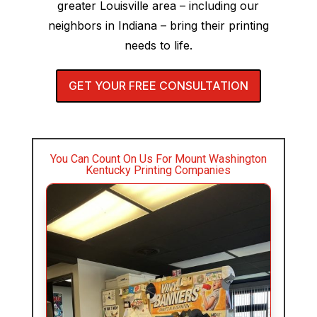
greater Louisville area – including our
neighbors in Indiana – bring their printing
needs to life.
GET YOUR FREE CONSULTATION
You Can Count On Us For Mount Washington
Kentucky Printing Companies