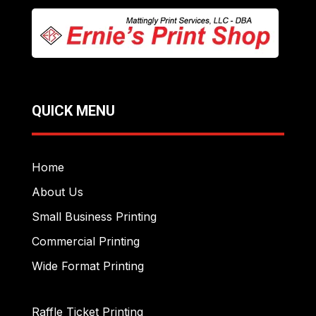
QUICK MENU
Home
About Us
Small Business Printing
Commercial Printing
Wide Format Printing
Raffle Ticket Printing