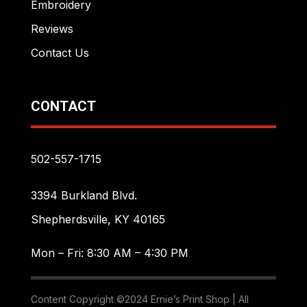
Embroidery
Reviews
Contact Us
CONTACT
502-557-1715
3394 Burkland Blvd.
Shepherdsville, KY 40165
Mon – Fri: 8:30 AM – 4:30 PM
Content Copyright ©2024 Ernie’s Print Shop | All