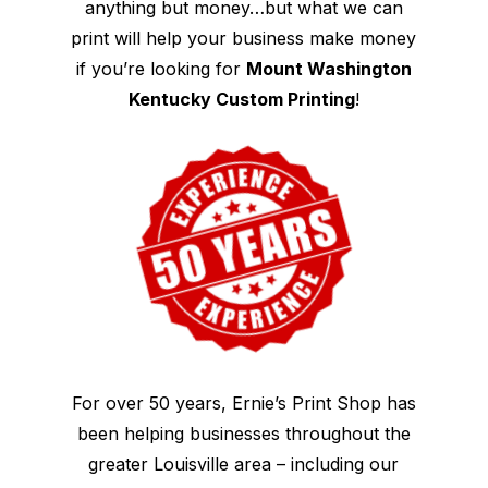
anything but money…but what we can
print will help your business make money
if you’re looking for
Mount Washington
Kentucky Custom Printing
!
For over 50 years, Ernie’s Print Shop has
been helping businesses throughout the
greater Louisville area – including our