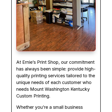
At Ernie’s Print Shop, our commitment
has always been simple: provide high-
quality printing services tailored to the
unique needs of each customer who
needs Mount Washington Kentucky
Custom Printing.
Whether you’re a small business