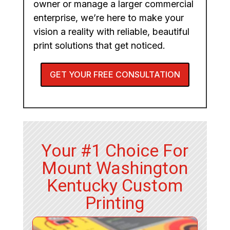
owner or manage a larger commercial
enterprise, we’re here to make your
vision a reality with reliable, beautiful
print solutions that get noticed.
GET YOUR FREE CONSULTATION
Your #1 Choice For
Mount Washington
Kentucky Custom
Printing