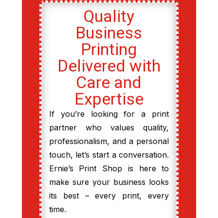
Quality
Business
Printing
Delivered with
Care and
Expertise
If you’re looking for a print
partner who values quality,
professionalism, and a personal
touch, let’s start a conversation.
Ernie’s Print Shop is here to
make sure your business looks
its best – every print, every
time.