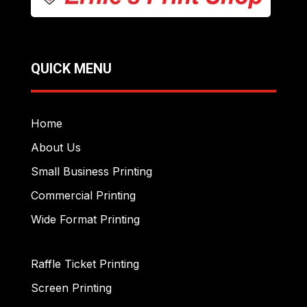
QUICK MENU
Home
About Us
Small Business Printing
Commercial Printing
Wide Format Printing
Raffle Ticket Printing
Screen Printing