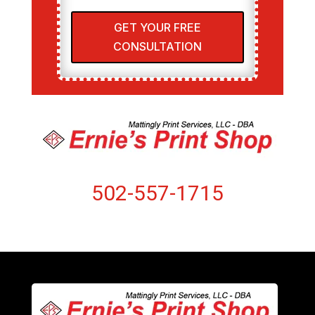
GET YOUR FREE
CONSULTATION
502-557-1715