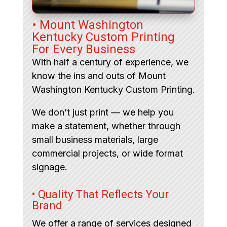
• Mount Washington
Kentucky Custom Printing
For Every Business
With half a century of experience, we
know the ins and outs of Mount
Washington Kentucky Custom Printing.
We don’t just print — we help you
make a statement, whether through
small business materials, large
commercial projects, or wide format
signage.
• Quality That Reflects Your
Brand
We offer a range of services designed