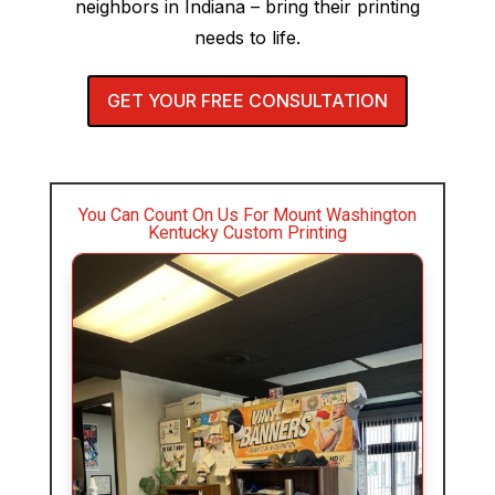
neighbors in Indiana – bring their printing
needs to life.
GET YOUR FREE CONSULTATION
You Can Count On Us For Mount Washington
Kentucky Custom Printing