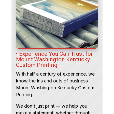
• Experience You Can Trust for
Mount Washington Kentucky
Custom Printing
With half a century of experience, we
know the ins and outs of business
Mount Washington Kentucky Custom
Printing.
We don’t just print — we help you
make a statement, whether through