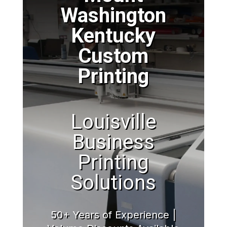
Washington
Kentucky
Custom
Printing
Louisville
Business
Printing
Solutions
50+ Years of Experience |