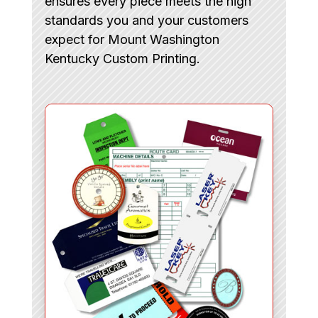
ensures every piece meets the high
standards you and your customers
expect for Mount Washington
Kentucky Custom Printing.