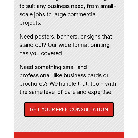
to suit any business need, from small-
scale jobs to large commercial
projects.
Need posters, banners, or signs that
stand out? Our wide format printing
has you covered.
Need something small and
professional, like business cards or
brochures? We handle that, too – with
the same level of care and expertise.
GET YOUR FREE CONSULTATION