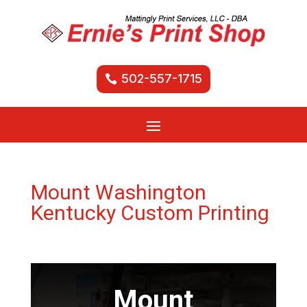
502-557-1715
Mount Washington
Kentucky Custom Printing
Mount