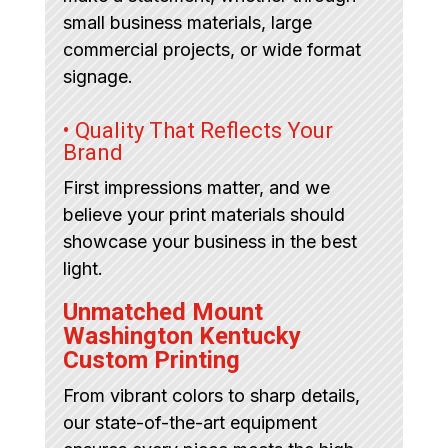
small business materials, large
commercial projects, or wide format
signage.
• Quality That Reflects Your
Brand
First impressions matter, and we
believe your print materials should
showcase your business in the best
light.
Unmatched Mount
Washington Kentucky
Custom Printing
From vibrant colors to sharp details,
our state-of-the-art equipment