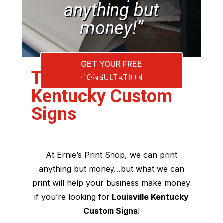
anything but
money!”
GET YOUR FREE
The Best Louisville
CONSULTATION
Kentucky Custom
Signs
At Ernie’s Print Shop, we can print
anything but money…but what we can
print will help your business make money
if you’re looking for
Louisville Kentucky
Custom Signs
!