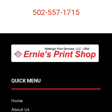
502-557-1715
QUICK MENU
Home
About Us