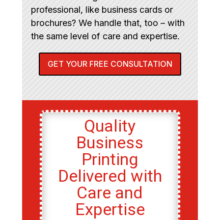
professional, like business cards or
brochures? We handle that, too – with
the same level of care and expertise.
GET YOUR FREE CONSULTATION
Quality
Business
Printing
Delivered with
Care and
Expertise