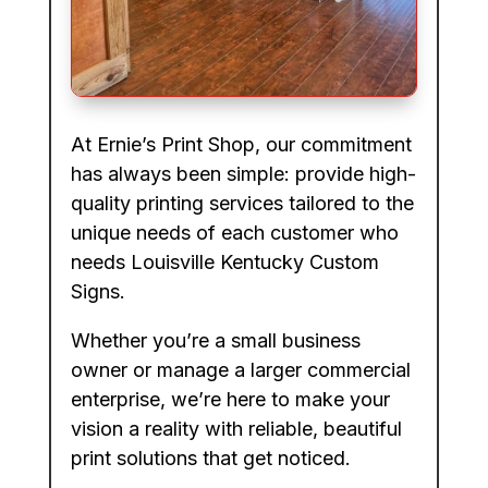
At Ernie’s Print Shop, our commitment
has always been simple: provide high-
quality printing services tailored to the
unique needs of each customer who
needs Louisville Kentucky Custom
Signs.
Whether you’re a small business
owner or manage a larger commercial
enterprise, we’re here to make your
vision a reality with reliable, beautiful
print solutions that get noticed.