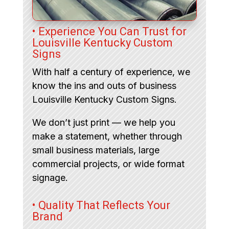
• Experience You Can Trust for
Louisville Kentucky Custom
Signs
With half a century of experience, we
know the ins and outs of business
Louisville Kentucky Custom Signs.
We don’t just print — we help you
make a statement, whether through
small business materials, large
commercial projects, or wide format
signage.
• Quality That Reflects Your
Brand