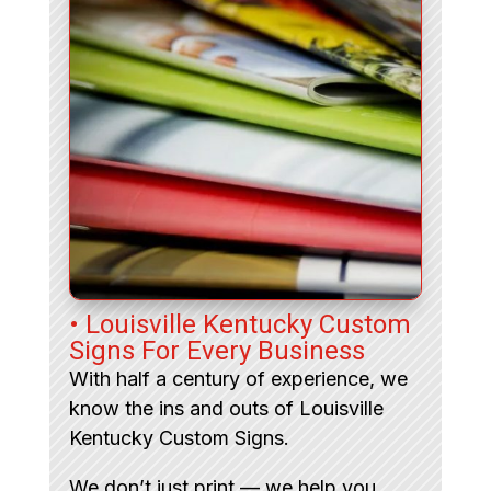
• Louisville Kentucky Custom
Signs For Every Business
With half a century of experience, we
know the ins and outs of Louisville
Kentucky Custom Signs.
We don’t just print — we help you