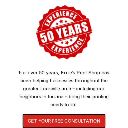
For over 50 years, Ernie’s Print Shop has
been helping businesses throughout the
greater Louisville area – including our
neighbors in Indiana – bring their printing
needs to life.
GET YOUR FREE CONSULTATION