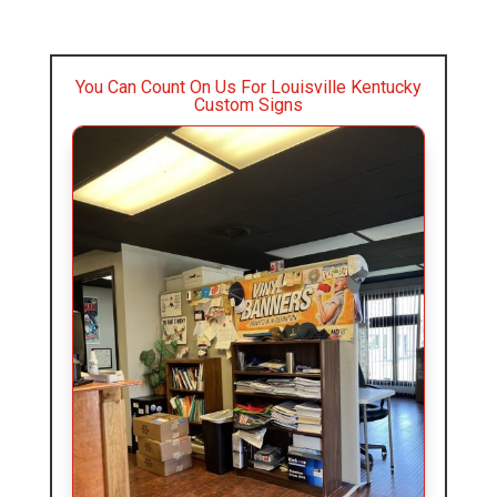
You Can Count On Us For Louisville Kentucky
Custom Signs