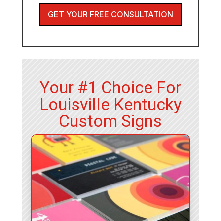
GET YOUR FREE CONSULTATION
Your #1 Choice For
Louisville Kentucky
Custom Signs