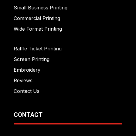
Small Business Printing
Commercial Printing
Wide Format Printing
Raffle Ticket Printing
Screen Printing
Embroidery
Reviews
Contact Us
CONTACT