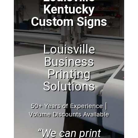
Kentucky
Custom Signs
Louisville
Business
Printing
Solutions
50+ Years of Experience |
Volume Discounts Available
“We can print