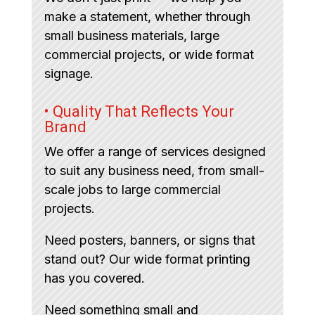
make a statement, whether through
small business materials, large
commercial projects, or wide format
signage.
• Quality That Reflects Your
Brand
We offer a range of services designed
to suit any business need, from small-
scale jobs to large commercial
projects.
Need posters, banners, or signs that
stand out? Our wide format printing
has you covered.
Need something small and