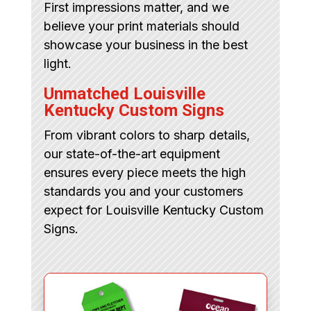
First impressions matter, and we
believe your print materials should
showcase your business in the best
light.
Unmatched Louisville
Kentucky Custom Signs
From vibrant colors to sharp details,
our state-of-the-art equipment
ensures every piece meets the high
standards you and your customers
expect for Louisville Kentucky Custom
Signs.