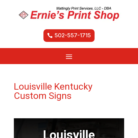
502-557-1715
Louisville Kentucky
Custom Signs
Louisville