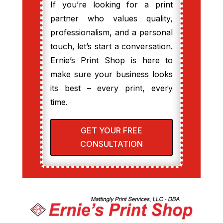
If you’re looking for a print
partner who values quality,
professionalism, and a personal
touch, let’s start a conversation.
Ernie’s Print Shop is here to
make sure your business looks
its best – every print, every
time.
GET YOUR FREE
CONSULTATION