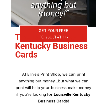
anything but
money!”
GET YOUR FREE
The Best Louisville
CONSULTATION
Kentucky Business
Cards
At Ernie’s Print Shop, we can print
anything but money…but what we can
print will help your business make money
if you’re looking for
Louisville Kentucky
Business Cards
!