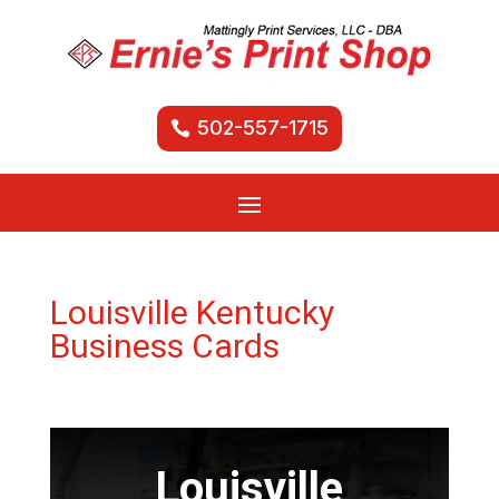
502-557-1715
Louisville Kentucky
Business Cards
Louisville