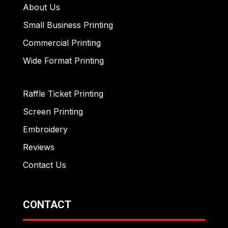
About Us
Small Business Printing
Commercial Printing
Wide Format Printing
Raffle Ticket Printing
Screen Printing
Embroidery
Reviews
Contact Us
CONTACT