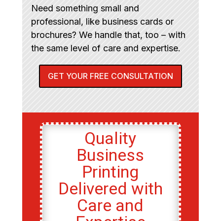
Need something small and
professional, like business cards or
brochures? We handle that, too – with
the same level of care and expertise.
GET YOUR FREE CONSULTATION
Quality
Business
Printing
Delivered with
Care and