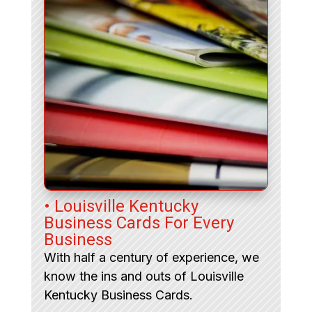
• Louisville Kentucky
Business Cards For Every
Business
With half a century of experience, we
know the ins and outs of Louisville
Kentucky Business Cards.