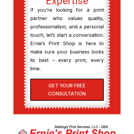
Expertise
If you’re looking for a print
partner who values quality,
professionalism, and a personal
touch, let’s start a conversation.
Ernie’s Print Shop is here to
make sure your business looks
its best – every print, every
time.
GET YOUR FREE
CONSULTATION