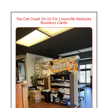
You Can Count On Us For Louisville Kentucky
Business Cards