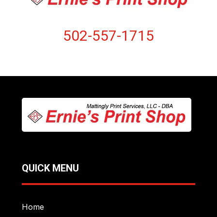
502-557-1715
QUICK MENU
Home