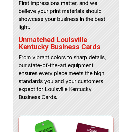
First impressions matter, and we
believe your print materials should
showcase your business in the best
light.
Unmatched Louisville
Kentucky Business Cards
From vibrant colors to sharp details,
our state-of-the-art equipment
ensures every piece meets the high
standards you and your customers
expect for Louisville Kentucky
Business Cards.