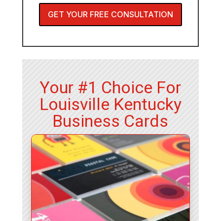
GET YOUR FREE CONSULTATION
Your #1 Choice For
Louisville Kentucky
Business Cards