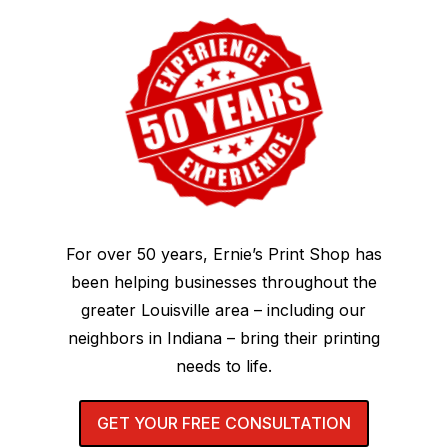
For over 50 years, Ernie’s Print Shop has
been helping businesses throughout the
greater Louisville area – including our
neighbors in Indiana – bring their printing
needs to life.
GET YOUR FREE CONSULTATION