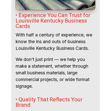
• Experience You Can Trust for
Louisville Kentucky Business
Cards
With half a century of experience, we
know the ins and outs of business
Louisville Kentucky Business Cards.
We don’t just print — we help you
make a statement, whether through
small business materials, large
commercial projects, or wide format
signage.
• Quality That Reflects Your
Brand