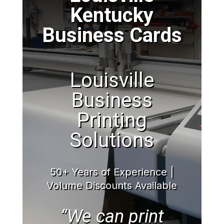
Kentucky
Business Cards
Louisville
Business
Printing
Solutions
50+ Years of Experience |
Volume Discounts Available
“We can print