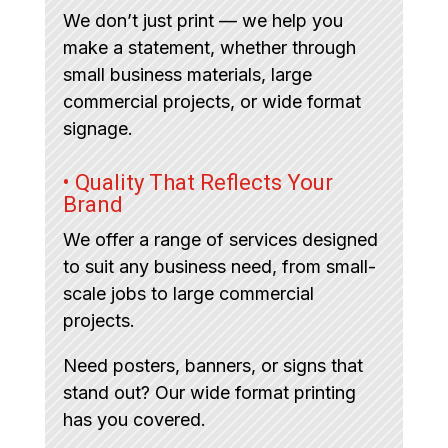
We don’t just print — we help you
make a statement, whether through
small business materials, large
commercial projects, or wide format
signage.
• Quality That Reflects Your
Brand
We offer a range of services designed
to suit any business need, from small-
scale jobs to large commercial
projects.
Need posters, banners, or signs that
stand out? Our wide format printing
has you covered.