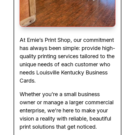
At Ernie’s Print Shop, our commitment
has always been simple: provide high-
quality printing services tailored to the
unique needs of each customer who
needs Louisville Kentucky Business
Cards.
Whether you’re a small business
owner or manage a larger commercial
enterprise, we’re here to make your
vision a reality with reliable, beautiful
print solutions that get noticed.