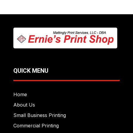
QUICK MENU
Home
About Us
Small Business Printing
Commercial Printing