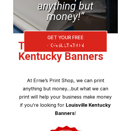
anything but
money!”
GET YOUR FREE
The Best Louisville
CONSULTATION
Kentucky Banners
At Ernie’s Print Shop, we can print
anything but money…but what we can
print will help your business make money
if you’re looking for
Louisville Kentucky
Banners
!