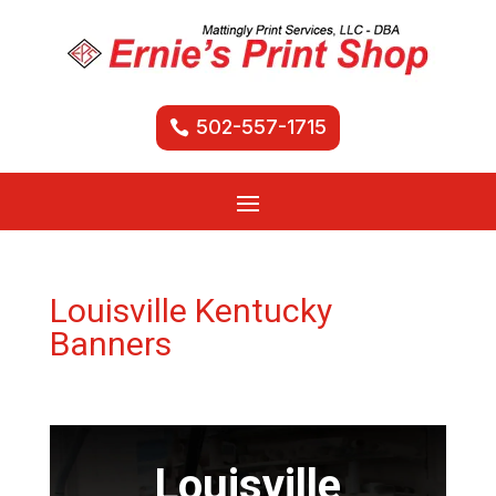
502-557-1715
Louisville Kentucky
Banners
Louisville