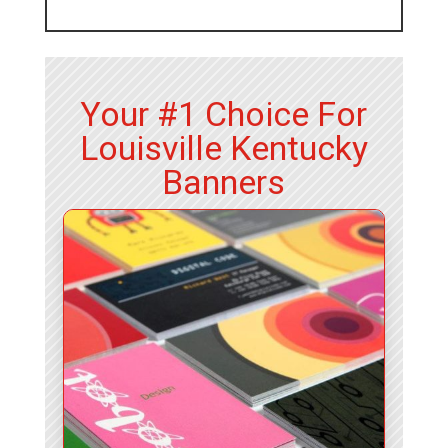
Your #1 Choice For
Louisville Kentucky
Banners