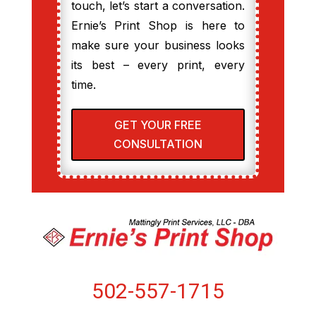
touch, let’s start a conversation.
Ernie’s Print Shop is here to
make sure your business looks
its best – every print, every
time.
GET YOUR FREE
CONSULTATION
502-557-1715