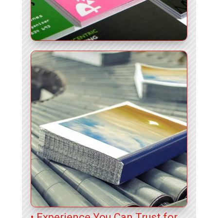
• Experience You Can Trust for