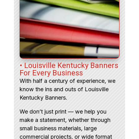
• Louisville Kentucky Banners
For Every Business
With half a century of experience, we
know the ins and outs of Louisville
Kentucky Banners.
We don’t just print — we help you
make a statement, whether through
small business materials, large
commercial projects, or wide format