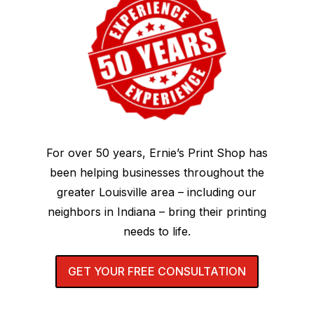
For over 50 years, Ernie’s Print Shop has
been helping businesses throughout the
greater Louisville area – including our
neighbors in Indiana – bring their printing
needs to life.
GET YOUR FREE CONSULTATION