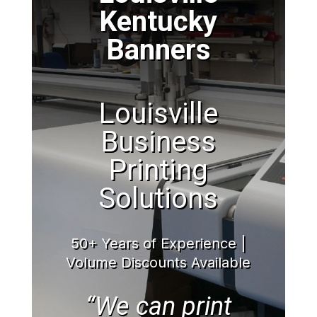
Kentucky
Banners
Louisville
Business
Printing
Solutions
50+ Years of Experience |
Volume Discounts Available
“We can print