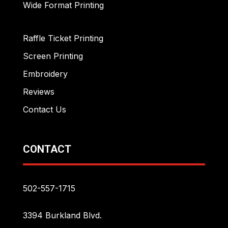
Wide Format Printing
Raffle Ticket Printing
Screen Printing
Embroidery
Reviews
Contact Us
CONTACT
502-557-1715
3394 Burkland Blvd.