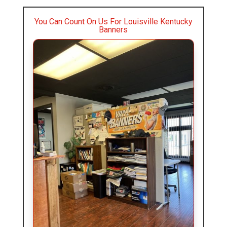
You Can Count On Us For Louisville Kentucky
Banners