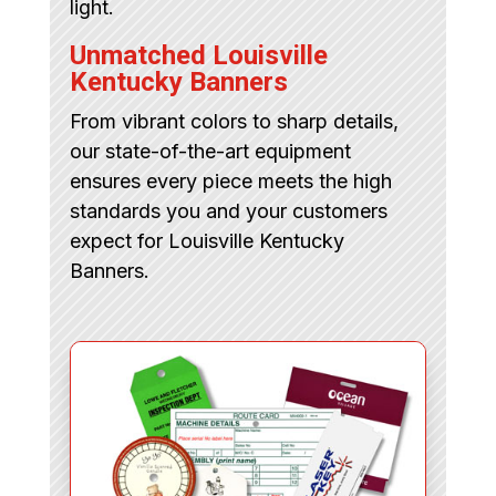
light.
Unmatched Louisville
Kentucky Banners
From vibrant colors to sharp details,
our state-of-the-art equipment
ensures every piece meets the high
standards you and your customers
expect for Louisville Kentucky
Banners.