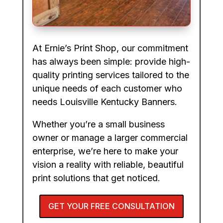
At Ernie’s Print Shop, our commitment
has always been simple: provide high-
quality printing services tailored to the
unique needs of each customer who
needs Louisville Kentucky Banners.
Whether you’re a small business
owner or manage a larger commercial
enterprise, we’re here to make your
vision a reality with reliable, beautiful
print solutions that get noticed.
GET YOUR FREE CONSULTATION