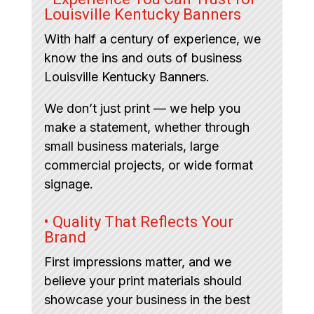
Louisville Kentucky Banners
With half a century of experience, we
know the ins and outs of business
Louisville Kentucky Banners.
We don’t just print — we help you
make a statement, whether through
small business materials, large
commercial projects, or wide format
signage.
• Quality That Reflects Your
Brand
First impressions matter, and we
believe your print materials should
showcase your business in the best