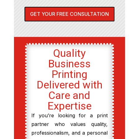
GET YOUR FREE CONSULTATION
Quality
Business
Printing
Delivered with
Care and
Expertise
If you’re looking for a print
partner who values quality,
professionalism, and a personal