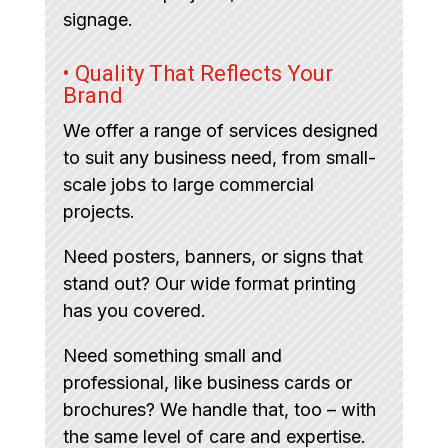
signage.
• Quality That Reflects Your
Brand
We offer a range of services designed
to suit any business need, from small-
scale jobs to large commercial
projects.
Need posters, banners, or signs that
stand out? Our wide format printing
has you covered.
Need something small and
professional, like business cards or
brochures? We handle that, too – with
the same level of care and expertise.