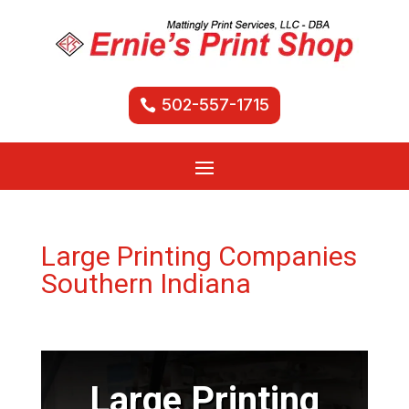
502-557-1715
Large Printing Companies
Southern Indiana
Large Printing