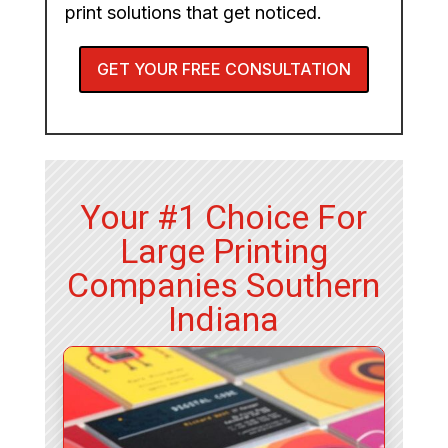
print solutions that get noticed.
GET YOUR FREE CONSULTATION
Your #1 Choice For
Large Printing
Companies Southern
Indiana