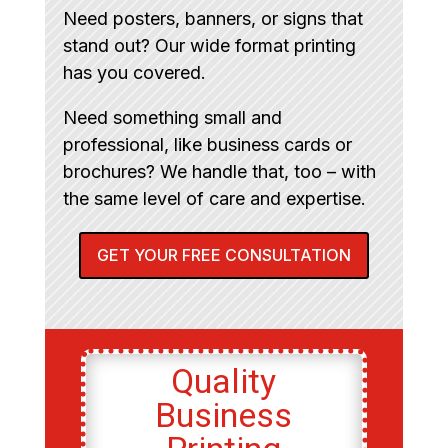
Need posters, banners, or signs that
stand out? Our wide format printing
has you covered.
Need something small and
professional, like business cards or
brochures? We handle that, too – with
the same level of care and expertise.
GET YOUR FREE CONSULTATION
Quality
Business