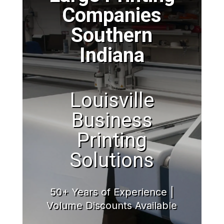
Companies
Southern
Indiana
Louisville
Business
Printing
Solutions
50+ Years of Experience |
Volume Discounts Available