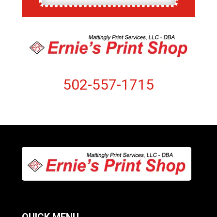
502-557-1715
QUICK MENU