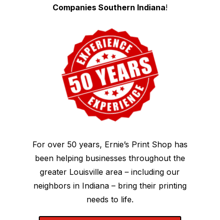
Companies Southern Indiana
!
For over 50 years, Ernie’s Print Shop has
been helping businesses throughout the
greater Louisville area – including our
neighbors in Indiana – bring their printing
needs to life.