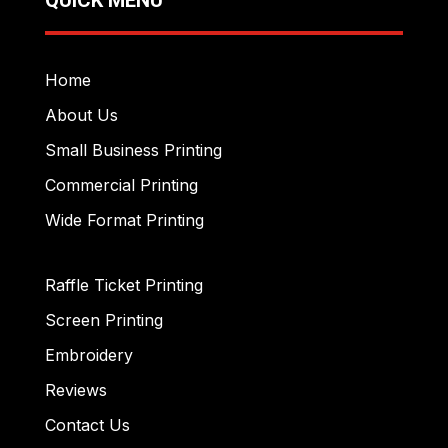
Home
About Us
Small Business Printing
Commercial Printing
Wide Format Printing
Raffle Ticket Printing
Screen Printing
Embroidery
Reviews
Contact Us