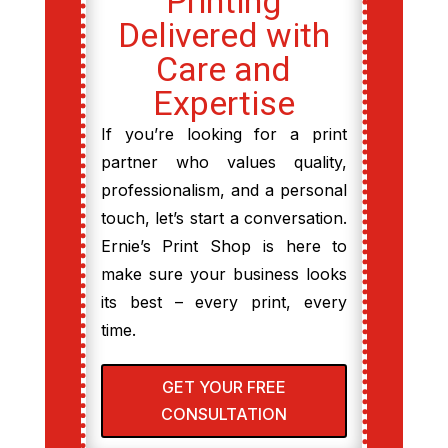
Printing
Delivered with
Care and
Expertise
If you’re looking for a print
partner who values quality,
professionalism, and a personal
touch, let’s start a conversation.
Ernie’s Print Shop is here to
make sure your business looks
its best – every print, every
time.
GET YOUR FREE
CONSULTATION