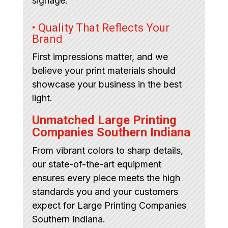
signage.
• Quality That Reflects Your
Brand
First impressions matter, and we
believe your print materials should
showcase your business in the best
light.
Unmatched Large Printing
Companies Southern Indiana
From vibrant colors to sharp details,
our state-of-the-art equipment
ensures every piece meets the high
standards you and your customers
expect for Large Printing Companies
Southern Indiana.