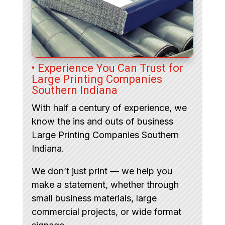
• Experience You Can Trust for
Large Printing Companies
Southern Indiana
With half a century of experience, we
know the ins and outs of business
Large Printing Companies Southern
Indiana.
We don’t just print — we help you
make a statement, whether through
small business materials, large
commercial projects, or wide format