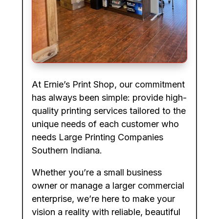
At Ernie’s Print Shop, our commitment
has always been simple: provide high-
quality printing services tailored to the
unique needs of each customer who
needs Large Printing Companies
Southern Indiana.
Whether you’re a small business
owner or manage a larger commercial
enterprise, we’re here to make your
vision a reality with reliable, beautiful