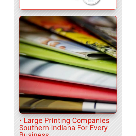
• Large Printing Companies
Southern Indiana For Every
Business