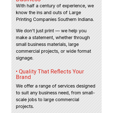
With half a century of experience, we
know the ins and outs of Large
Printing Companies Southern Indiana.
We don’t just print — we help you
make a statement, whether through
small business materials, large
commercial projects, or wide format
signage.
• Quality That Reflects Your
Brand
We offer a range of services designed
to suit any business need, from small-
scale jobs to large commercial
projects.