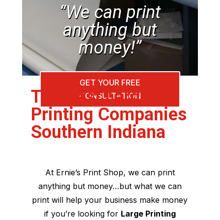
“We can print
anything but
money!”
GET YOUR FREE
The Best Large
CONSULTATION
Printing Companies
Southern Indiana
At Ernie’s Print Shop, we can print
anything but money…but what we can
print will help your business make money
if you’re looking for
Large Printing