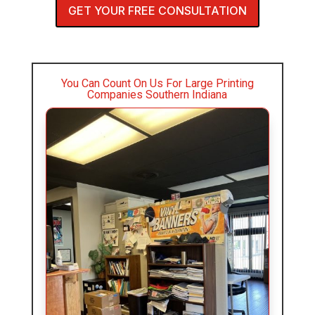
GET YOUR FREE CONSULTATION
You Can Count On Us For Large Printing
Companies Southern Indiana