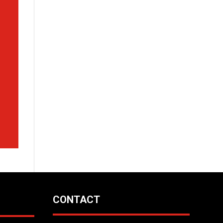
CONTACT