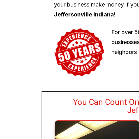
your business make money if you
Jeffersonville Indiana
!
For over 5
businesses
neighbors i
You Can Count On 
Jef