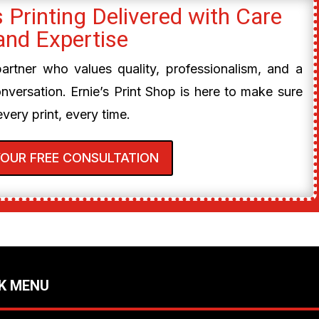
 Printing Delivered with Care
and Expertise
 partner who values quality, professionalism, and a
onversation. Ernie’s Print Shop is here to make sure
every print, every time.
YOUR FREE CONSULTATION
K MENU