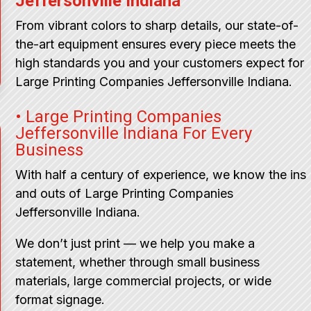
Jeffersonville Indiana
From vibrant colors to sharp details, our state-of-
the-art equipment ensures every piece meets the
high standards you and your customers expect for
Large Printing Companies Jeffersonville Indiana.
• Large Printing Companies
Jeffersonville Indiana For Every
Business
With half a century of experience, we know the ins
and outs of Large Printing Companies
Jeffersonville Indiana.
We don’t just print — we help you make a
statement, whether through small business
materials, large commercial projects, or wide
format signage.