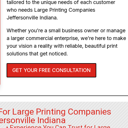
tailored to the unique needs of each customer
who needs Large Printing Companies
Jeffersonville Indiana.
Whether you’re a small business owner or manage
a larger commercial enterprise, we’re here to make
your vision a reality with reliable, beautiful print
solutions that get noticed.
GET YOUR FREE CONSULTATION
For Large Printing Companies
ersonville Indiana
• Experience You Can Trust for Large