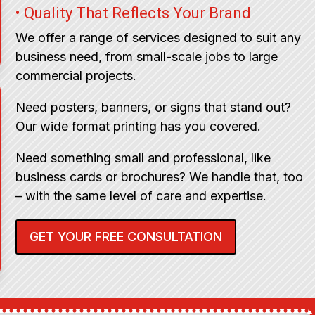
• Quality That Reflects Your Brand
We offer a range of services designed to suit any
business need, from small-scale jobs to large
commercial projects.
Need posters, banners, or signs that stand out?
Our wide format printing has you covered.
Need something small and professional, like
business cards or brochures? We handle that, too
– with the same level of care and expertise.
GET YOUR FREE CONSULTATION