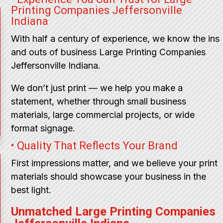
Printing Companies Jeffersonville
Indiana
With half a century of experience, we know the ins
and outs of business Large Printing Companies
Jeffersonville Indiana.
We don’t just print — we help you make a
statement, whether through small business
materials, large commercial projects, or wide
format signage.
• Quality That Reflects Your Brand
First impressions matter, and we believe your print
materials should showcase your business in the
best light.
Unmatched Large Printing Companies