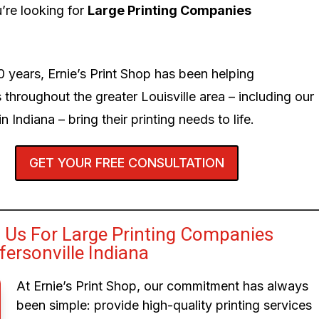
’re looking for
Large Printing Companies
0 years, Ernie’s Print Shop has been helping
 throughout the greater Louisville area – including our
n Indiana – bring their printing needs to life.
GET YOUR FREE CONSULTATION
Us For Large Printing Companies
fersonville Indiana
At Ernie’s Print Shop, our commitment has always
been simple: provide high-quality printing services