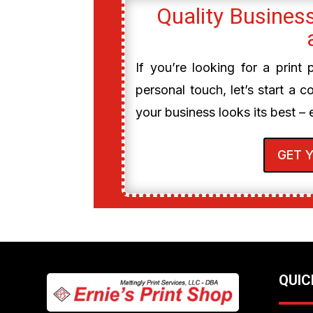
Quality Business
If you’re looking for a print
personal touch, let’s start a c
your business looks its best – 
GET 
QUIC