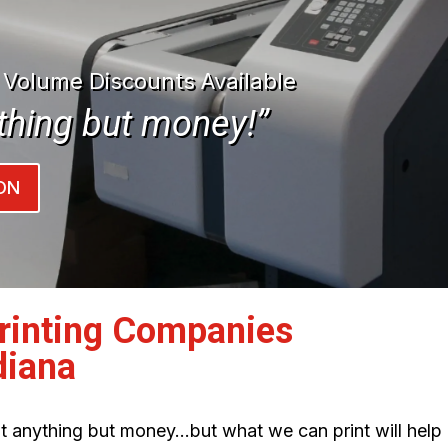
| Volume Discounts Available
thing but money!”
ON
Printing Companies
diana
int anything but money…but what we can print will help