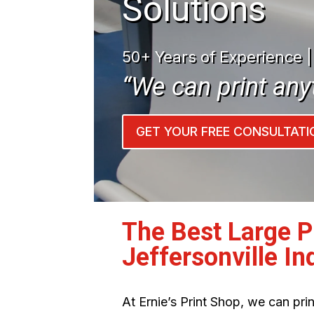
Solutions
50+ Years of Experience 
“We can print any
GET YOUR FREE CONSULTATI
The Best Large 
Jeffersonville In
At Ernie’s Print Shop, we can pr