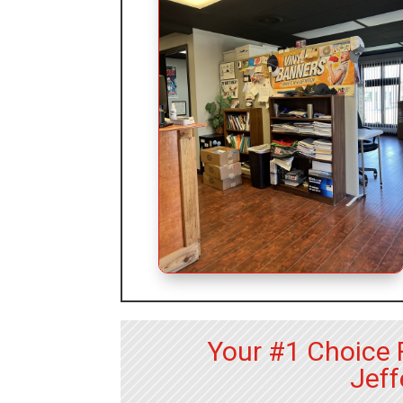
Your #1 Choice 
Jeff