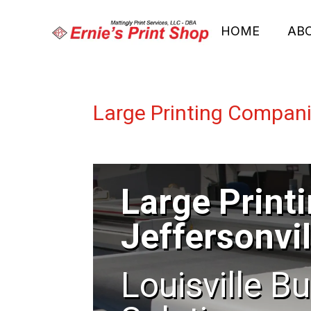
HOME
AB
Large Printing Compani
Large Print
Jeffersonvil
Louisville B