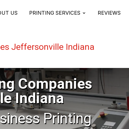
OUT US
PRINTING SERVICES
REVIEWS
es Jeffersonville Indiana
ing Companies
le Indiana
usiness Printing