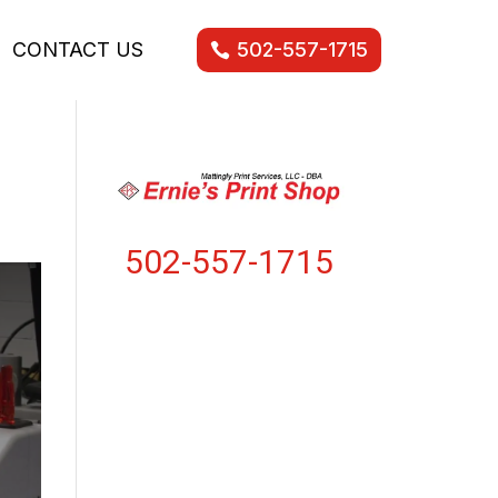
CONTACT US
502-557-1715
502-557-1715