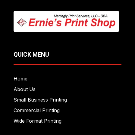
QUICK MENU
Home
About Us
Small Business Printing
Commercial Printing
Wide Format Printing