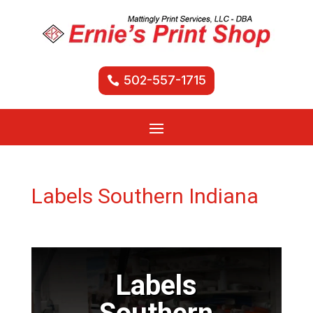
502-557-1715
Labels Southern Indiana
Labels