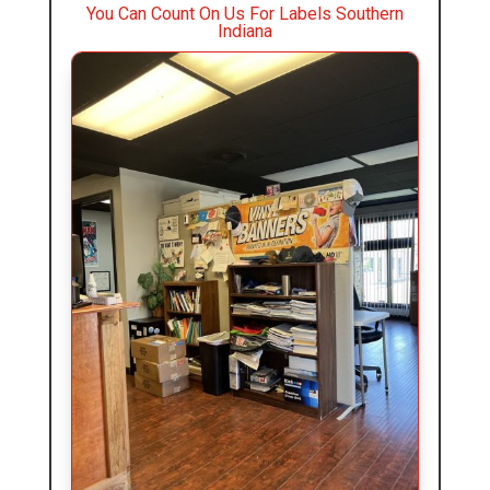
You Can Count On Us For Labels Southern
Indiana