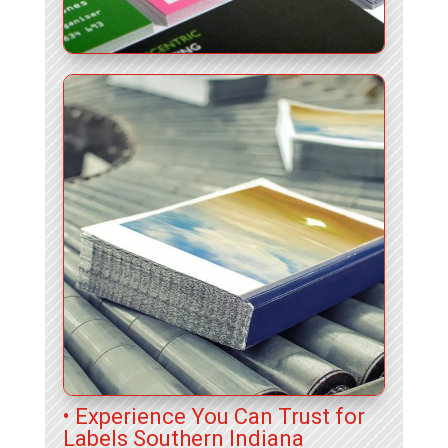
• Experience You Can Trust for
Labels Southern Indiana