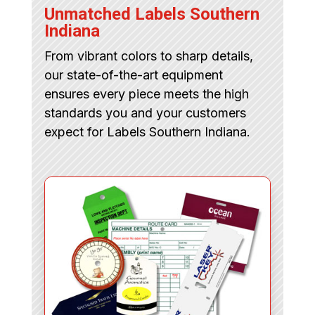
Unmatched Labels Southern
Indiana
From vibrant colors to sharp details,
our state-of-the-art equipment
ensures every piece meets the high
standards you and your customers
expect for Labels Southern Indiana.