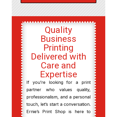
Quality
Business
Printing
Delivered with
Care and
Expertise
If you’re looking for a print
partner who values quality,
professionalism, and a personal
touch, let’s start a conversation.
Ernie’s Print Shop is here to