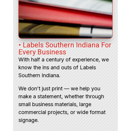
• Labels Southern Indiana For
Every Business
With half a century of experience, we
know the ins and outs of Labels
Southern Indiana.
We don’t just print — we help you
make a statement, whether through
small business materials, large
commercial projects, or wide format
signage.