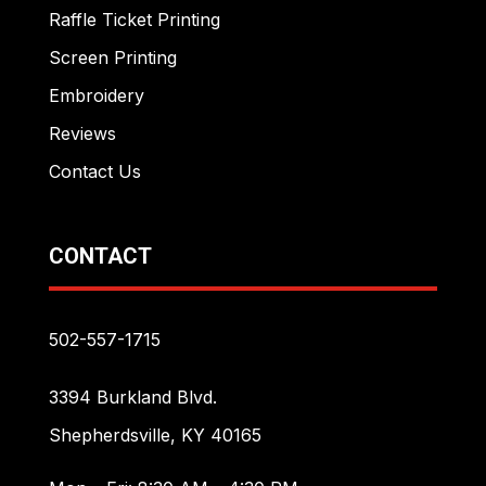
Raffle Ticket Printing
Screen Printing
Embroidery
Reviews
Contact Us
CONTACT
502-557-1715
3394 Burkland Blvd.
Shepherdsville, KY 40165