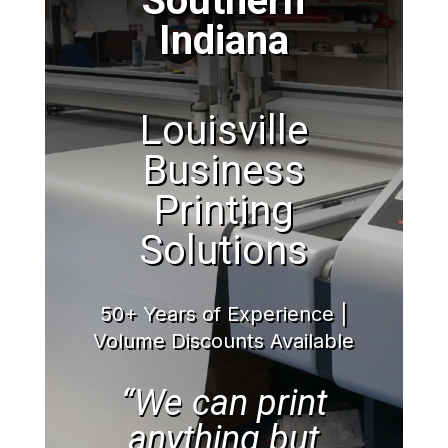
Southern
Indiana
Louisville
Business
Printing
Solutions
50+ Years of Experience |
Volume Discounts Available
“We can print
anything but