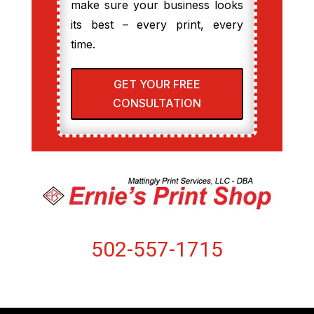
make sure your business looks
its best – every print, every
time.
GET YOUR FREE
CONSULTATION
502-557-1715