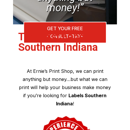
money!”
GET YOUR FREE
The Best Labels
CONSULTATION
Southern Indiana
At Ernie’s Print Shop, we can print
anything but money…but what we can
print will help your business make money
if you’re looking for
Labels Southern
Indiana
!