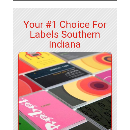
Your #1 Choice For
Labels Southern
Indiana