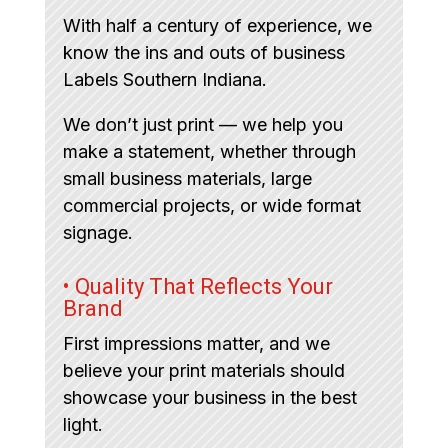
With half a century of experience, we
know the ins and outs of business
Labels Southern Indiana.
We don’t just print — we help you
make a statement, whether through
small business materials, large
commercial projects, or wide format
signage.
• Quality That Reflects Your
Brand
First impressions matter, and we
believe your print materials should
showcase your business in the best
light.