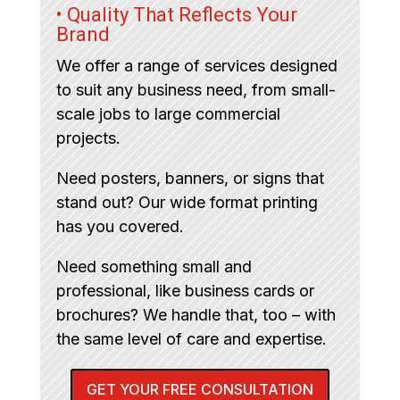
• Quality That Reflects Your
Brand
We offer a range of services designed
to suit any business need, from small-
scale jobs to large commercial
projects.
Need posters, banners, or signs that
stand out? Our wide format printing
has you covered.
Need something small and
professional, like business cards or
brochures? We handle that, too – with
the same level of care and expertise.
GET YOUR FREE CONSULTATION