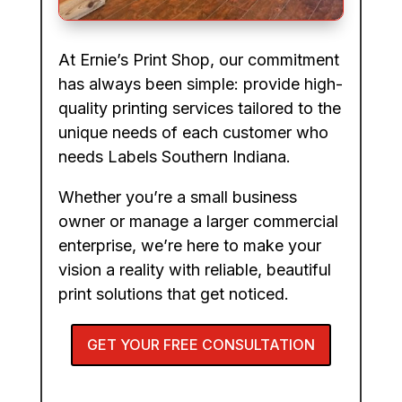
At Ernie’s Print Shop, our commitment
has always been simple: provide high-
quality printing services tailored to the
unique needs of each customer who
needs Labels Southern Indiana.
Whether you’re a small business
owner or manage a larger commercial
enterprise, we’re here to make your
vision a reality with reliable, beautiful
print solutions that get noticed.
GET YOUR FREE CONSULTATION