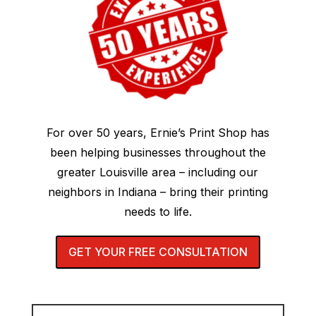
For over 50 years, Ernie’s Print Shop has
been helping businesses throughout the
greater Louisville area – including our
neighbors in Indiana – bring their printing
needs to life.
GET YOUR FREE CONSULTATION