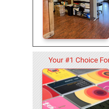
Your #1 Choice For