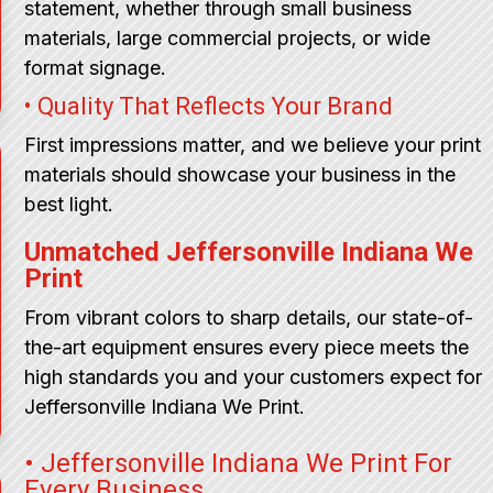
statement, whether through small business
materials, large commercial projects, or wide
format signage.
• Quality That Reflects Your Brand
First impressions matter, and we believe your print
materials should showcase your business in the
best light.
Unmatched Jeffersonville Indiana We
Print
From vibrant colors to sharp details, our state-of-
the-art equipment ensures every piece meets the
high standards you and your customers expect for
Jeffersonville Indiana We Print.
• Jeffersonville Indiana We Print For
Every Business