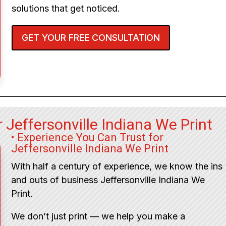
solutions that get noticed.
GET YOUR FREE CONSULTATION
 Jeffersonville Indiana We Print
• Experience You Can Trust for
Jeffersonville Indiana We Print
With half a century of experience, we know the ins
and outs of business Jeffersonville Indiana We
Print.
We don’t just print — we help you make a