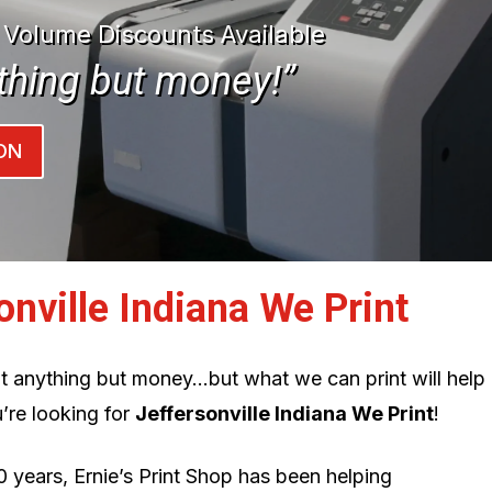
| Volume Discounts Available
thing but money!”
ON
onville Indiana We Print
int anything but money…but what we can print will help
’re looking for
Jeffersonville Indiana We Print
!
0 years, Ernie’s Print Shop has been helping