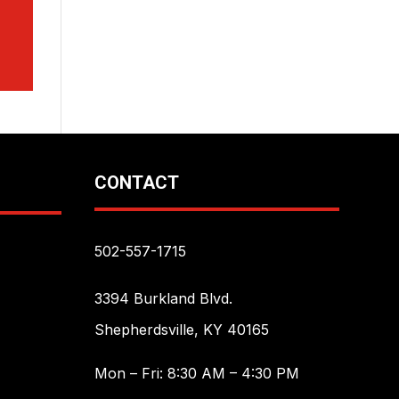
CONTACT
502-557-1715
3394 Burkland Blvd.
Shepherdsville, KY 40165
Mon – Fri: 8:30 AM – 4:30 PM