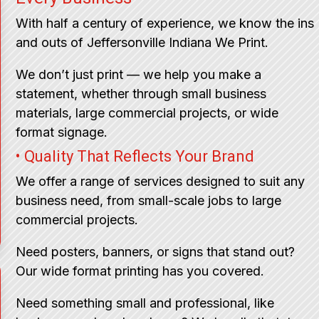
With half a century of experience, we know the ins
and outs of Jeffersonville Indiana We Print.
We don’t just print — we help you make a
statement, whether through small business
materials, large commercial projects, or wide
format signage.
• Quality That Reflects Your Brand
We offer a range of services designed to suit any
business need, from small-scale jobs to large
commercial projects.
Need posters, banners, or signs that stand out?
Our wide format printing has you covered.
Need something small and professional, like