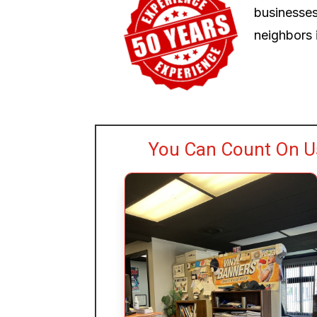
businesses
neighbors i
You Can Count On Us 