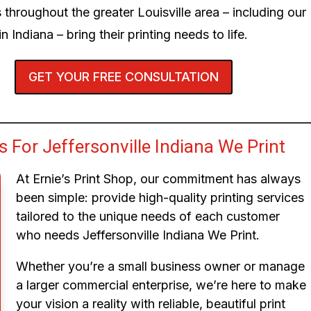
 throughout the greater Louisville area – including our
n Indiana – bring their printing needs to life.
GET YOUR FREE CONSULTATION
For Jeffersonville Indiana We Print
At Ernie’s Print Shop, our commitment has always
been simple: provide high-quality printing services
tailored to the unique needs of each customer
who needs Jeffersonville Indiana We Print.
Whether you’re a small business owner or manage
a larger commercial enterprise, we’re here to make
your vision a reality with reliable, beautiful print