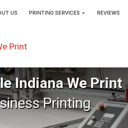
OUT US
PRINTING SERVICES
REVIEWS
We Print
le Indiana We Print
usiness Printing