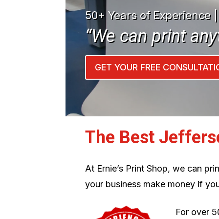
50+ Years of Experience 
“We can print any
GET YOUR FREE CONSULTATI
The Best Jeffers
At Ernie’s Print Shop, we can pr
your business make money if you
For over 5