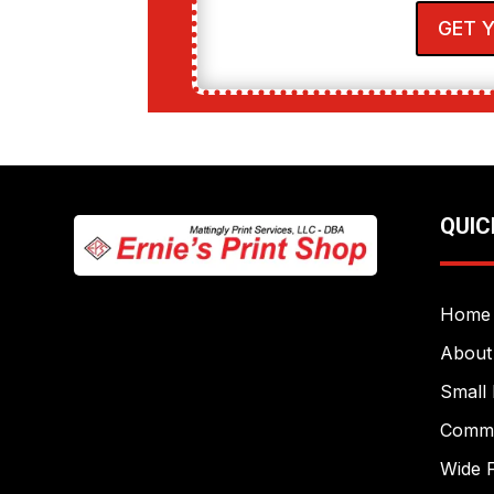
GET 
QUIC
Home
About
Small 
Commer
Wide F