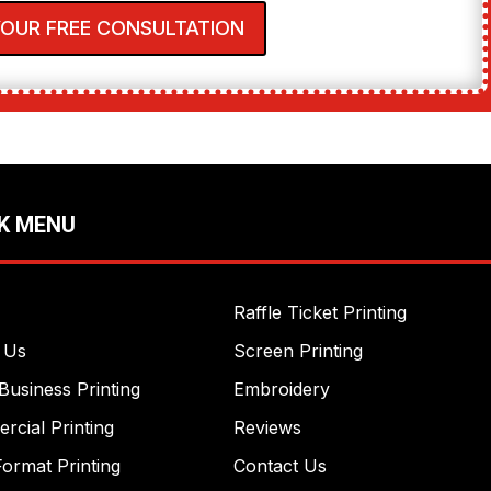
YOUR FREE CONSULTATION
K MENU
Raffle Ticket Printing
 Us
Screen Printing
Business Printing
Embroidery
cial Printing
Reviews
ormat Printing
Contact Us