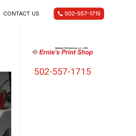
CONTACT US
502-557-1715
502-557-1715