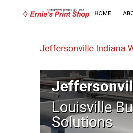
HOME
AB
Jeffersonville Indiana 
Jeffersonvil
Louisville B
Solutions