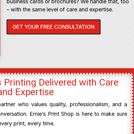
business cards or brochures? We handle that, too
– with the same level of care and expertise.
GET YOUR FREE CONSULTATION
 Printing Delivered with Care
and Expertise
 partner who values quality, professionalism, and a
onversation. Ernie’s Print Shop is here to make sure
every print, every time.