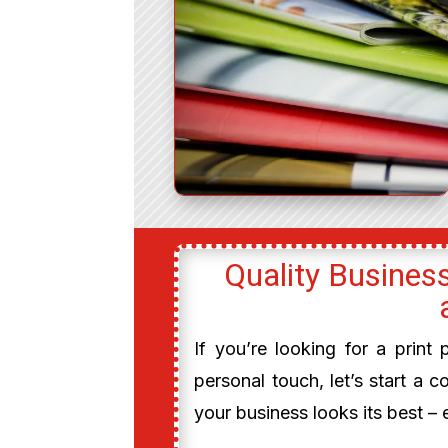
Quality Business
If you’re looking for a print
personal touch, let’s start a c
your business looks its best – 