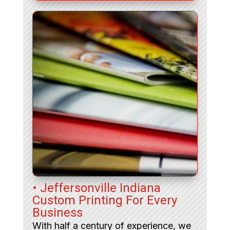
• Jeffersonville Indiana
Custom Printing For Every
Business
With half a century of experience, we