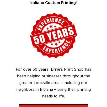
Indiana Custom Printing
!
For over 50 years, Ernie’s Print Shop has
been helping businesses throughout the
greater Louisville area – including our
neighbors in Indiana – bring their printing
needs to life.