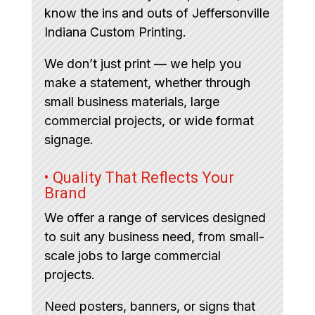
know the ins and outs of Jeffersonville
Indiana Custom Printing.
We don’t just print — we help you
make a statement, whether through
small business materials, large
commercial projects, or wide format
signage.
• Quality That Reflects Your
Brand
We offer a range of services designed
to suit any business need, from small-
scale jobs to large commercial
projects.
Need posters, banners, or signs that