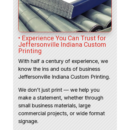
• Experience You Can Trust for
Jeffersonville Indiana Custom
Printing
With half a century of experience, we
know the ins and outs of business
Jeffersonville Indiana Custom Printing.
We don’t just print — we help you
make a statement, whether through
small business materials, large
commercial projects, or wide format
signage.