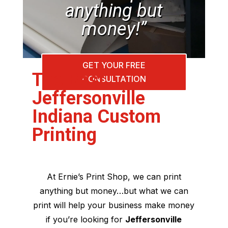
anything but
money!”
GET YOUR FREE
The Best
CONSULTATION
Jeffersonville
Indiana Custom
Printing
At Ernie’s Print Shop, we can print
anything but money…but what we can
print will help your business make money
if you’re looking for
Jeffersonville