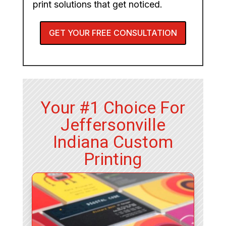
print solutions that get noticed.
GET YOUR FREE CONSULTATION
Your #1 Choice For
Jeffersonville
Indiana Custom
Printing