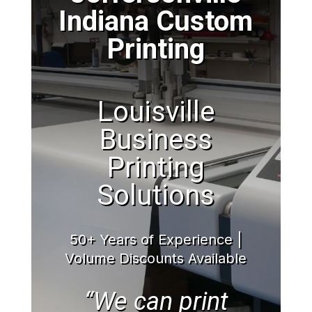
Indiana Custom
Printing
Louisville
Business
Printing
Solutions
50+ Years of Experience |
Volume Discounts Available
“We can print