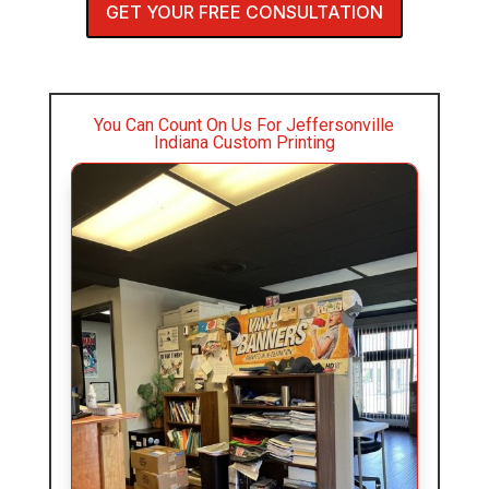
GET YOUR FREE CONSULTATION
You Can Count On Us For Jeffersonville
Indiana Custom Printing