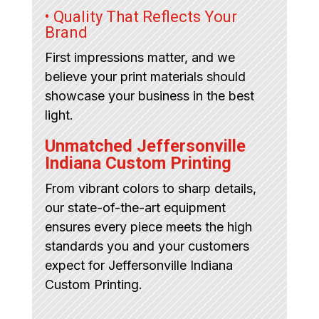
• Quality That Reflects Your
Brand
First impressions matter, and we
believe your print materials should
showcase your business in the best
light.
Unmatched Jeffersonville
Indiana Custom Printing
From vibrant colors to sharp details,
our state-of-the-art equipment
ensures every piece meets the high
standards you and your customers
expect for Jeffersonville Indiana
Custom Printing.