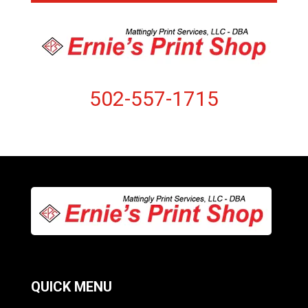
502-557-1715
QUICK MENU