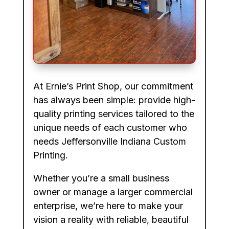
At Ernie’s Print Shop, our commitment
has always been simple: provide high-
quality printing services tailored to the
unique needs of each customer who
needs Jeffersonville Indiana Custom
Printing.
Whether you’re a small business
owner or manage a larger commercial
enterprise, we’re here to make your
vision a reality with reliable, beautiful