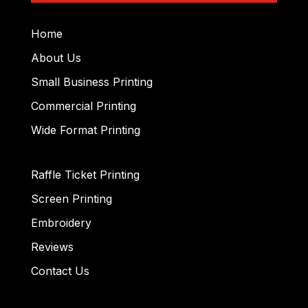
Home
About Us
Small Business Printing
Commercial Printing
Wide Format Printing
Raffle Ticket Printing
Screen Printing
Embroidery
Reviews
Contact Us