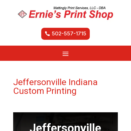
502-557-1715
Jeffersonville Indiana
Custom Printing
Jeffersonville