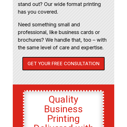
stand out? Our wide format printing
has you covered.
Need something small and
professional, like business cards or
brochures? We handle that, too – with
the same level of care and expertise.
GET YOUR FREE CONSULTATION
Quality
Business
Printing