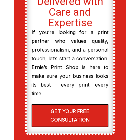
Delivered with
Care and
Expertise
If you’re looking for a print
partner who values quality,
professionalism, and a personal
touch, let’s start a conversation.
Ernie’s Print Shop is here to
make sure your business looks
its best – every print, every
time.
GET YOUR FREE
CONSULTATION