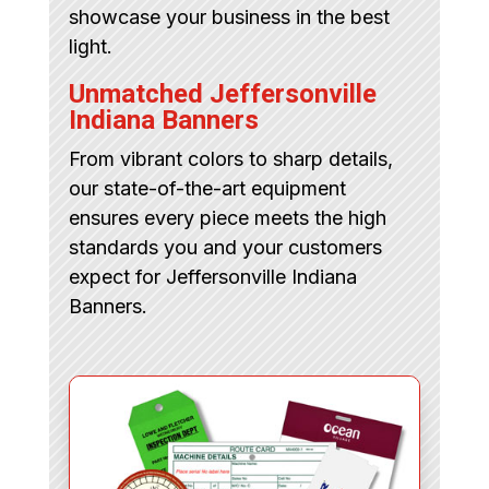
showcase your business in the best
light.
Unmatched Jeffersonville
Indiana Banners
From vibrant colors to sharp details,
our state-of-the-art equipment
ensures every piece meets the high
standards you and your customers
expect for Jeffersonville Indiana
Banners.