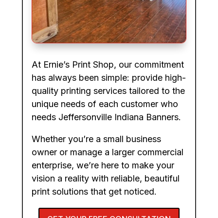
At Ernie’s Print Shop, our commitment
has always been simple: provide high-
quality printing services tailored to the
unique needs of each customer who
needs Jeffersonville Indiana Banners.
Whether you’re a small business
owner or manage a larger commercial
enterprise, we’re here to make your
vision a reality with reliable, beautiful
print solutions that get noticed.