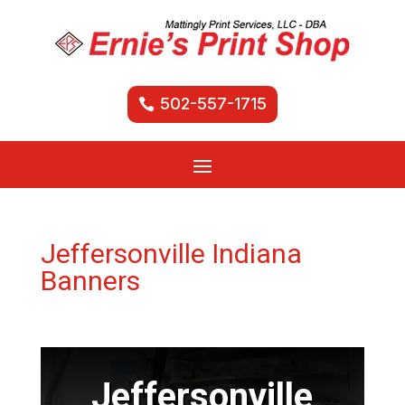
502-557-1715
Jeffersonville Indiana
Banners
Jeffersonville