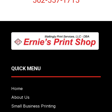
502-557-1715
QUICK MENU
Home
About Us
Small Business Printing