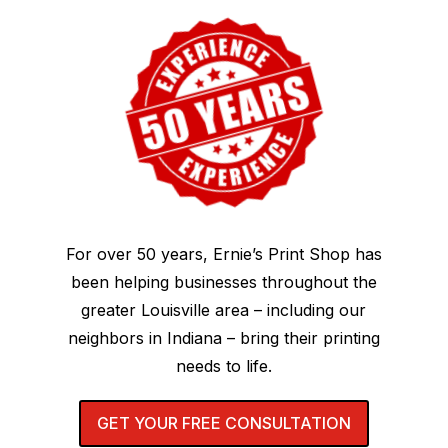
For over 50 years, Ernie’s Print Shop has
been helping businesses throughout the
greater Louisville area – including our
neighbors in Indiana – bring their printing
needs to life.
GET YOUR FREE CONSULTATION