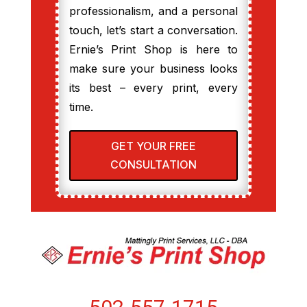
professionalism, and a personal
touch, let’s start a conversation.
Ernie’s Print Shop is here to
make sure your business looks
its best – every print, every
time.
GET YOUR FREE
CONSULTATION