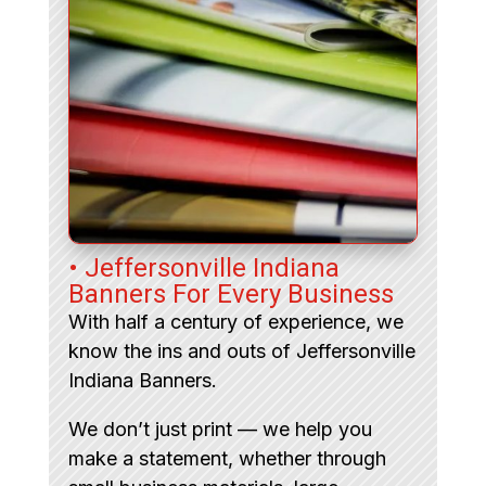
• Jeffersonville Indiana
Banners For Every Business
With half a century of experience, we
know the ins and outs of Jeffersonville
Indiana Banners.
We don’t just print — we help you
make a statement, whether through