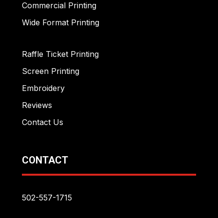
Commercial Printing
Wide Format Printing
Raffle Ticket Printing
Screen Printing
Embroidery
Reviews
Contact Us
CONTACT
502-557-1715