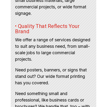
small business materials, large
commercial projects, or wide format
signage.
• Quality That Reflects Your
Brand
We offer a range of services designed
to suit any business need, from small-
scale jobs to large commercial
projects.
Need posters, banners, or signs that
stand out? Our wide format printing
has you covered.
Need something small and
professional, like business cards or
brochures? We handle that, too – with