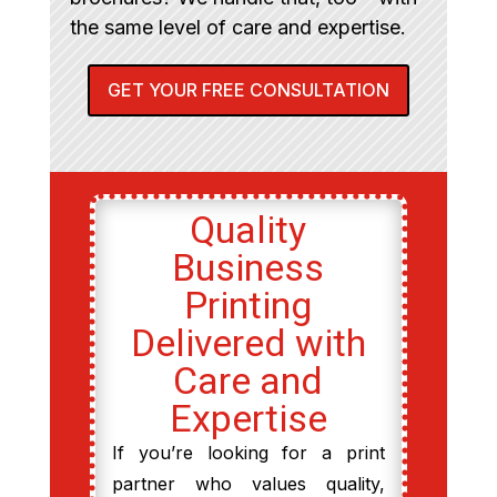
the same level of care and expertise.
GET YOUR FREE CONSULTATION
Quality
Business
Printing
Delivered with
Care and
Expertise
If you’re looking for a print
partner who values quality,