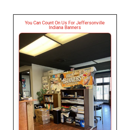
You Can Count On Us For Jeffersonville
Indiana Banners