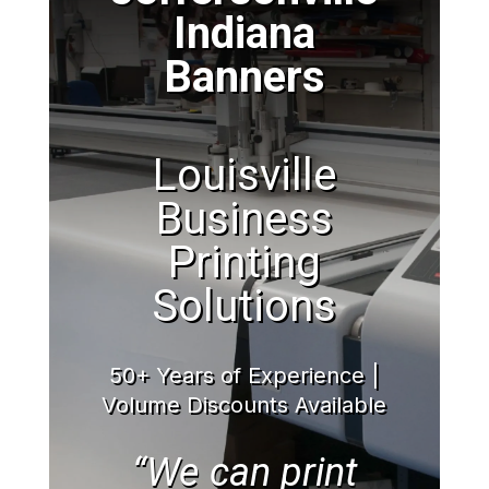
Indiana
Banners
Louisville
Business
Printing
Solutions
50+ Years of Experience |
Volume Discounts Available
“We can print