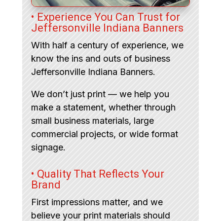
• Experience You Can Trust for
Jeffersonville Indiana Banners
With half a century of experience, we
know the ins and outs of business
Jeffersonville Indiana Banners.
We don’t just print — we help you
make a statement, whether through
small business materials, large
commercial projects, or wide format
signage.
• Quality That Reflects Your
Brand
First impressions matter, and we
believe your print materials should