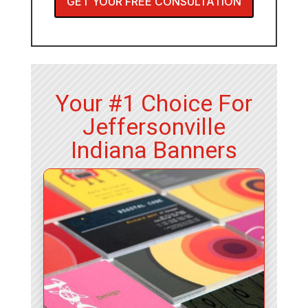
GET YOUR FREE CONSULTATION
Your #1 Choice For
Jeffersonville
Indiana Banners