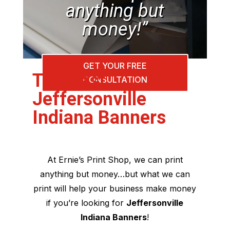
anything but
money!”
GET YOUR FREE
The Best
CONSULTATION
Jeffersonville
Indiana Banners
At Ernie’s Print Shop, we can print
anything but money…but what we can
print will help your business make money
if you’re looking for
Jeffersonville
Indiana Banners
!