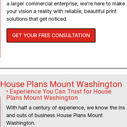
a larger commercial enterprise, we’re here to make
your vision a reality with reliable, beautiful print
solutions that get noticed.
GET YOUR FREE CONSULTATION
r House Plans Mount Washington
• Experience You Can Trust for House
Plans Mount Washington
With half a century of experience, we know the ins
and outs of business House Plans Mount
Washington.