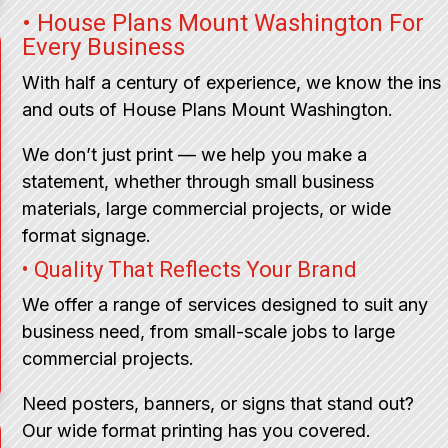
• House Plans Mount Washington For
Every Business
With half a century of experience, we know the ins
and outs of House Plans Mount Washington.
We don’t just print — we help you make a
statement, whether through small business
materials, large commercial projects, or wide
format signage.
• Quality That Reflects Your Brand
We offer a range of services designed to suit any
business need, from small-scale jobs to large
commercial projects.
Need posters, banners, or signs that stand out?
Our wide format printing has you covered.