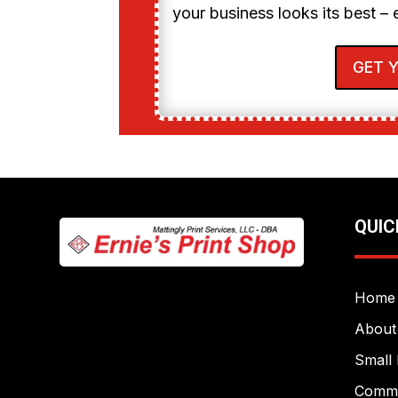
your business looks its best – 
GET 
QUIC
Home
About
Small 
Commer