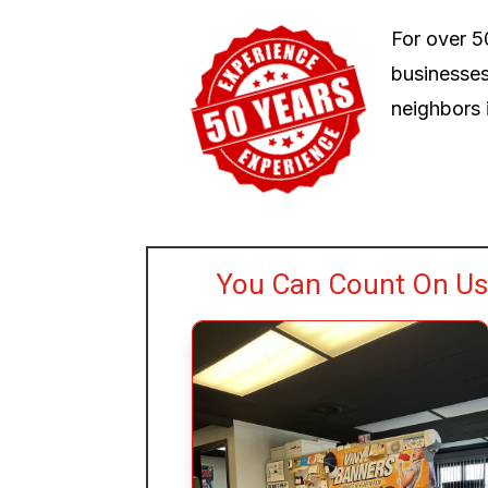
For over 5
businesses
neighbors i
You Can Count On Us