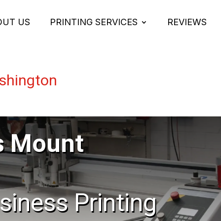
OUT US
PRINTING SERVICES
REVIEWS
shington
s Mount
usiness Printing