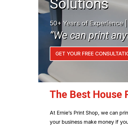
Solutions
50+ Years of Experience 
“We can print any
GET YOUR FREE CONSULTATI
The Best House 
At Ernie’s Print Shop, we can pr
your business make money if you