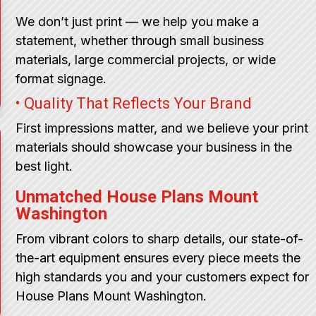
We don’t just print — we help you make a
statement, whether through small business
materials, large commercial projects, or wide
format signage.
• Quality That Reflects Your Brand
First impressions matter, and we believe your print
materials should showcase your business in the
best light.
Unmatched House Plans Mount
Washington
From vibrant colors to sharp details, our state-of-
the-art equipment ensures every piece meets the
high standards you and your customers expect for
House Plans Mount Washington.