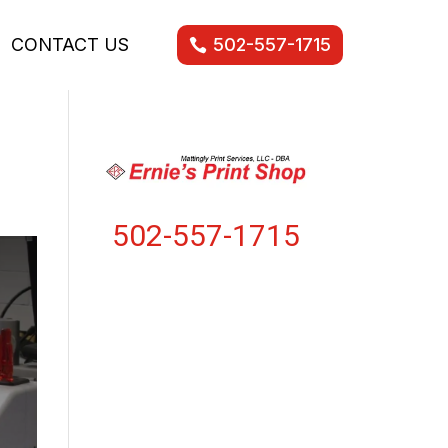
CONTACT US
502-557-1715
502-557-1715