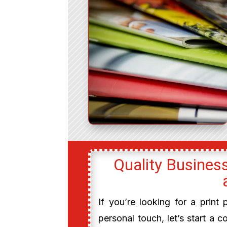
Quality Business
If you’re looking for a print
personal touch, let’s start a c