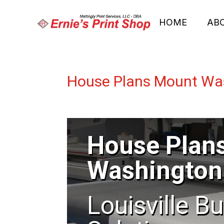
HOME
AB
House Plans Mount Wa
House Plan
Washington
Louisville B