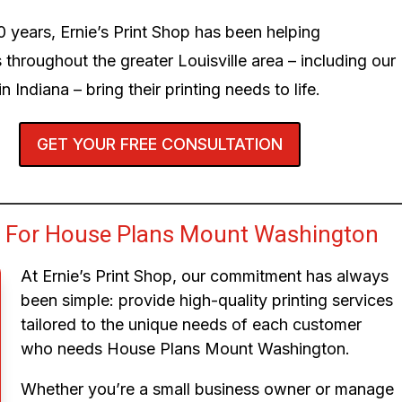
0 years, Ernie’s Print Shop has been helping
 throughout the greater Louisville area – including our
n Indiana – bring their printing needs to life.
GET YOUR FREE CONSULTATION
 For House Plans Mount Washington
At Ernie’s Print Shop, our commitment has always
been simple: provide high-quality printing services
tailored to the unique needs of each customer
who needs House Plans Mount Washington.
Whether you’re a small business owner or manage