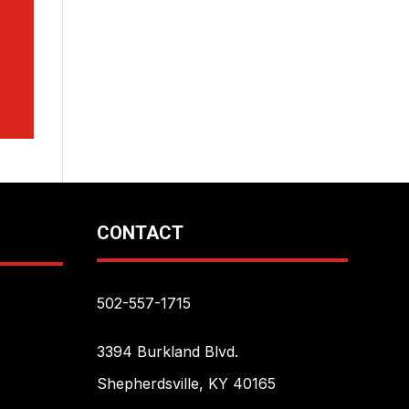
CONTACT
502-557-1715
3394 Burkland Blvd.
Shepherdsville, KY 40165