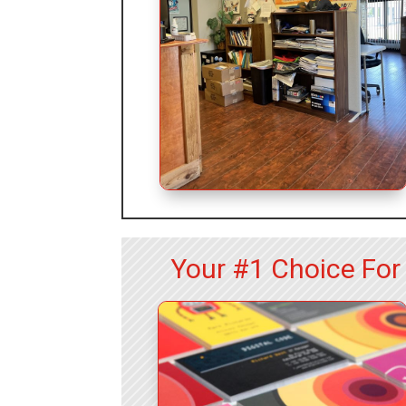
Your #1 Choice Fo