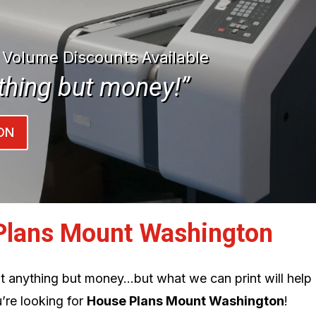
| Volume Discounts Available
thing but money!”
ON
Plans Mount Washington
int anything but money…but what we can print will help
’re looking for
House Plans Mount Washington
!