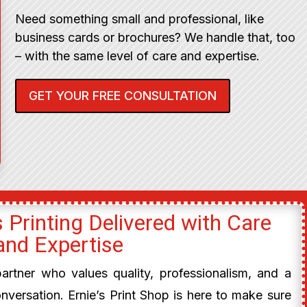
Need something small and professional, like
business cards or brochures? We handle that, too
– with the same level of care and expertise.
GET YOUR FREE CONSULTATION
 Printing Delivered with Care
and Expertise
 partner who values quality, professionalism, and a
onversation. Ernie’s Print Shop is here to make sure