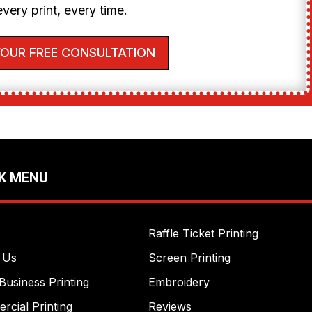
every print, every time.
YOUR FREE CONSULTATION
K MENU
Raffle Ticket Printing
 Us
Screen Printing
Business Printing
Embroidery
cial Printing
Reviews