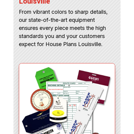
Louisville
From vibrant colors to sharp details,
our state-of-the-art equipment
ensures every piece meets the high
standards you and your customers
expect for House Plans Louisville.