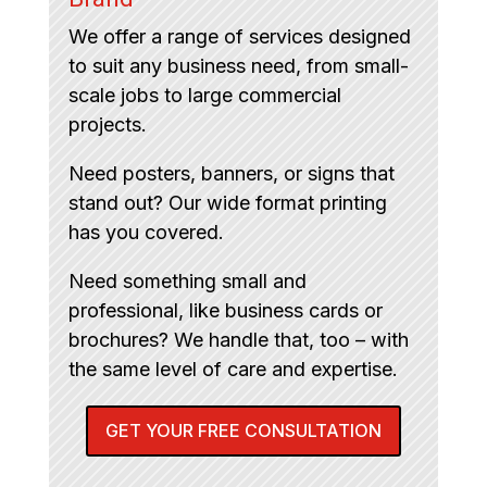
We offer a range of services designed
to suit any business need, from small-
scale jobs to large commercial
projects.
Need posters, banners, or signs that
stand out? Our wide format printing
has you covered.
Need something small and
professional, like business cards or
brochures? We handle that, too – with
the same level of care and expertise.
GET YOUR FREE CONSULTATION