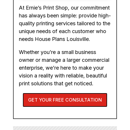
At Ernie’s Print Shop, our commitment
has always been simple: provide high-
quality printing services tailored to the
unique needs of each customer who
needs House Plans Louisville.
Whether you’re a small business
owner or manage a larger commercial
enterprise, we’re here to make your
vision a reality with reliable, beautiful
print solutions that get noticed.
GET YOUR FREE CONSULTATION