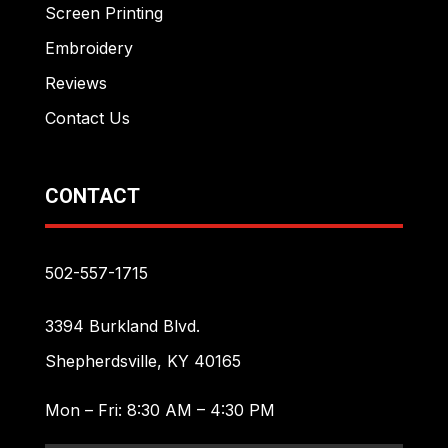
Screen Printing
Embroidery
Reviews
Contact Us
CONTACT
502-557-1715
3394 Burkland Blvd.
Shepherdsville, KY 40165
Mon – Fri: 8:30 AM – 4:30 PM