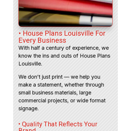
• House Plans Louisville For
Every Business
With half a century of experience, we
know the ins and outs of House Plans
Louisville.
We don’t just print — we help you
make a statement, whether through
small business materials, large
commercial projects, or wide format
signage.
• Quality That Reflects Your
Brand