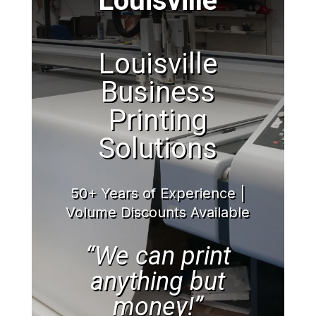
Louisville
Louisville
Business
Printing
Solutions
50+ Years of Experience |
Volume Discounts Available
“We can print
anything but
money!”