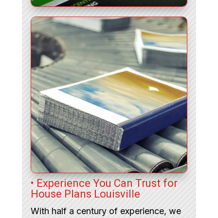
• Experience You Can Trust for
House Plans Louisville
With half a century of experience, we