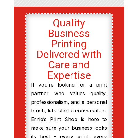
Quality
Business
Printing
Delivered with
Care and
Expertise
If you’re looking for a print
partner who values quality,
professionalism, and a personal
touch, let’s start a conversation.
Ernie’s Print Shop is here to
make sure your business looks
its best – every print, every