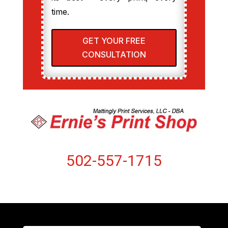
time.
GET YOUR FREE
CONSULTATION
502-557-1715