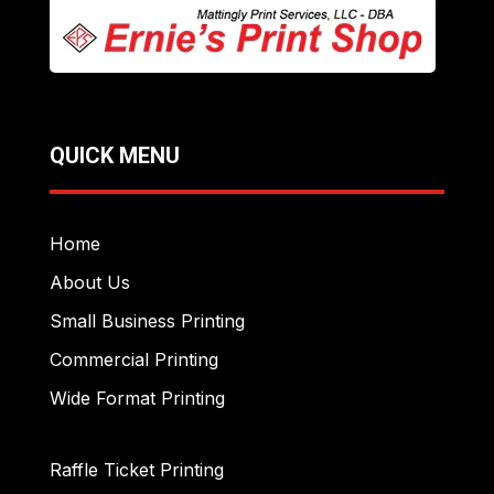
QUICK MENU
Home
About Us
Small Business Printing
Commercial Printing
Wide Format Printing
Raffle Ticket Printing