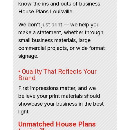
know the ins and outs of business
House Plans Louisville.
We don’t just print — we help you
make a statement, whether through
small business materials, large
commercial projects, or wide format
signage.
• Quality That Reflects Your
Brand
First impressions matter, and we
believe your print materials should
showcase your business in the best
light.
Unmatched House Plans