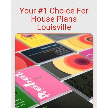
Your #1 Choice For
House Plans
Louisville