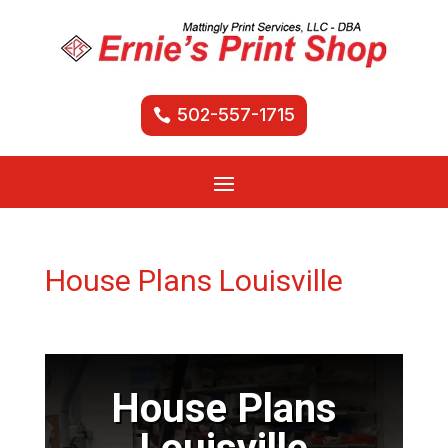
502-557-1715
House Plans Louisville
House Plans