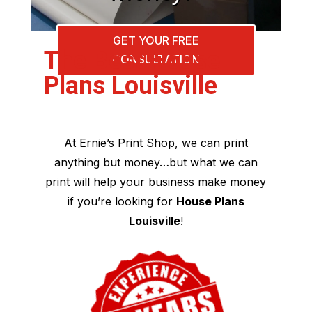
GET YOUR FREE
The Best House
CONSULTATION
Plans Louisville
At Ernie’s Print Shop, we can print
anything but money…but what we can
print will help your business make money
if you’re looking for
House Plans
Louisville
!