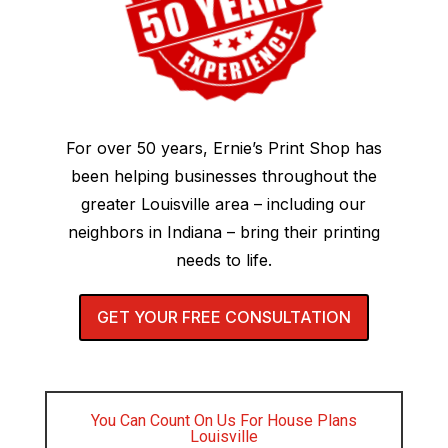
For over 50 years, Ernie’s Print Shop has
been helping businesses throughout the
greater Louisville area – including our
neighbors in Indiana – bring their printing
needs to life.
GET YOUR FREE CONSULTATION
You Can Count On Us For House Plans
Louisville