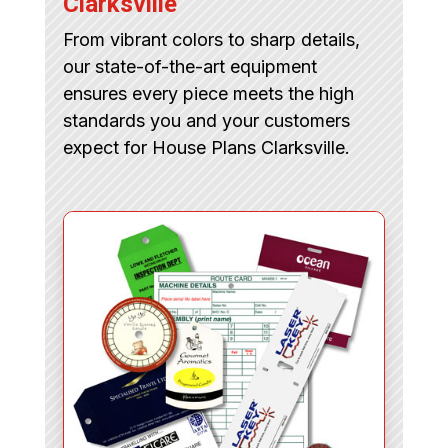
Clarksville
From vibrant colors to sharp details,
our state-of-the-art equipment
ensures every piece meets the high
standards you and your customers
expect for House Plans Clarksville.