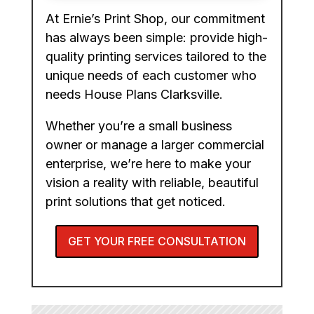
At Ernie’s Print Shop, our commitment
has always been simple: provide high-
quality printing services tailored to the
unique needs of each customer who
needs House Plans Clarksville.
Whether you’re a small business
owner or manage a larger commercial
enterprise, we’re here to make your
vision a reality with reliable, beautiful
print solutions that get noticed.
GET YOUR FREE CONSULTATION