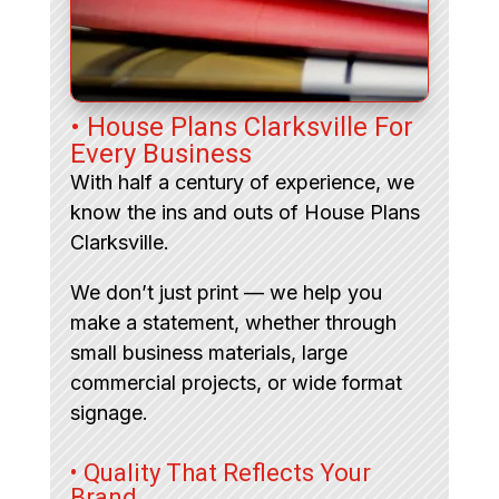
• House Plans Clarksville For
Every Business
With half a century of experience, we
know the ins and outs of House Plans
Clarksville.
We don’t just print — we help you
make a statement, whether through
small business materials, large
commercial projects, or wide format
signage.
• Quality That Reflects Your
Brand