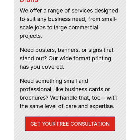
We offer a range of services designed
to suit any business need, from small-
scale jobs to large commercial
projects.
Need posters, banners, or signs that
stand out? Our wide format printing
has you covered.
Need something small and
professional, like business cards or
brochures? We handle that, too – with
the same level of care and expertise.
GET YOUR FREE CONSULTATION