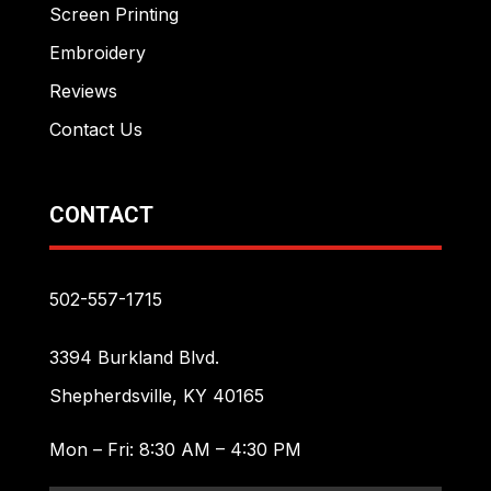
Screen Printing
Embroidery
Reviews
Contact Us
CONTACT
502-557-1715
3394 Burkland Blvd.
Shepherdsville, KY 40165
Mon – Fri: 8:30 AM – 4:30 PM