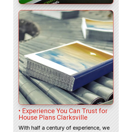
• Experience You Can Trust for
House Plans Clarksville
With half a century of experience, we