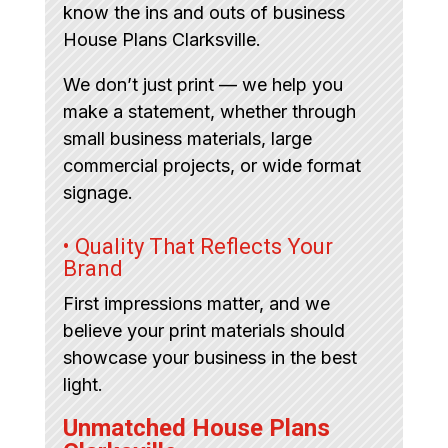
know the ins and outs of business
House Plans Clarksville.
We don’t just print — we help you
make a statement, whether through
small business materials, large
commercial projects, or wide format
signage.
• Quality That Reflects Your
Brand
First impressions matter, and we
believe your print materials should
showcase your business in the best
light.
Unmatched House Plans