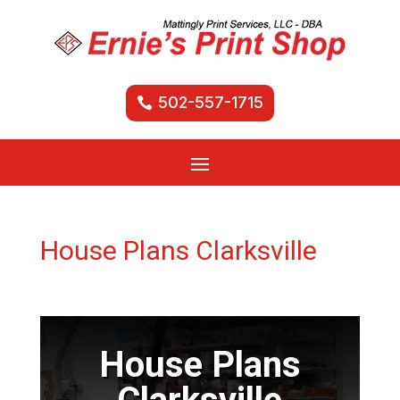
502-557-1715
House Plans Clarksville
House Plans