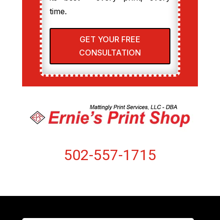
time.
GET YOUR FREE
CONSULTATION
502-557-1715