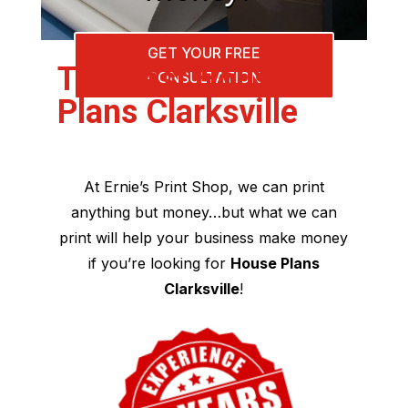
GET YOUR FREE
The Best House
CONSULTATION
Plans Clarksville
At Ernie’s Print Shop, we can print
anything but money…but what we can
print will help your business make money
if you’re looking for
House Plans
Clarksville
!