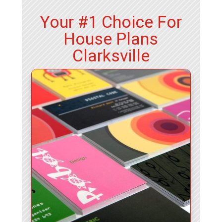
Your #1 Choice For
House Plans
Clarksville