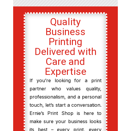
Quality
Business
Printing
Delivered with
Care and
Expertise
If you’re looking for a print
partner who values quality,
professionalism, and a personal
touch, let’s start a conversation.
Ernie’s Print Shop is here to
make sure your business looks
its best – every print, every