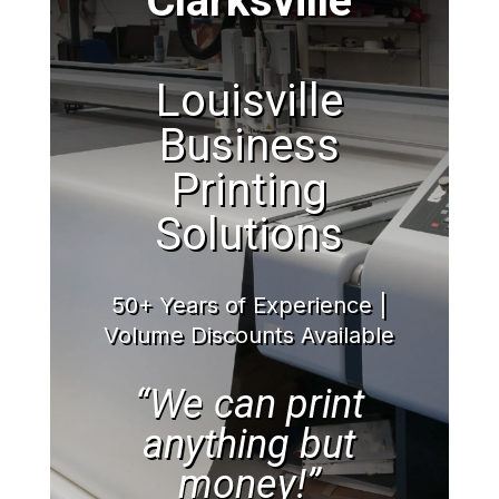
Clarksville
Louisville
Business
Printing
Solutions
50+ Years of Experience |
Volume Discounts Available
“We can print
anything but
money!”