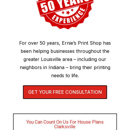
For over 50 years, Ernie’s Print Shop has
been helping businesses throughout the
greater Louisville area – including our
neighbors in Indiana – bring their printing
needs to life.
GET YOUR FREE CONSULTATION
You Can Count On Us For House Plans
Clarksville