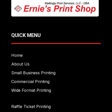
QUICK MENU
Home
About Us
Small Business Printing
Commercial Printing
Wide Format Printing
Raffle Ticket Printing