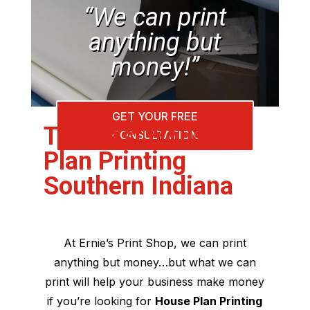
“We can print
anything but
money!”
GET YOUR FREE
The Best House
CONSULTATION
Plan Printing
Southern Indiana
At Ernie’s Print Shop, we can print
anything but money…but what we can
print will help your business make money
if you’re looking for
House Plan Printing