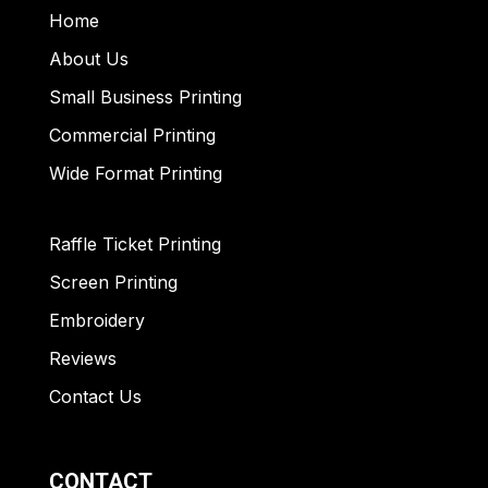
Home
About Us
Small Business Printing
Commercial Printing
Wide Format Printing
Raffle Ticket Printing
Screen Printing
Embroidery
Reviews
Contact Us
CONTACT