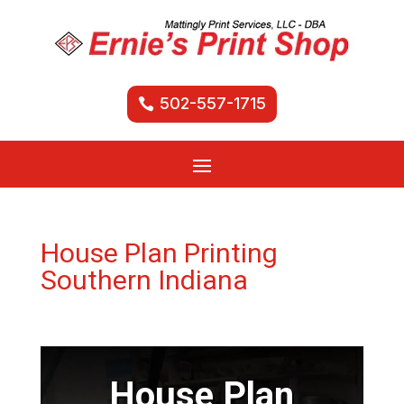
502-557-1715
House Plan Printing
Southern Indiana
House Plan