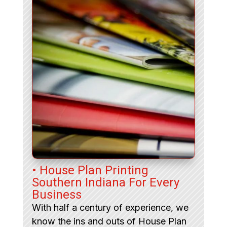
• House Plan Printing
Southern Indiana For Every
Business
With half a century of experience, we
know the ins and outs of House Plan