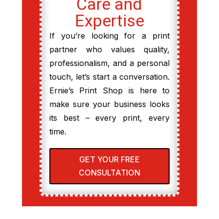
Care and
Expertise
If you’re looking for a print
partner who values quality,
professionalism, and a personal
touch, let’s start a conversation.
Ernie’s Print Shop is here to
make sure your business looks
its best – every print, every
time.
GET YOUR FREE
CONSULTATION