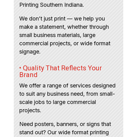
Printing Southern Indiana.
We don’t just print — we help you
make a statement, whether through
small business materials, large
commercial projects, or wide format
signage.
• Quality That Reflects Your
Brand
We offer a range of services designed
to suit any business need, from small-
scale jobs to large commercial
projects.
Need posters, banners, or signs that
stand out? Our wide format printing