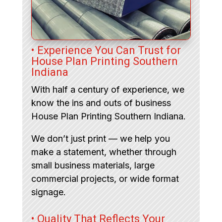
• Experience You Can Trust for
House Plan Printing Southern
Indiana
With half a century of experience, we
know the ins and outs of business
House Plan Printing Southern Indiana.
We don’t just print — we help you
make a statement, whether through
small business materials, large
commercial projects, or wide format
signage.
• Quality That Reflects Your