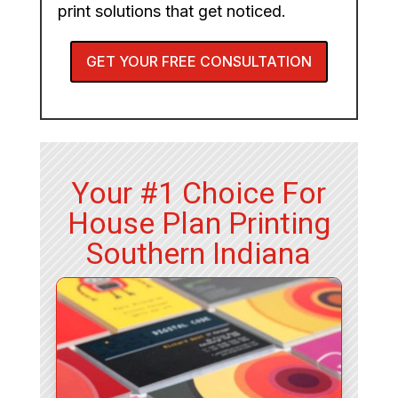
print solutions that get noticed.
GET YOUR FREE CONSULTATION
Your #1 Choice For
House Plan Printing
Southern Indiana