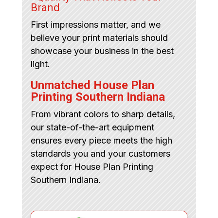
Brand
First impressions matter, and we
believe your print materials should
showcase your business in the best
light.
Unmatched House Plan
Printing Southern Indiana
From vibrant colors to sharp details,
our state-of-the-art equipment
ensures every piece meets the high
standards you and your customers
expect for House Plan Printing
Southern Indiana.