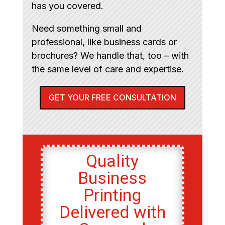
has you covered.
Need something small and
professional, like business cards or
brochures? We handle that, too – with
the same level of care and expertise.
GET YOUR FREE CONSULTATION
Quality
Business
Printing
Delivered with