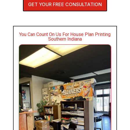
GET YOUR FREE CONSULTATION
You Can Count On Us For House Plan Printing
Southern Indiana