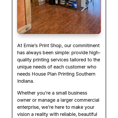
At Ernie’s Print Shop, our commitment
has always been simple: provide high-
quality printing services tailored to the
unique needs of each customer who
needs House Plan Printing Southern
Indiana.
Whether you’re a small business
owner or manage a larger commercial
enterprise, we’re here to make your
vision a reality with reliable, beautiful