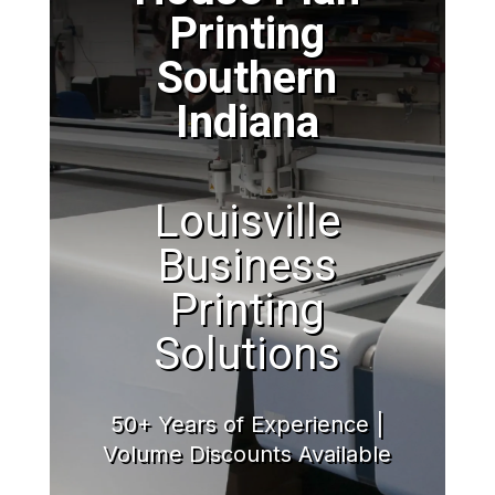
Printing
Southern
Indiana
Louisville
Business
Printing
Solutions
50+ Years of Experience |
Volume Discounts Available