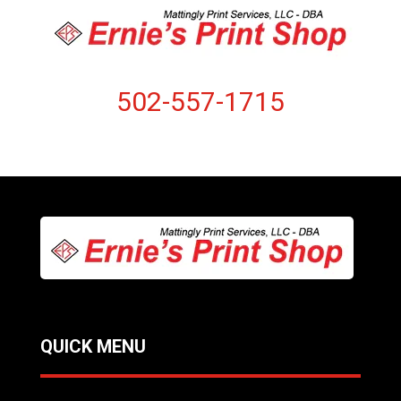
502-557-1715
QUICK MENU