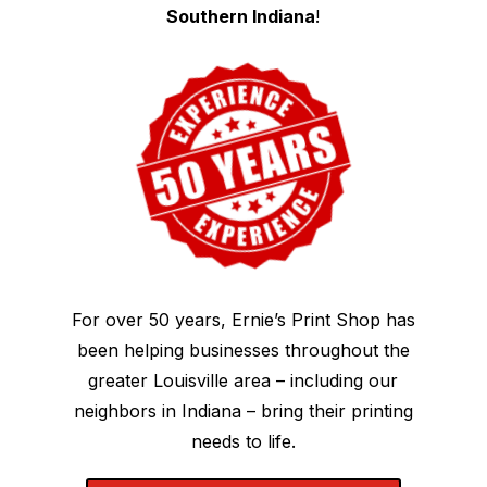
Southern Indiana
!
For over 50 years, Ernie’s Print Shop has
been helping businesses throughout the
greater Louisville area – including our
neighbors in Indiana – bring their printing
needs to life.