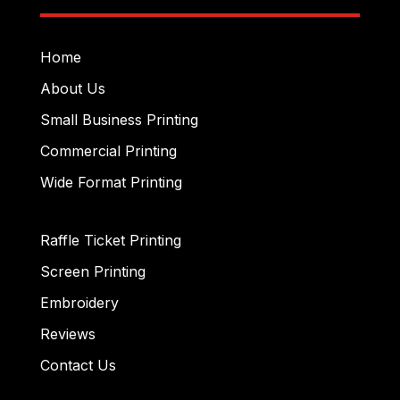
Home
About Us
Small Business Printing
Commercial Printing
Wide Format Printing
Raffle Ticket Printing
Screen Printing
Embroidery
Reviews
Contact Us