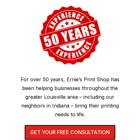
For over 50 years, Ernie’s Print Shop has
been helping businesses throughout the
greater Louisville area – including our
neighbors in Indiana – bring their printing
needs to life.
GET YOUR FREE CONSULTATION