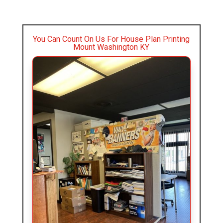
You Can Count On Us For House Plan Printing
Mount Washington KY