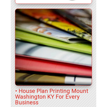
• House Plan Printing Mount
Washington KY For Every
Business