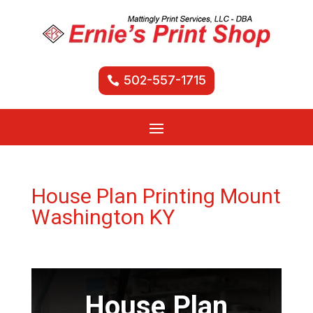
502-557-1715
House Plan Printing Mount
Washington KY
House Plan