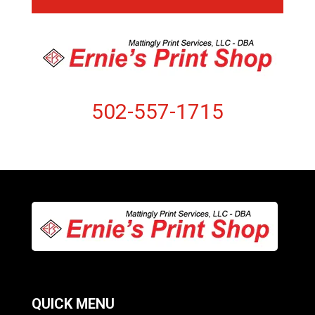
502-557-1715
QUICK MENU