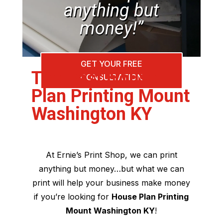
anything but
money!”
GET YOUR FREE
The Best House
CONSULTATION
Plan Printing Mount
Washington KY
At Ernie’s Print Shop, we can print
anything but money…but what we can
print will help your business make money
if you’re looking for
House Plan Printing
Mount Washington KY
!