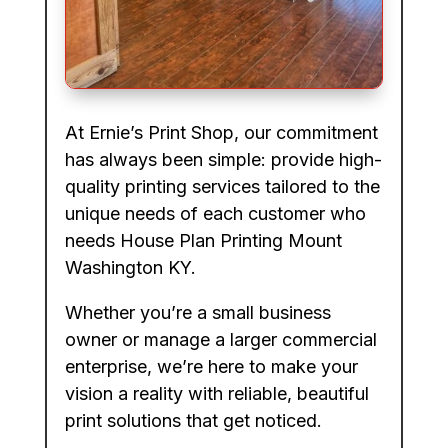
At Ernie’s Print Shop, our commitment
has always been simple: provide high-
quality printing services tailored to the
unique needs of each customer who
needs House Plan Printing Mount
Washington KY.
Whether you’re a small business
owner or manage a larger commercial
enterprise, we’re here to make your
vision a reality with reliable, beautiful
print solutions that get noticed.