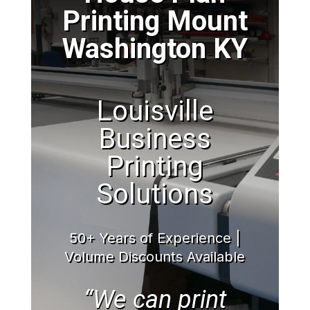
Printing Mount
Washington KY
Louisville
Business
Printing
Solutions
50+ Years of Experience |
Volume Discounts Available
“We can print