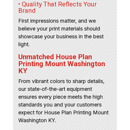
• Quality That Reflects Your
Brand
First impressions matter, and we
believe your print materials should
showcase your business in the best
light.
Unmatched House Plan
Printing Mount Washington
KY
From vibrant colors to sharp details,
our state-of-the-art equipment
ensures every piece meets the high
standards you and your customers
expect for House Plan Printing Mount
Washington KY.