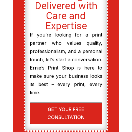
Delivered with
Care and
Expertise
If you’re looking for a print
partner who values quality,
professionalism, and a personal
touch, let’s start a conversation.
Ernie’s Print Shop is here to
make sure your business looks
its best – every print, every
time.
GET YOUR FREE
CONSULTATION