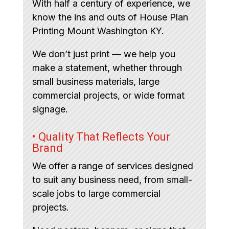
With half a century of experience, we
know the ins and outs of House Plan
Printing Mount Washington KY.
We don’t just print — we help you
make a statement, whether through
small business materials, large
commercial projects, or wide format
signage.
• Quality That Reflects Your
Brand
We offer a range of services designed
to suit any business need, from small-
scale jobs to large commercial
projects.