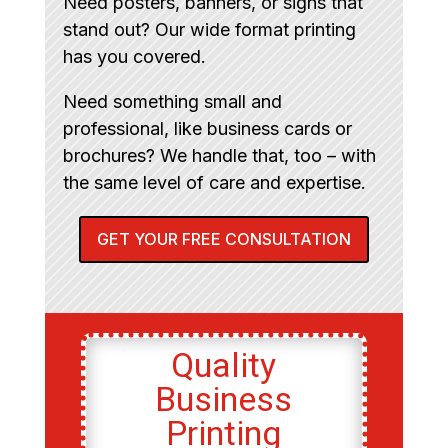
Need posters, banners, or signs that
stand out? Our wide format printing
has you covered.
Need something small and
professional, like business cards or
brochures? We handle that, too – with
the same level of care and expertise.
GET YOUR FREE CONSULTATION
Quality
Business
Printing