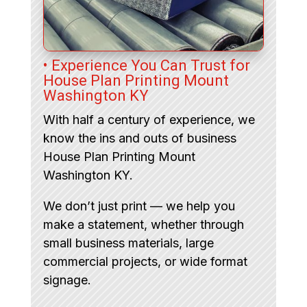
• Experience You Can Trust for
House Plan Printing Mount
Washington KY
With half a century of experience, we
know the ins and outs of business
House Plan Printing Mount
Washington KY.
We don’t just print — we help you
make a statement, whether through
small business materials, large
commercial projects, or wide format
signage.