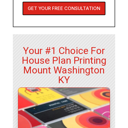
GET YOUR FREE CONSULTATION
Your #1 Choice For
House Plan Printing
Mount Washington
KY