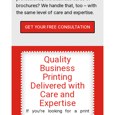
brochures? We handle that, too – with
the same level of care and expertise.
GET YOUR FREE CONSULTATION
Quality
Business
Printing
Delivered with
Care and
Expertise
If you’re looking for a print