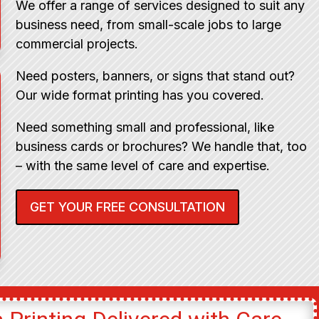
We offer a range of services designed to suit any
business need, from small-scale jobs to large
commercial projects.
Need posters, banners, or signs that stand out?
Our wide format printing has you covered.
Need something small and professional, like
business cards or brochures? We handle that, too
– with the same level of care and expertise.
GET YOUR FREE CONSULTATION