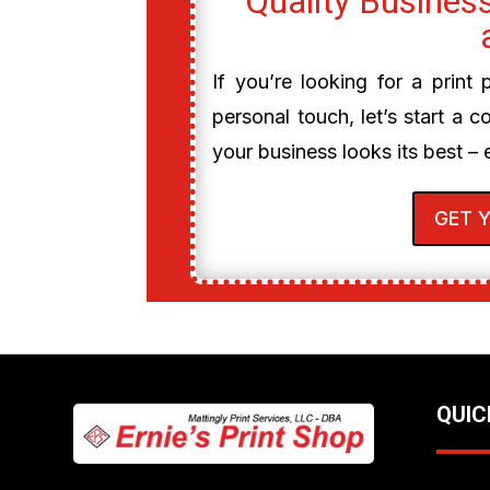
Quality Business
If you’re looking for a print
personal touch, let’s start a c
your business looks its best – 
GET 
QUIC