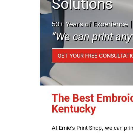
Solutions
50+ Years of Experience 
“We can print any
GET YOUR FREE CONSULTATI
The Best Embroi
Kentucky
At Ernie’s Print Shop, we can pr