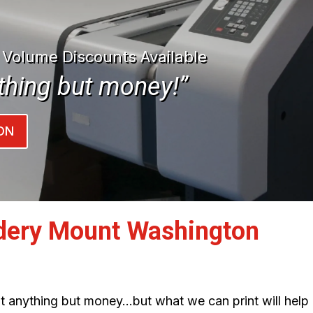
| Volume Discounts Available
thing but money!”
ON
dery Mount Washington
int anything but money…but what we can print will help