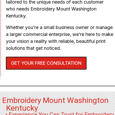
tailored to the unique needs of each customer
who needs Embroidery Mount Washington
Kentucky.
Whether you’re a small business owner or manage
a larger commercial enterprise, we’re here to make
your vision a reality with reliable, beautiful print
solutions that get noticed.
GET YOUR FREE CONSULTATION
r Embroidery Mount Washington
Kentucky
• Experience You Can Trust for Embroidery