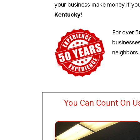
your business make money if you
Kentucky
!
For over 5
businesses
neighbors i
You Can Count On U