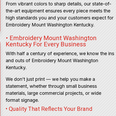
From vibrant colors to sharp details, our state-of-
the-art equipment ensures every piece meets the
high standards you and your customers expect for
Embroidery Mount Washington Kentucky.
• Embroidery Mount Washington
Kentucky For Every Business
With half a century of experience, we know the ins
and outs of Embroidery Mount Washington
Kentucky.
We don’t just print — we help you make a
statement, whether through small business
materials, large commercial projects, or wide
format signage.
• Quality That Reflects Your Brand