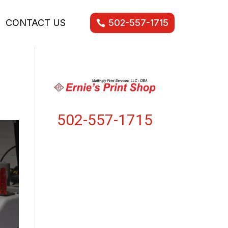
CONTACT US
502-557-1715
502-557-1715