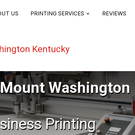
OUT US
PRINTING SERVICES
REVIEWS
hington Kentucky
 Mount Washington
usiness Printing