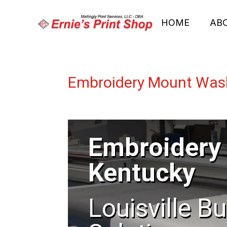
HOME
AB
Embroidery Mount Was
Embroidery
Kentucky
Louisville B