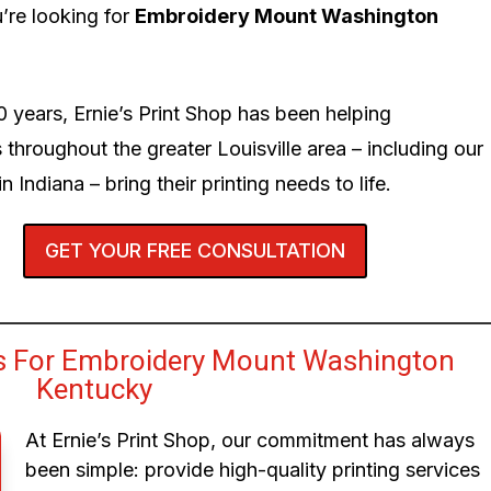
’re looking for
Embroidery Mount Washington
0 years, Ernie’s Print Shop has been helping
 throughout the greater Louisville area – including our
n Indiana – bring their printing needs to life.
GET YOUR FREE CONSULTATION
s For Embroidery Mount Washington
Kentucky
At Ernie’s Print Shop, our commitment has always
been simple: provide high-quality printing services