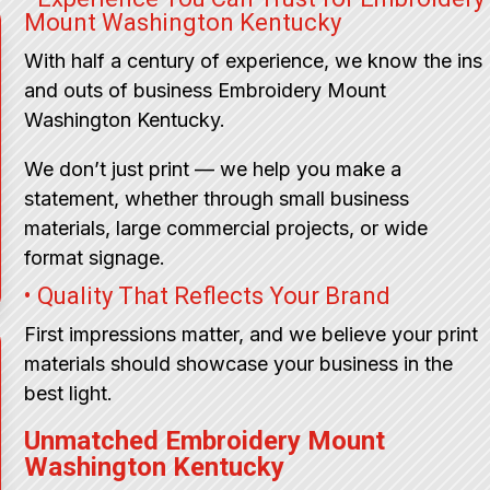
Mount Washington Kentucky
With half a century of experience, we know the ins
and outs of business Embroidery Mount
Washington Kentucky.
We don’t just print — we help you make a
statement, whether through small business
materials, large commercial projects, or wide
format signage.
• Quality That Reflects Your Brand
First impressions matter, and we believe your print
materials should showcase your business in the
best light.
Unmatched Embroidery Mount
Washington Kentucky