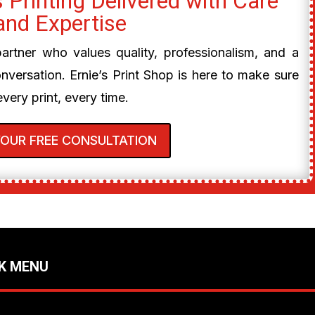
 Printing Delivered with Care
and Expertise
 partner who values quality, professionalism, and a
onversation. Ernie’s Print Shop is here to make sure
every print, every time.
YOUR FREE CONSULTATION
K MENU