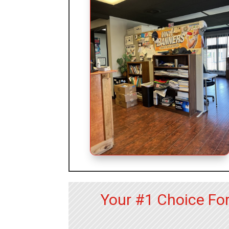
Your #1 Choice Fo