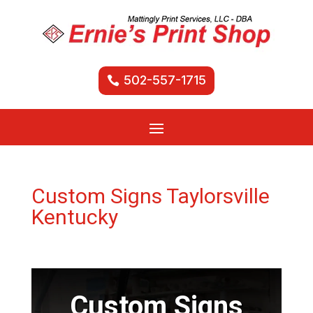
502-557-1715
Custom Signs Taylorsville
Kentucky
Custom Signs