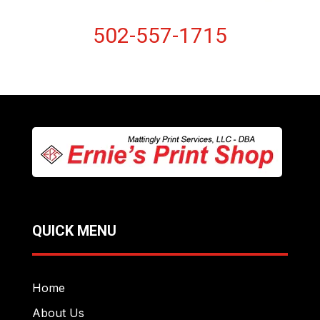
502-557-1715
QUICK MENU
Home
About Us