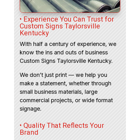
• Experience You Can Trust for
Custom Signs Taylorsville
Kentucky
With half a century of experience, we
know the ins and outs of business
Custom Signs Taylorsville Kentucky.
We don’t just print — we help you
make a statement, whether through
small business materials, large
commercial projects, or wide format
signage.
• Quality That Reflects Your
Brand