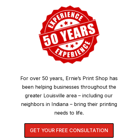
For over 50 years, Ernie’s Print Shop has
been helping businesses throughout the
greater Louisville area – including our
neighbors in Indiana – bring their printing
needs to life.
GET YOUR FREE CONSULTATION