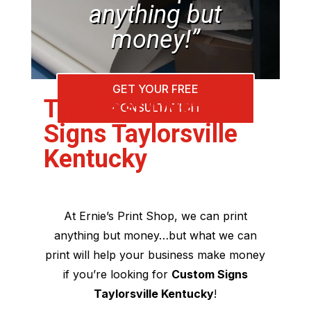
anything but
money!”
GET YOUR FREE
The Best Custom
CONSULTATION
Signs Taylorsville
Kentucky
At Ernie’s Print Shop, we can print
anything but money…but what we can
print will help your business make money
if you’re looking for
Custom Signs
Taylorsville Kentucky
!