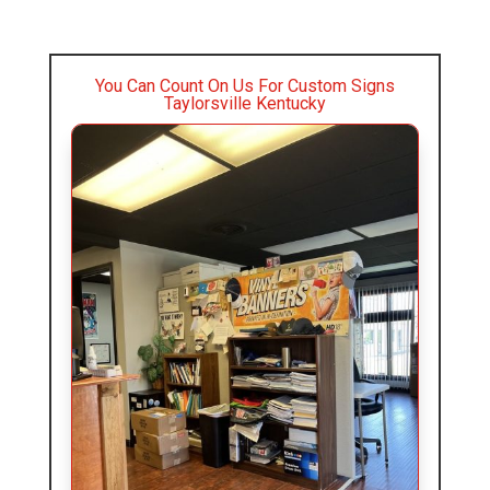
You Can Count On Us For Custom Signs
Taylorsville Kentucky