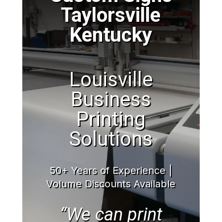
Taylorsville
Kentucky
Louisville
Business
Printing
Solutions
50+ Years of Experience |
Volume Discounts Available
“We can print