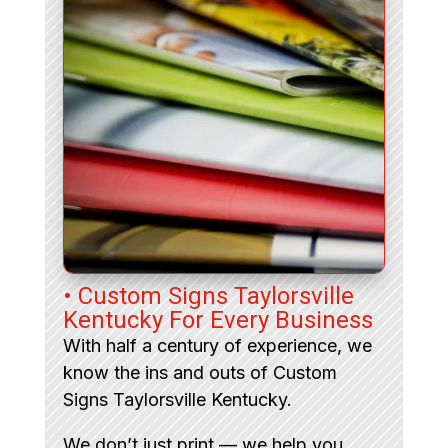
• Custom Signs Taylorsville
Kentucky For Every Business
With half a century of experience, we
know the ins and outs of Custom
Signs Taylorsville Kentucky.
We don’t just print — we help you