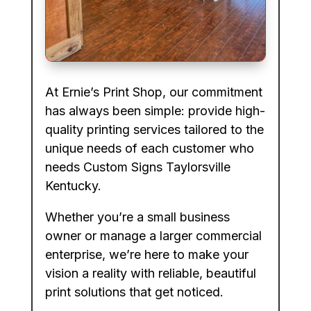
At Ernie’s Print Shop, our commitment
has always been simple: provide high-
quality printing services tailored to the
unique needs of each customer who
needs Custom Signs Taylorsville
Kentucky.
Whether you’re a small business
owner or manage a larger commercial
enterprise, we’re here to make your
vision a reality with reliable, beautiful
print solutions that get noticed.