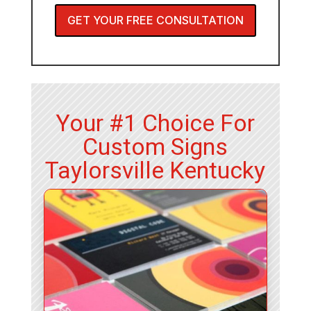
GET YOUR FREE CONSULTATION
Your #1 Choice For
Custom Signs
Taylorsville Kentucky