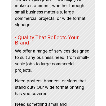
make a statement, whether through
small business materials, large
commercial projects, or wide format
signage.
• Quality That Reflects Your
Brand
We offer a range of services designed
to suit any business need, from small-
scale jobs to large commercial
projects.
Need posters, banners, or signs that
stand out? Our wide format printing
has you covered.
Need something small and