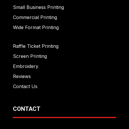
Small Business Printing
Commercial Printing
Wide Format Printing
Raffle Ticket Printing
Screen Printing
Embroidery
Reviews
Contact Us
CONTACT