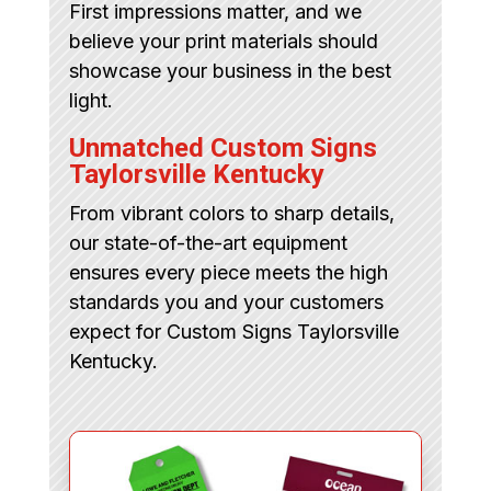
First impressions matter, and we
believe your print materials should
showcase your business in the best
light.
Unmatched Custom Signs
Taylorsville Kentucky
From vibrant colors to sharp details,
our state-of-the-art equipment
ensures every piece meets the high
standards you and your customers
expect for Custom Signs Taylorsville
Kentucky.