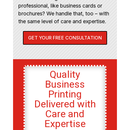
professional, like business cards or
brochures? We handle that, too – with
the same level of care and expertise.
GET YOUR FREE CONSULTATION
Quality
Business
Printing
Delivered with
Care and
Expertise