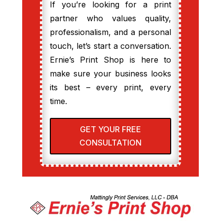
If you’re looking for a print
partner who values quality,
professionalism, and a personal
touch, let’s start a conversation.
Ernie’s Print Shop is here to
make sure your business looks
its best – every print, every
time.
GET YOUR FREE
CONSULTATION