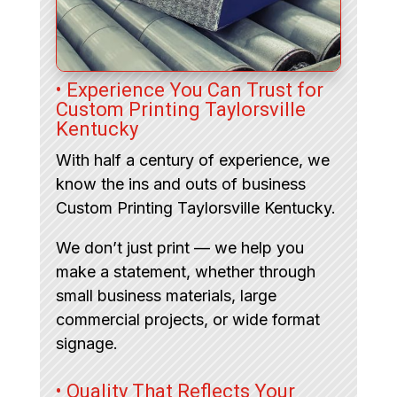
• Experience You Can Trust for
Custom Printing Taylorsville
Kentucky
With half a century of experience, we
know the ins and outs of business
Custom Printing Taylorsville Kentucky.
We don’t just print — we help you
make a statement, whether through
small business materials, large
commercial projects, or wide format
signage.
• Quality That Reflects Your