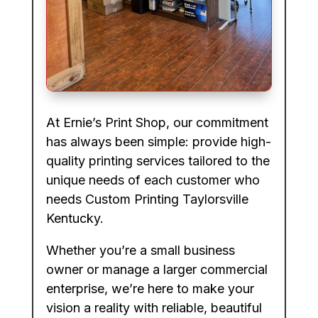
At Ernie’s Print Shop, our commitment
has always been simple: provide high-
quality printing services tailored to the
unique needs of each customer who
needs Custom Printing Taylorsville
Kentucky.
Whether you’re a small business
owner or manage a larger commercial
enterprise, we’re here to make your
vision a reality with reliable, beautiful