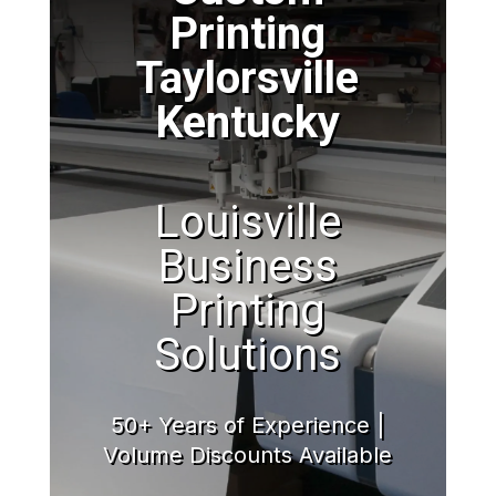
Printing
Taylorsville
Kentucky
Louisville
Business
Printing
Solutions
50+ Years of Experience |
Volume Discounts Available