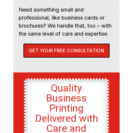
Need something small and
professional, like business cards or
brochures? We handle that, too – with
the same level of care and expertise.
GET YOUR FREE CONSULTATION
Quality
Business
Printing
Delivered with
Care and