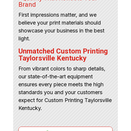
Brand
First impressions matter, and we
believe your print materials should
showcase your business in the best
light.
Unmatched Custom Printing
Taylorsville Kentucky
From vibrant colors to sharp details,
our state-of-the-art equipment
ensures every piece meets the high
standards you and your customers
expect for Custom Printing Taylorsville
Kentucky.