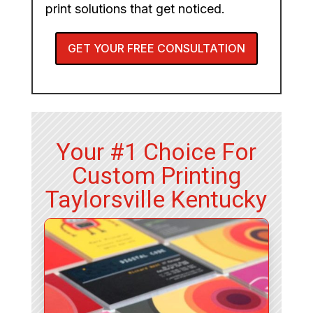
print solutions that get noticed.
GET YOUR FREE CONSULTATION
Your #1 Choice For
Custom Printing
Taylorsville Kentucky