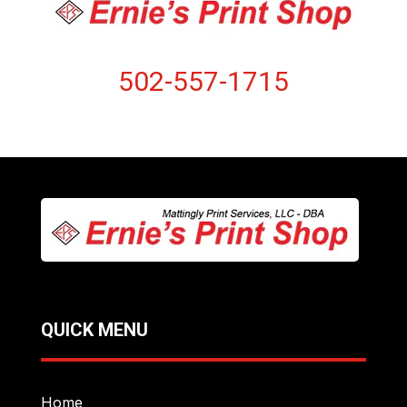
502-557-1715
QUICK MENU
Home