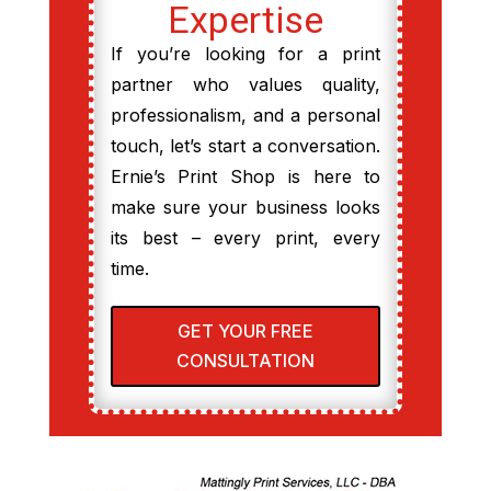
Expertise
If you’re looking for a print
partner who values quality,
professionalism, and a personal
touch, let’s start a conversation.
Ernie’s Print Shop is here to
make sure your business looks
its best – every print, every
time.
GET YOUR FREE
CONSULTATION