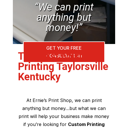
“We can print
anything but
money!”
GET YOUR FREE
The Best Custom
CONSULTATION
Printing Taylorsville
Kentucky
At Ernie’s Print Shop, we can print
anything but money…but what we can
print will help your business make money
if you’re looking for
Custom Printing