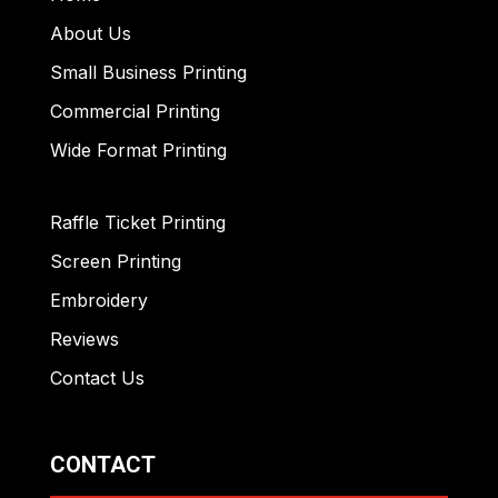
About Us
Small Business Printing
Commercial Printing
Wide Format Printing
Raffle Ticket Printing
Screen Printing
Embroidery
Reviews
Contact Us
CONTACT