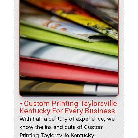
• Custom Printing Taylorsville
Kentucky For Every Business
With half a century of experience, we
know the ins and outs of Custom
Printing Taylorsville Kentucky.