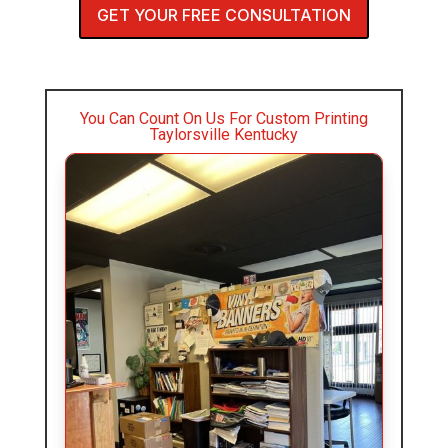
GET YOUR FREE CONSULTATION
You Can Count On Us For Custom Printing
Taylorsville Kentucky