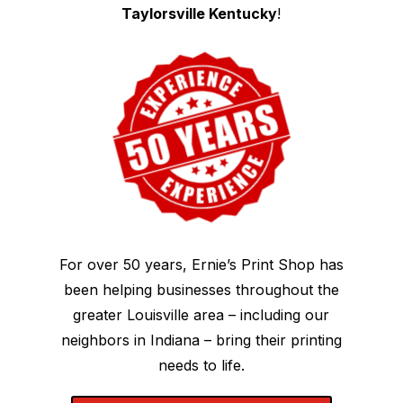
Taylorsville Kentucky
!
For over 50 years, Ernie’s Print Shop has
been helping businesses throughout the
greater Louisville area – including our
neighbors in Indiana – bring their printing
needs to life.