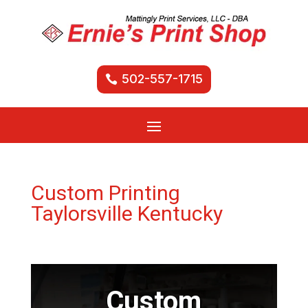
502-557-1715
Custom Printing
Taylorsville Kentucky
Custom