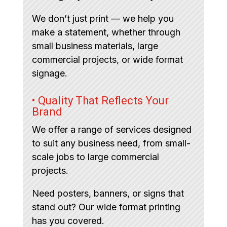
We don’t just print — we help you
make a statement, whether through
small business materials, large
commercial projects, or wide format
signage.
• Quality That Reflects Your
Brand
We offer a range of services designed
to suit any business need, from small-
scale jobs to large commercial
projects.
Need posters, banners, or signs that
stand out? Our wide format printing
has you covered.