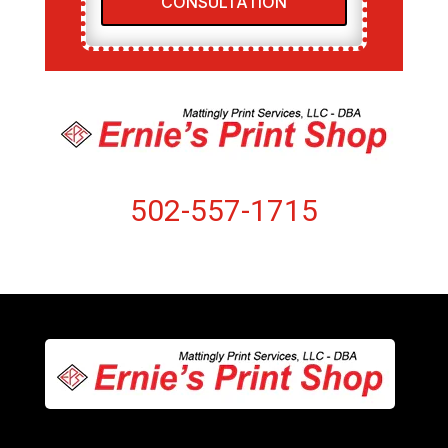
CONSULTATION
502-557-1715