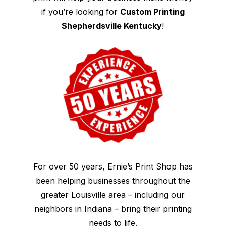
if you’re looking for
Custom Printing
Shepherdsville Kentucky
!
For over 50 years, Ernie’s Print Shop has
been helping businesses throughout the
greater Louisville area – including our
neighbors in Indiana – bring their printing
needs to life.