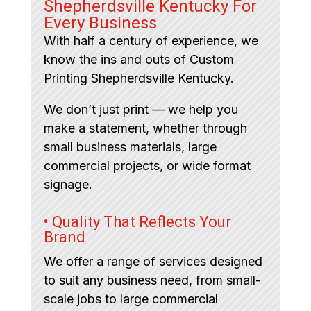
Shepherdsville Kentucky For
Every Business
With half a century of experience, we
know the ins and outs of Custom
Printing Shepherdsville Kentucky.
We don’t just print — we help you
make a statement, whether through
small business materials, large
commercial projects, or wide format
signage.
• Quality That Reflects Your
Brand
We offer a range of services designed
to suit any business need, from small-
scale jobs to large commercial