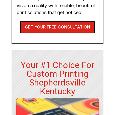
vision a reality with reliable, beautiful
print solutions that get noticed.
GET YOUR FREE CONSULTATION
Your #1 Choice For
Custom Printing
Shepherdsville
Kentucky