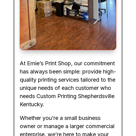
At Ernie’s Print Shop, our commitment
has always been simple: provide high-
quality printing services tailored to the
unique needs of each customer who
needs Custom Printing Shepherdsville
Kentucky.
Whether you’re a small business
owner or manage a larger commercial
enterprise, we’re here to make your