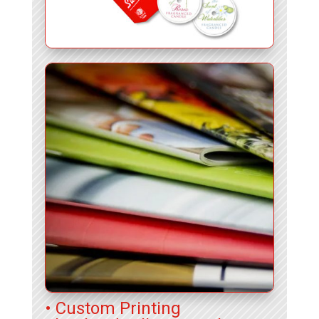
• Custom Printing