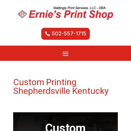
502-557-1715
Custom Printing
Shepherdsville Kentucky
Custom