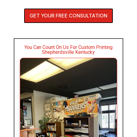
GET YOUR FREE CONSULTATION
You Can Count On Us For Custom Printing
Shepherdsville Kentucky