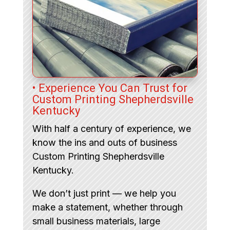
• Experience You Can Trust for
Custom Printing Shepherdsville
Kentucky
With half a century of experience, we
know the ins and outs of business
Custom Printing Shepherdsville
Kentucky.
We don’t just print — we help you
make a statement, whether through
small business materials, large