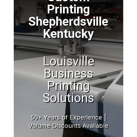
Printing
Shepherdsville
Kentucky
Louisville
Business
Printing
Solutions
50+ Years of Experience |
Volume Discounts Available