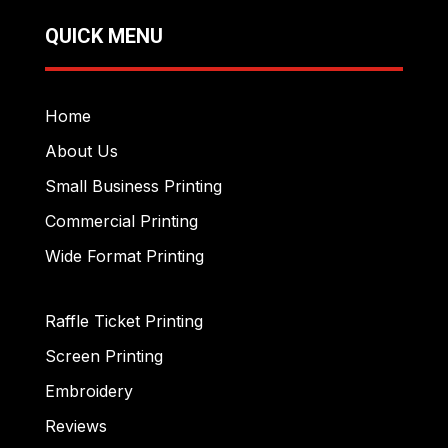
QUICK MENU
Home
About Us
Small Business Printing
Commercial Printing
Wide Format Printing
Raffle Ticket Printing
Screen Printing
Embroidery
Reviews