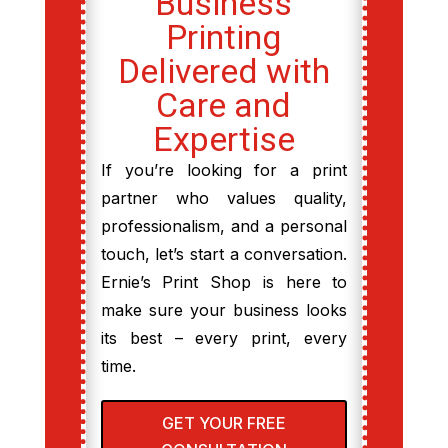
Business
Printing
Delivered with
Care and
Expertise
If you’re looking for a print
partner who values quality,
professionalism, and a personal
touch, let’s start a conversation.
Ernie’s Print Shop is here to
make sure your business looks
its best – every print, every
time.
GET YOUR FREE