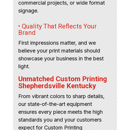
commercial projects, or wide format
signage.
• Quality That Reflects Your
Brand
First impressions matter, and we
believe your print materials should
showcase your business in the best
light.
Unmatched Custom Printing
Shepherdsville Kentucky
From vibrant colors to sharp details,
our state-of-the-art equipment
ensures every piece meets the high
standards you and your customers
expect for Custom Printing