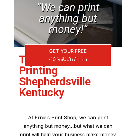
“We can print
anything but
money!”
GET YOUR FREE
The Best Custom
CONSULTATION
Printing
Shepherdsville
Kentucky
At Ernie’s Print Shop, we can print
anything but money…but what we can
print will help your business make money