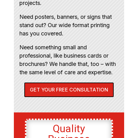
projects.
Need posters, banners, or signs that
stand out? Our wide format printing
has you covered.
Need something small and
professional, like business cards or
brochures? We handle that, too – with
the same level of care and expertise.
GET YOUR FREE CONSULTATION
Quality