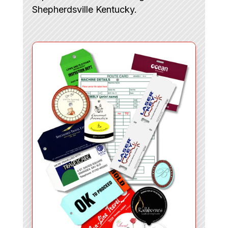
Shepherdsville Kentucky.