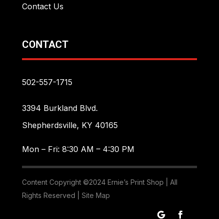
Contact Us
CONTACT
502-557-1715
3394 Burkland Blvd.
Shepherdsville, KY 40165
Mon – Fri: 8:30 AM – 4:30 PM
Content Copyright ©2024 Ernie’s Print Shop | All
Rights Reserved |
Site Map