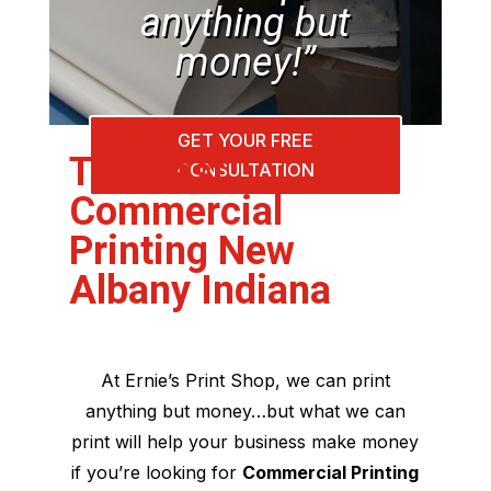
anything but
money!”
GET YOUR FREE
The Best
CONSULTATION
Commercial
Printing New
Albany Indiana
At Ernie’s Print Shop, we can print
anything but money…but what we can
print will help your business make money
if you’re looking for
Commercial Printing