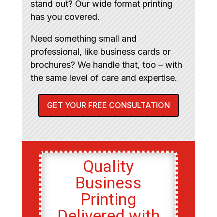
stand out? Our wide format printing
has you covered.
Need something small and
professional, like business cards or
brochures? We handle that, too – with
the same level of care and expertise.
GET YOUR FREE CONSULTATION
Quality
Business
Printing
Delivered with