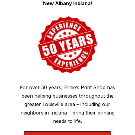
New Albany Indiana
!
For over 50 years, Ernie’s Print Shop has
been helping businesses throughout the
greater Louisville area – including our
neighbors in Indiana – bring their printing
needs to life.