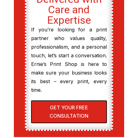
Care and
Expertise
If you’re looking for a print
partner who values quality,
professionalism, and a personal
touch, let’s start a conversation.
Ernie’s Print Shop is here to
make sure your business looks
its best – every print, every
time.
GET YOUR FREE
CONSULTATION