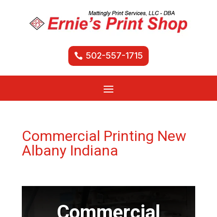
502-557-1715
Commercial Printing New
Albany Indiana
Commercial