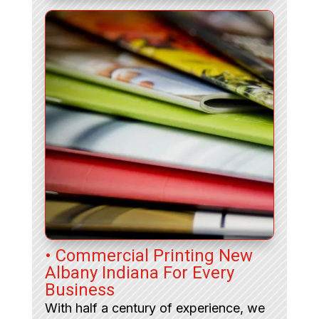
• Commercial Printing New
Albany Indiana For Every
Business
With half a century of experience, we