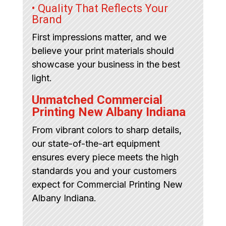
• Quality That Reflects Your
Brand
First impressions matter, and we
believe your print materials should
showcase your business in the best
light.
Unmatched Commercial
Printing New Albany Indiana
From vibrant colors to sharp details,
our state-of-the-art equipment
ensures every piece meets the high
standards you and your customers
expect for Commercial Printing New
Albany Indiana.