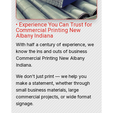
• Experience You Can Trust for
Commercial Printing New
Albany Indiana
With half a century of experience, we
know the ins and outs of business
Commercial Printing New Albany
Indiana.
We don’t just print — we help you
make a statement, whether through
small business materials, large
commercial projects, or wide format
signage.