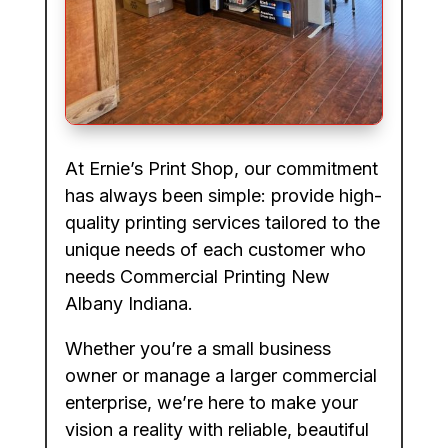
At Ernie’s Print Shop, our commitment
has always been simple: provide high-
quality printing services tailored to the
unique needs of each customer who
needs Commercial Printing New
Albany Indiana.
Whether you’re a small business
owner or manage a larger commercial
enterprise, we’re here to make your
vision a reality with reliable, beautiful