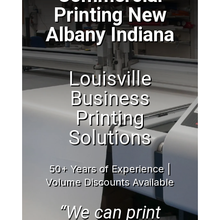
Printing New
Albany Indiana
Louisville
Business
Printing
Solutions
50+ Years of Experience |
Volume Discounts Available
“We can print