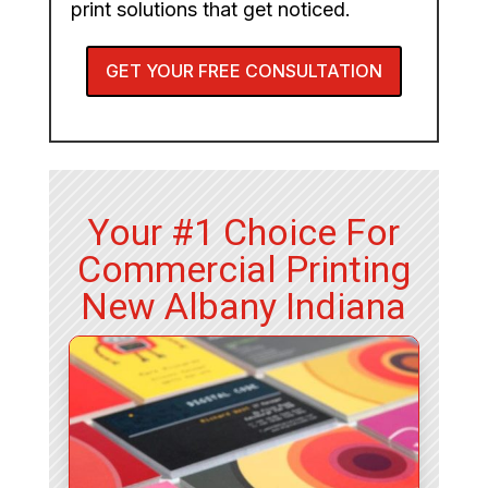
print solutions that get noticed.
GET YOUR FREE CONSULTATION
Your #1 Choice For
Commercial Printing
New Albany Indiana