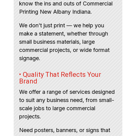
know the ins and outs of Commercial
Printing New Albany Indiana.
We don’t just print — we help you
make a statement, whether through
small business materials, large
commercial projects, or wide format
signage.
• Quality That Reflects Your
Brand
We offer a range of services designed
to suit any business need, from small-
scale jobs to large commercial
projects.
Need posters, banners, or signs that