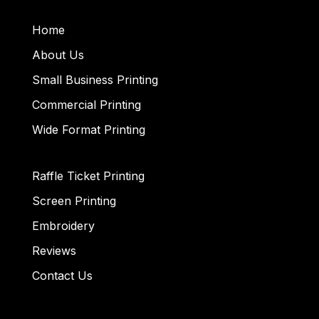
Home
About Us
Small Business Printing
Commercial Printing
Wide Format Printing
Raffle Ticket Printing
Screen Printing
Embroidery
Reviews
Contact Us