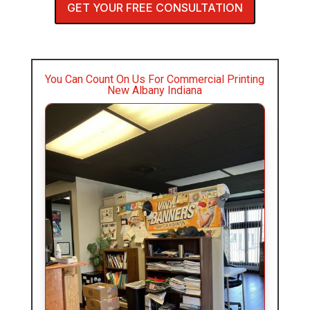
GET YOUR FREE CONSULTATION
You Can Count On Us For Commercial Printing
New Albany Indiana