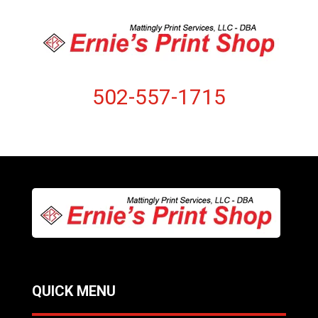
502-557-1715
QUICK MENU